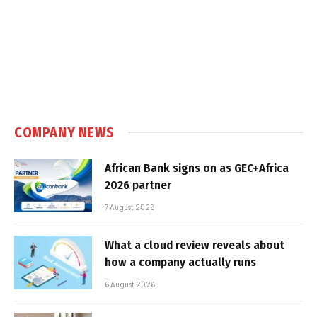
COMPANY NEWS
African Bank signs on as GEC+Africa
2026 partner
7 August 2026
What a cloud review reveals about
how a company actually runs
6 August 2026