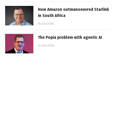
How Amazon outmanoeuvred Starlink
in South Africa
15 July 2026
The Popia problem with agentic AI
14 July 2026