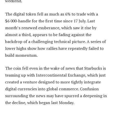
weekend.
The digital token fell as much as 6% to trade with a
$6 000-handle for the first time since 17 July. Last
month’s renewed exuberance, which saw it rise by
almost a third, appears to be fading against the
backdrop of a challenging technical picture. A series of
lower highs show how rallies have repeatedly failed to
build momentum.
The coin fell even in the wake of news that Starbucks is
teaming up with Intercontinental Exchange, which just
created a venture designed to more tightly integrate
digital currencies into global commerce. Confusion
surrounding the news may have spurred a deepening in
the decline, which began last Monday.