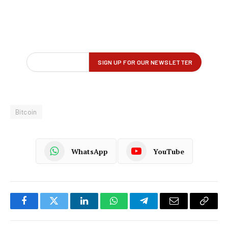
Bitcoin
WhatsApp
YouTube
Facebook
Twitter
LinkedIn
WhatsApp
Telegram
Email
Copy
Link