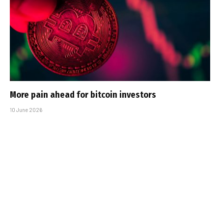
More pain ahead for bitcoin investors
10 June 2026