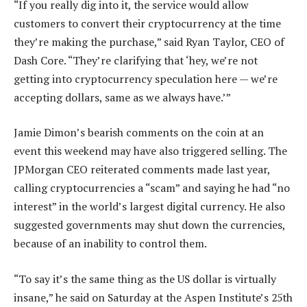
“If you really dig into it, the service would allow
customers to convert their cryptocurrency at the time
they’re making the purchase,” said Ryan Taylor, CEO of
Dash Core. “They’re clarifying that ‘hey, we’re not
getting into cryptocurrency speculation here — we’re
accepting dollars, same as we always have.’”
Jamie Dimon’s bearish comments on the coin at an
event this weekend may have also triggered selling. The
JPMorgan CEO reiterated comments made last year,
calling cryptocurrencies a “scam” and saying he had “no
interest” in the world’s largest digital currency. He also
suggested governments may shut down the currencies,
because of an inability to control them.
“To say it’s the same thing as the US dollar is virtually
insane,” he said on Saturday at the Aspen Institute’s 25th