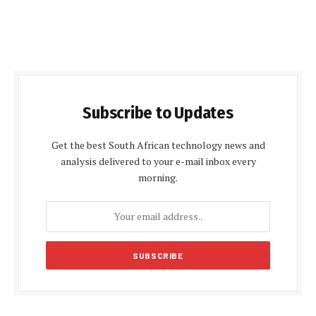
Subscribe to Updates
Get the best South African technology news and
analysis delivered to your e-mail inbox every
morning.