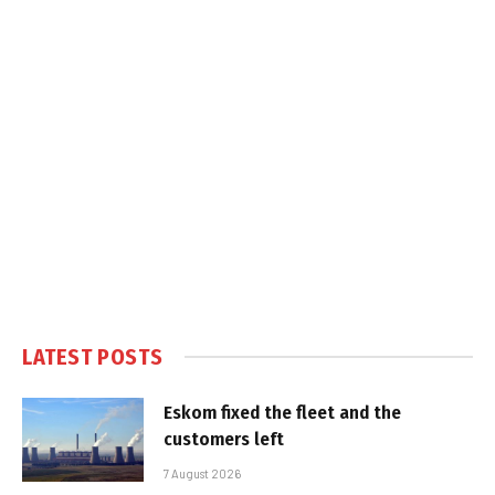
LATEST POSTS
Eskom fixed the fleet and the
customers left
7 August 2026