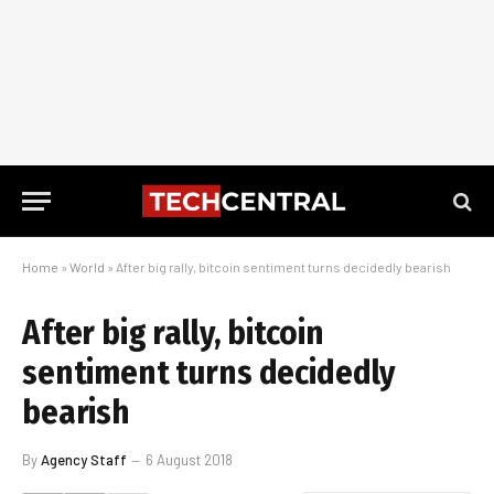
Home
»
World
»
After big rally, bitcoin sentiment turns decidedly bearish
After big rally, bitcoin
sentiment turns decidedly
bearish
By
Agency Staff
6 August 2018