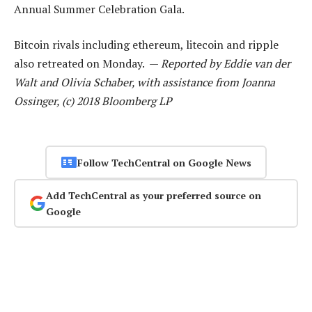
Annual Summer Celebration Gala.
Bitcoin rivals including ethereum, litecoin and ripple
also retreated on Monday. —
Reported by Eddie van der
Walt and Olivia Schaber, with assistance from Joanna
Ossinger, (c) 2018 Bloomberg LP
Follow TechCentral on Google News
Add TechCentral as your preferred source on
Google