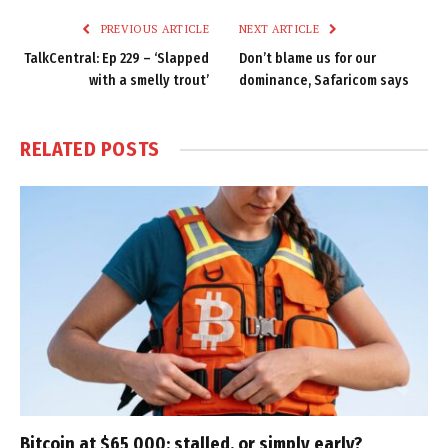
PREVIOUS ARTICLE
NEXT ARTICLE
TalkCentral: Ep 229 – ‘Slapped
Don’t blame us for our
with a smelly trout’
dominance, Safaricom says
RELATED
POSTS
Bitcoin at $65 000: stalled, or simply early?