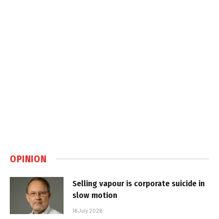
OPINION
Selling vapour is corporate suicide in
slow motion
16 July 2026