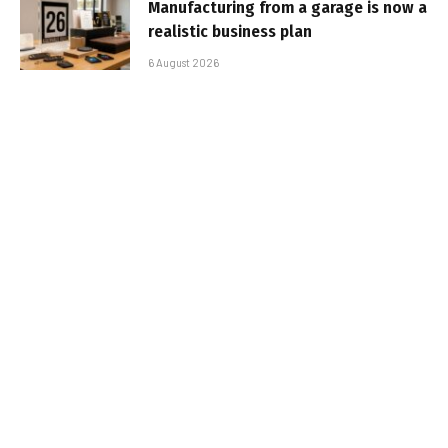
Manufacturing from a garage is now a
realistic business plan
6 August 2026