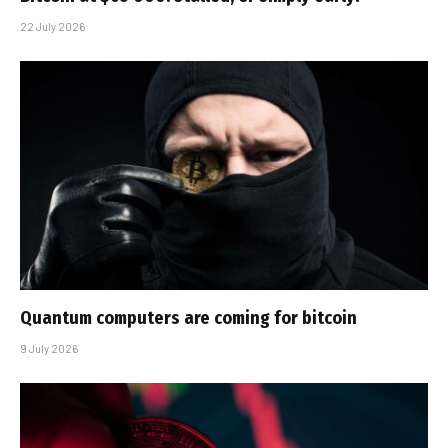
22 July 2026
Quantum computers are coming for bitcoin
9 July 2026