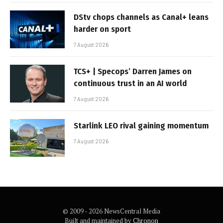
DStv chops channels as Canal+ leans
harder on sport
7 August 2026
TCS+ | Specops’ Darren James on
continuous trust in an AI world
7 August 2026
Starlink LEO rival gaining momentum
7 August 2026
© 2009 - 2026 NewsCentral Media
Built and maintained by
Chronon