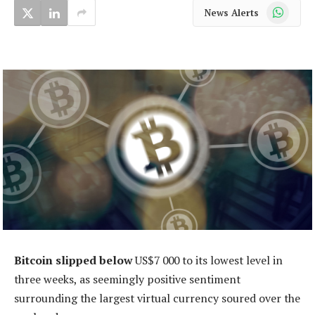
WhatsApp
News Alerts
Bitcoin slipped below
US$7 000 to its lowest level in
three weeks, as seemingly positive sentiment
surrounding the largest virtual currency soured over the