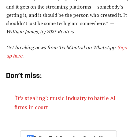
and it gets on the streaming platforms — somebody’s
getting it, and it should be the person who created it. It
shouldn’t just be some tech giant somewhere.” —
William James, (c) 2025 Reuters
Get breaking news from TechCentral on WhatsApp.
Sign
up here
.
Don’t miss:
‘It’s stealing’: music industry to battle AI
firms in court