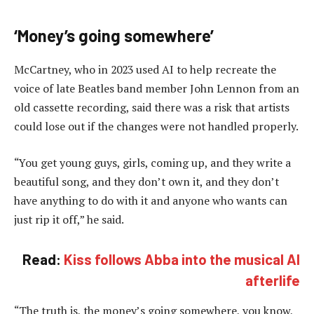
‘Money’s going somewhere’
McCartney, who in 2023 used AI to help recreate the
voice of late Beatles band member John Lennon from an
old cassette recording, said there was a risk that artists
could lose out if the changes were not handled properly.
“You get young guys, girls, coming up, and they write a
beautiful song, and they don’t own it, and they don’t
have anything to do with it and anyone who wants can
just rip it off,” he said.
Read:
Kiss follows Abba into the musical AI
afterlife
“The truth is, the money’s going somewhere, you know,