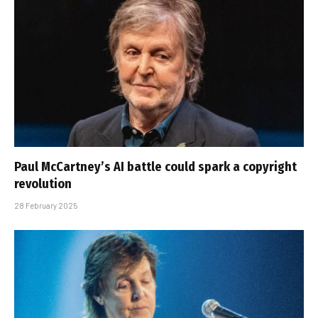
Paul McCartney’s AI battle could spark a copyright
revolution
28 February 2025