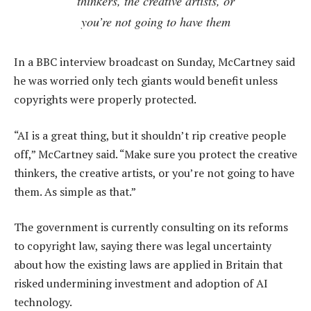
thinkers, the creative artists, or
you’re not going to have them
In a BBC interview broadcast on Sunday, McCartney said
he was worried only tech giants would benefit unless
copyrights were properly protected.
“AI is a great thing, but it shouldn’t rip creative people
off,” McCartney said. “Make sure you protect the creative
thinkers, the creative artists, or you’re not going to have
them. As simple as that.”
The government is currently consulting on its reforms
to copyright law, saying there was legal uncertainty
about how the existing laws are applied in Britain that
risked undermining investment and adoption of AI
technology.