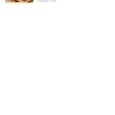
6 August 2026