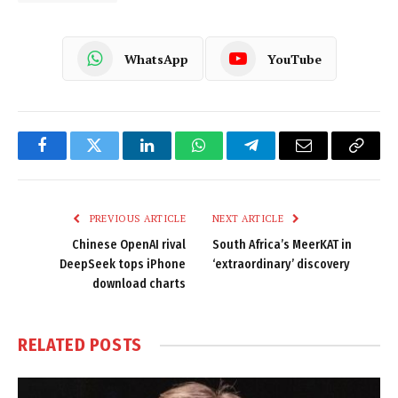
WhatsApp
YouTube
Facebook
Twitter
LinkedIn
WhatsApp
Telegram
Email
Copy
Link
PREVIOUS ARTICLE
NEXT ARTICLE
Chinese OpenAI rival
South Africa’s MeerKAT in
DeepSeek tops iPhone
‘extraordinary’ discovery
download charts
RELATED
POSTS