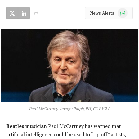
WhatsApp
News Alerts
Paul McCartney. Image: Ralph_PH, CC BY 2.0
Beatles musician
Paul McCartney has warned that
artificial intelligence could be used to “rip off” artists,