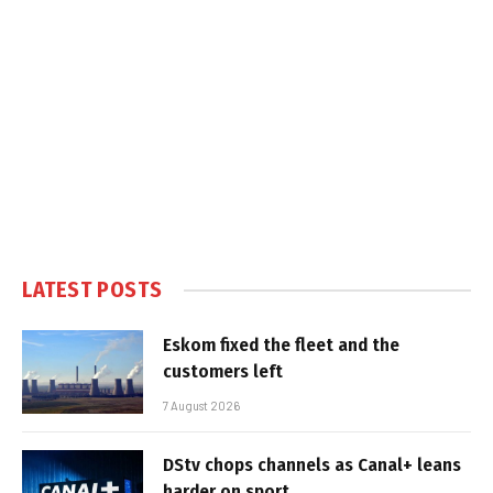
LATEST POSTS
Eskom fixed the fleet and the
customers left
7 August 2026
DStv chops channels as Canal+ leans
harder on sport