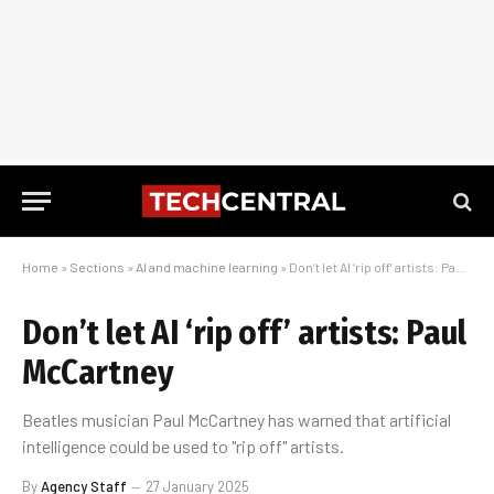
Home
»
Sections
»
AI and machine learning
»
Don’t let AI ‘rip off’ artists: Paul McCartney
Don’t let AI ‘rip off’ artists: Paul
McCartney
Beatles musician Paul McCartney has warned that artificial
intelligence could be used to "rip off" artists.
By
Agency Staff
27 January 2025