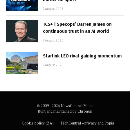
7 August 2026
TCS+ | Specops’ Darren James on
continuous trust in an AI world
7 August 2026
Starlink LEO rival gaining momentum
7 August 2026
© 2009 - 2026 NewsCentral Media
Built and maintained by
Chronon
Cookie policy (ZA)
TechCentral – privacy and Popia