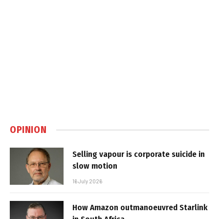
OPINION
Selling vapour is corporate suicide in
slow motion
16 July 2026
How Amazon outmanoeuvred Starlink