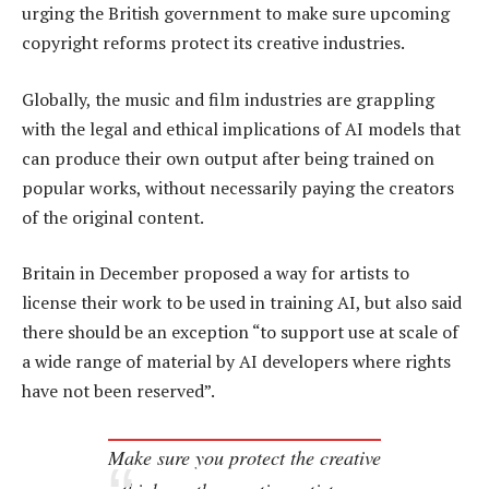
urging the British government to make sure upcoming
copyright reforms protect its creative industries.
Globally, the music and film industries are grappling
with the legal and ethical implications of AI models that
can produce their own output after being trained on
popular works, without necessarily paying the creators
of the original content.
Britain in December proposed a way for artists to
license their work to be used in training AI, but also said
there should be an exception “to support use at scale of
a wide range of material by AI developers where rights
have not been reserved”.
Make sure you protect the creative