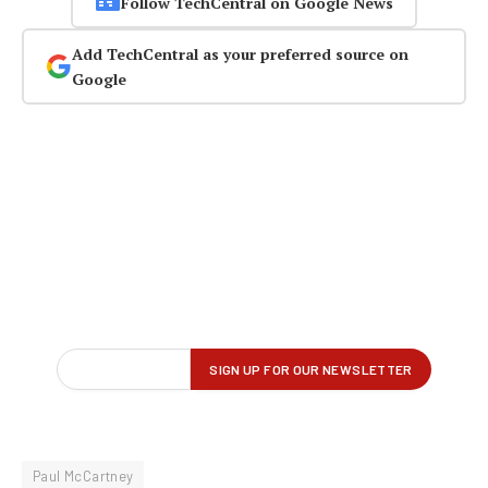
Follow TechCentral on Google News
Add TechCentral as your preferred source on
Google
Paul McCartney