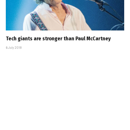
Tech giants are stronger than Paul McCartney
6 July 2018