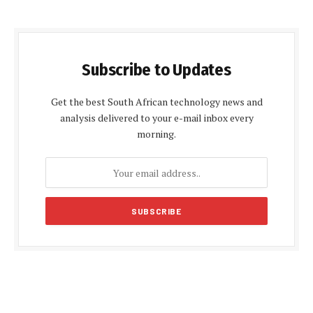
Subscribe to Updates
Get the best South African technology news and
analysis delivered to your e-mail inbox every
morning.