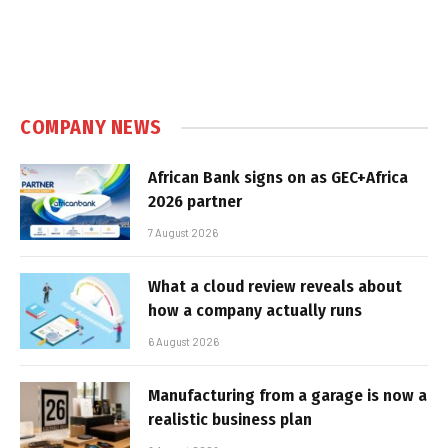
COMPANY NEWS
African Bank signs on as GEC+Africa
2026 partner
7 August 2026
What a cloud review reveals about
how a company actually runs
6 August 2026
Manufacturing from a garage is now a
realistic business plan