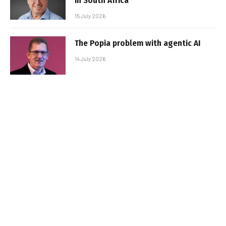
in South Africa
15 July 2026
The Popia problem with agentic AI
14 July 2026