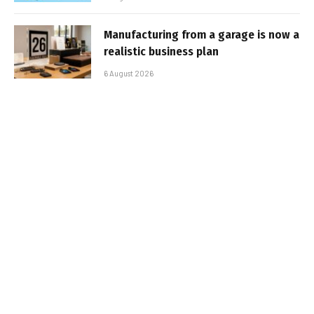
Manufacturing from a garage is now a
realistic business plan
6 August 2026