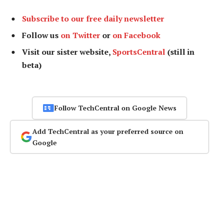
Subscribe to our free daily newsletter
Follow us
on Twitter
or
on Facebook
Visit our sister website,
SportsCentral
(still in
beta)
Follow TechCentral on Google News
Add TechCentral as your preferred source on
Google