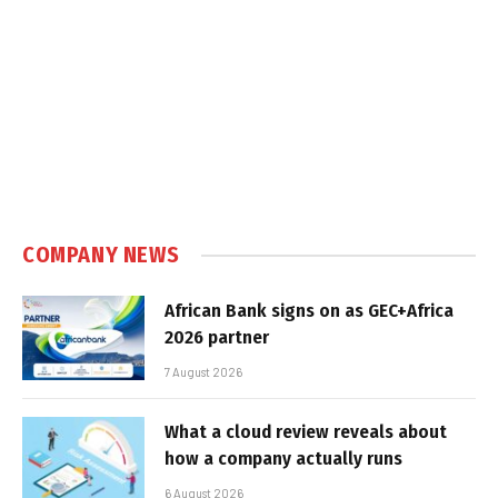
COMPANY NEWS
African Bank signs on as GEC+Africa
2026 partner
7 August 2026
What a cloud review reveals about
how a company actually runs
6 August 2026