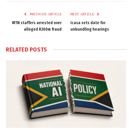
Link
PREVIOUS ARTICLE
NEXT ARTICLE
MTN staffers arrested over
Icasa sets date for
alleged R200m fraud
unbundling hearings
RELATED
POSTS