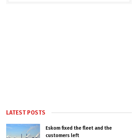
LATEST POSTS
Eskom fixed the fleet and the
customers left