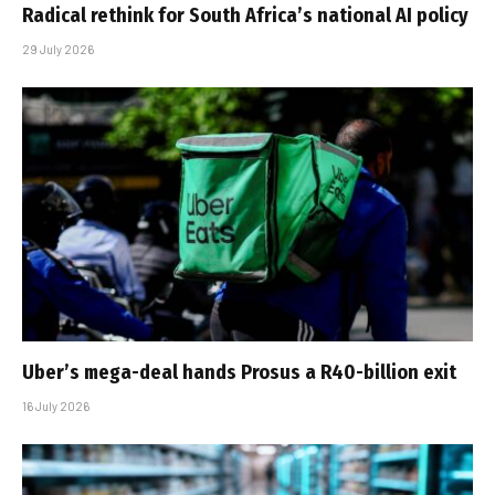
Radical rethink for South Africa’s national AI policy
29 July 2026
Uber’s mega-deal hands Prosus a R40-billion exit
16 July 2026