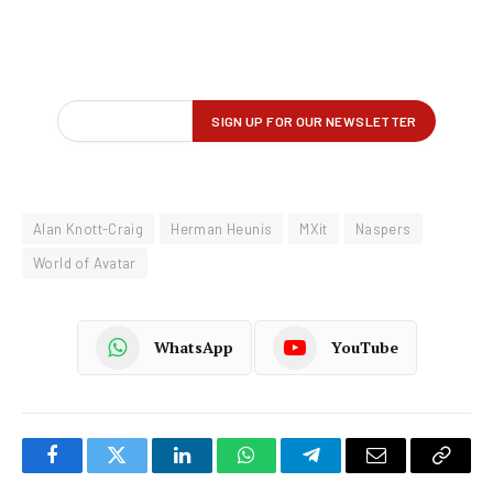
Alan Knott-Craig
Herman Heunis
MXit
Naspers
World of Avatar
WhatsApp
YouTube
Facebook
Twitter
LinkedIn
WhatsApp
Telegram
Email
Copy