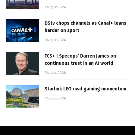
7 August 2026
DStv chops channels as Canal+ leans
harder on sport
7 August 2026
TCS+ | Specops’ Darren James on
continuous trust in an AI world
7 August 2026
Starlink LEO rival gaining momentum
7 August 2026