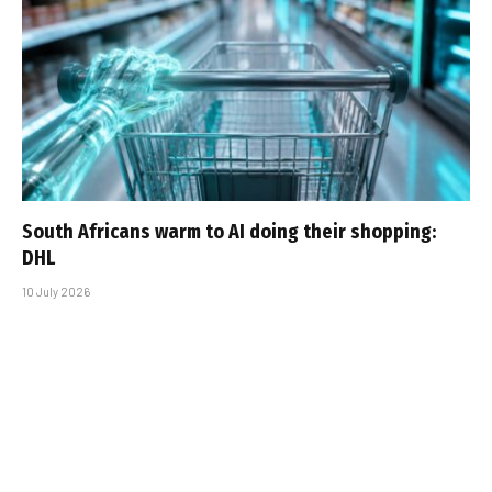
South Africans warm to AI doing their shopping:
DHL
10 July 2026