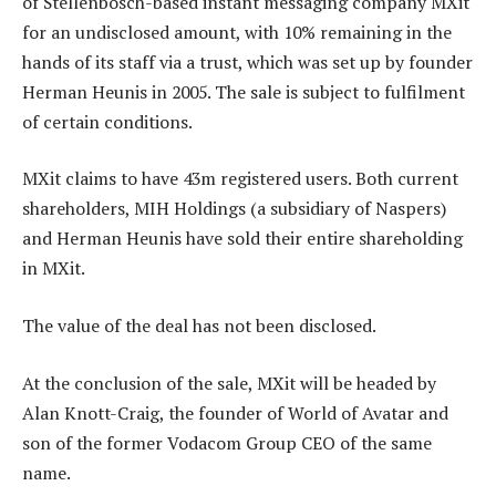
of Stellenbosch-based instant messaging company MXit
for an undisclosed amount, with 10% remaining in the
hands of its staff via a trust, which was set up by founder
Herman Heunis in 2005. The sale is subject to fulfilment
of certain conditions.
MXit claims to have 43m registered users. Both current
shareholders, MIH Holdings (a subsidiary of Naspers)
and Herman Heunis have sold their entire shareholding
in MXit.
The value of the deal has not been disclosed.
At the conclusion of the sale, MXit will be headed by
Alan Knott-Craig, the founder of World of Avatar and
son of the former Vodacom Group CEO of the same
name.