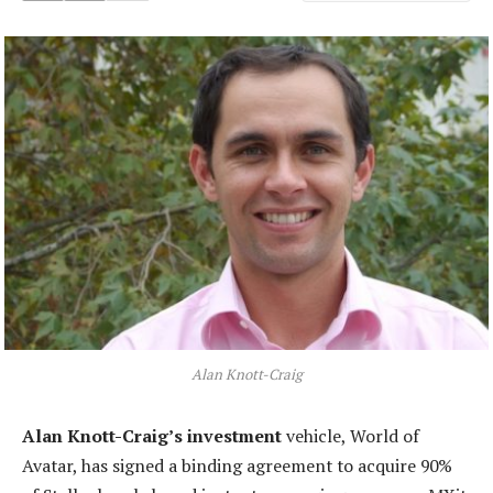
Alan Knott-Craig
Alan Knott-Craig’s investment
vehicle, World of
Avatar, has signed a binding agreement to acquire 90%