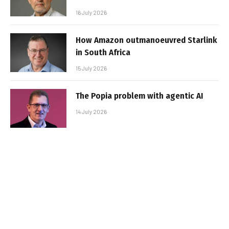
16 July 2026
How Amazon outmanoeuvred Starlink
in South Africa
15 July 2026
The Popia problem with agentic AI
14 July 2026