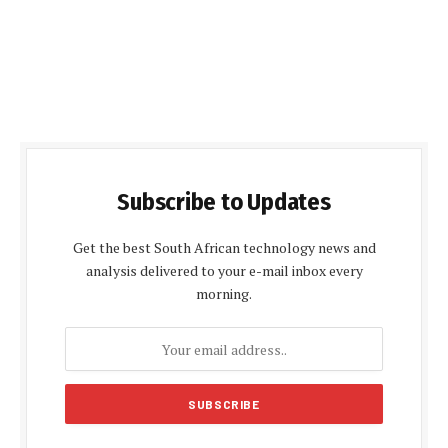
Subscribe to Updates
Get the best South African technology news and
analysis delivered to your e-mail inbox every
morning.