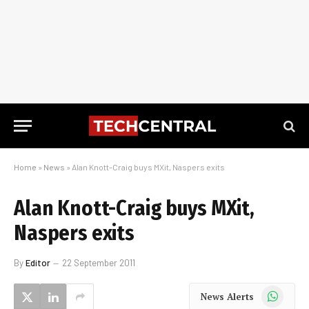
Home
»
News
»
Alan Knott-Craig buys MXit, Naspers exits
Alan Knott-Craig buys MXit,
Naspers exits
By
Editor
22 September 2011
WhatsApp
News Alerts