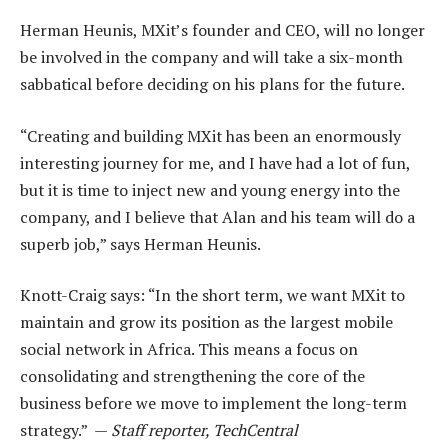
Herman Heunis, MXit’s founder and CEO, will no longer
be involved in the company and will take a six-month
sabbatical before deciding on his plans for the future.
“Creating and building MXit has been an enormously
interesting journey for me, and I have had a lot of fun,
but it is time to inject new and young energy into the
company, and I believe that Alan and his team will do a
superb job,” says Herman Heunis.
Knott-Craig says: “In the short term, we want MXit to
maintain and grow its position as the largest mobile
social network in Africa. This means a focus on
consolidating and strengthening the core of the
business before we move to implement the long-term
strategy.” —
Staff reporter, TechCentral