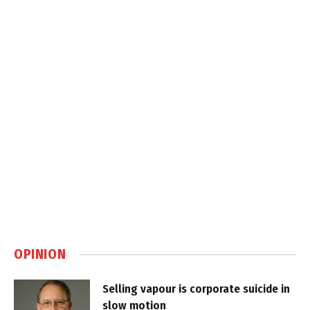
OPINION
Selling vapour is corporate suicide in
slow motion