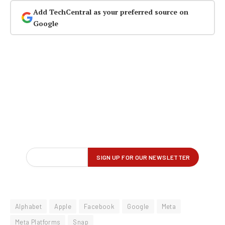
Add TechCentral as your preferred source on
Google
Alphabet
Apple
Facebook
Google
Meta
Meta Platforms
Snap