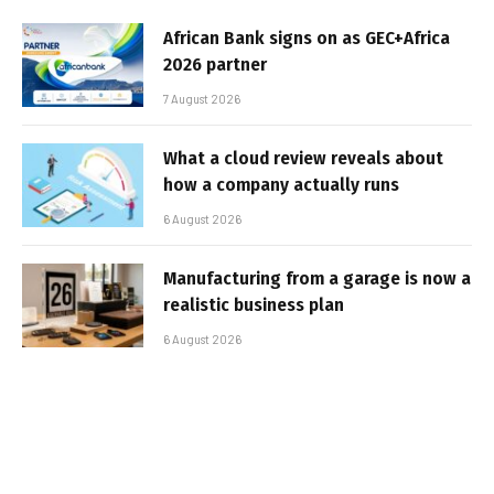
African Bank signs on as GEC+Africa
2026 partner
7 August 2026
What a cloud review reveals about
how a company actually runs
6 August 2026
Manufacturing from a garage is now a
realistic business plan
6 August 2026