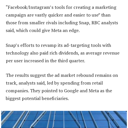
“Facebook/Instagram’s tools for creating a marketing
campaign are vastly quicker and easier to use” than
those from smaller rivals including Snap, RBC analysts
said, which could give Meta an edge.
Snap’s efforts to revamp its ad-targeting tools with
technology also paid rich dividends, as average revenue
per user increased in the third quarter.
The results suggest the ad market rebound remains on
track, analysts said, led by spending from retail
companies. They pointed to Google and Meta as the
biggest potential beneficiaries.