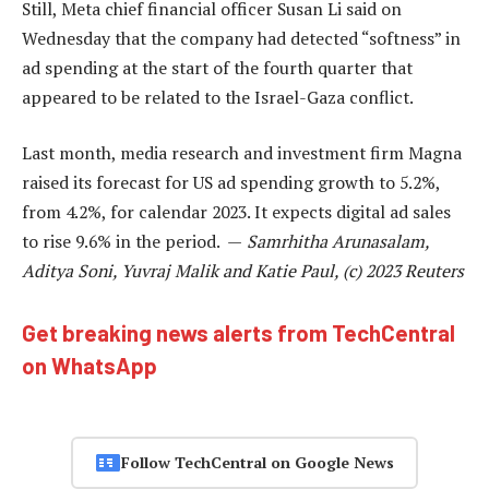
Still, Meta chief financial officer Susan Li said on
Wednesday that the company had detected “softness” in
ad spending at the start of the fourth quarter that
appeared to be related to the Israel-Gaza conflict.
Last month, media research and investment firm Magna
raised its forecast for US ad spending growth to 5.2%,
from 4.2%, for calendar 2023. It expects digital ad sales
to rise 9.6% in the period. —
Samrhitha Arunasalam,
Aditya Soni, Yuvraj Malik and Katie Paul, (c) 2023 Reuters
Get breaking news alerts from TechCentral
on WhatsApp
Follow TechCentral on Google News