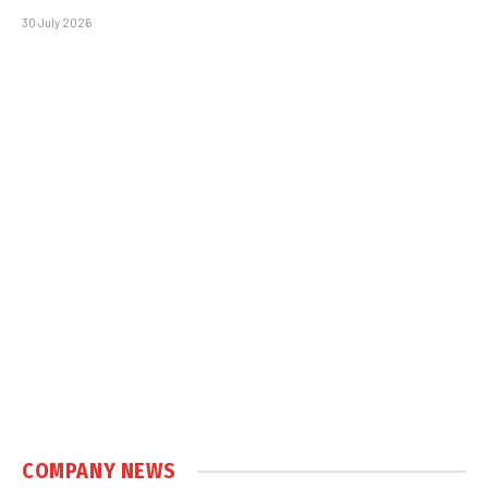
30 July 2026
COMPANY NEWS