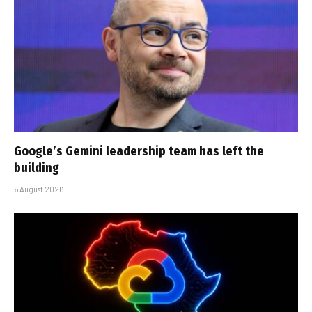
Google’s Gemini leadership team has left the
building
6 August 2026