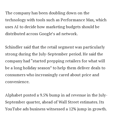
The company has been doubling down on the
technology with tools such as Performance Max, which
uses AI to decide how marketing budgets should be
distributed across Google’s ad network.
Schindler said that the retail segment was particularly
strong during the July-September period. He said the
company had “started prepping retailers for what will
be a long holiday season” to help them deliver deals to
consumers who increasingly cared about price and
convenience.
Alphabet posted a 9.5% bump in ad revenue in the July-
September quarter, ahead of Wall Street estimates. Its
YouTube ads business witnessed a 12% jump in growth.