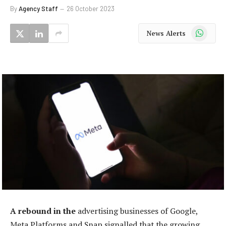
By
Agency Staff
26 October 2023
WhatsApp
News Alerts
A rebound in the
advertising businesses of Google,
Meta Platforms and Snap signalled that the growing