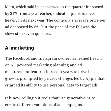
Meta, which said its ads viewed in the quarter increased
by 31% from a year earlier, indicated plans to invest
heavily in AI next year. The company’s average price per
ad decreased by 6%, but the pace of the fall was the
slowest in seven quarters.
AI marketing
The Facebook and Instagram owner has leaned heavily
on AI-powered marketing planning and ad
measurement features in recent years to drive its
growth, prompted by privacy changes led by Apple that
crimped its ability to use personal data to target ads.
It is now rolling out tools that use generative AI to
create different variations of ad campaigns.