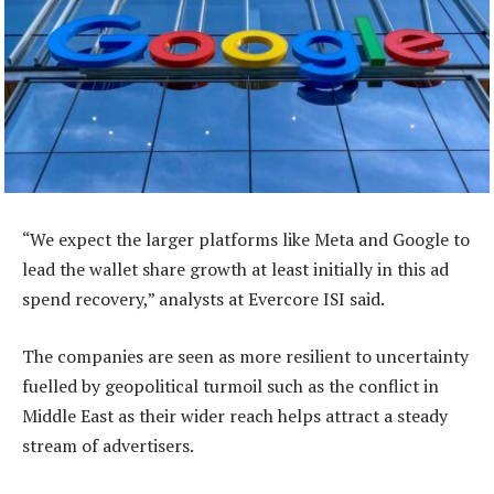
“We expect the larger platforms like Meta and Google to
lead the wallet share growth at least initially in this ad
spend recovery,” analysts at Evercore ISI said.
The companies are seen as more resilient to uncertainty
fuelled by geopolitical turmoil such as the conflict in
Middle East as their wider reach helps attract a steady
stream of advertisers.