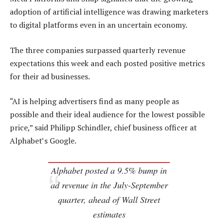
adoption of artificial intelligence was drawing marketers
to digital platforms even in an uncertain economy.
The three companies surpassed quarterly revenue
expectations this week and each posted positive metrics
for their ad businesses.
“AI is helping advertisers find as many people as
possible and their ideal audience for the lowest possible
price,” said Philipp Schindler, chief business officer at
Alphabet’s Google.
Alphabet posted a 9.5% bump in
ad revenue in the July-September
quarter, ahead of Wall Street
estimates