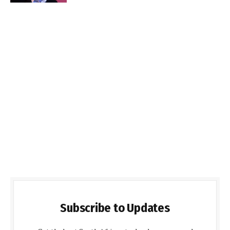
Subscribe to Updates