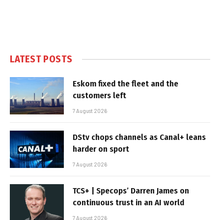
LATEST POSTS
Eskom fixed the fleet and the
customers left
7 August 2026
DStv chops channels as Canal+ leans
harder on sport
7 August 2026
TCS+ | Specops’ Darren James on
continuous trust in an AI world
7 August 2026