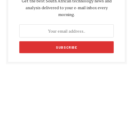
Get the best South African technology news and
analysis delivered to your e-mail inbox every
morning.