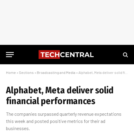
Home
»
Sections
»
Broadcasting and Media
»
Alphabet, Meta deliver solid financial performances
Alphabet, Meta deliver solid
financial performances
The companies surpassed quarterly revenue expectations
this week and posted positive metrics for their ad
businesses.