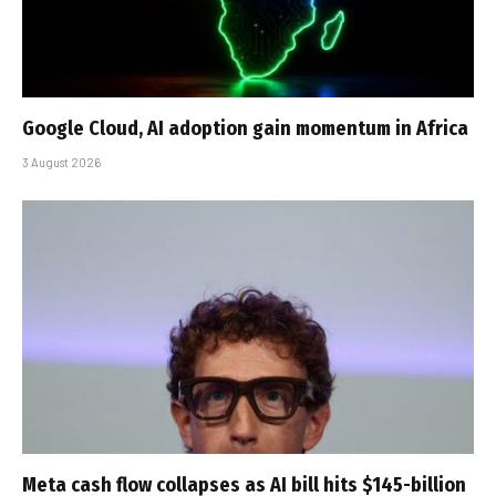
Google Cloud, AI adoption gain momentum in Africa
3 August 2026
Meta cash flow collapses as AI bill hits $145-billion