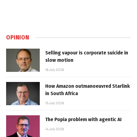
OPINION
Selling vapour is corporate suicide in
slow motion
16 July 2026
How Amazon outmanoeuvred Starlink
in South Africa
15 July 2026
The Popia problem with agentic AI
14 July 2026