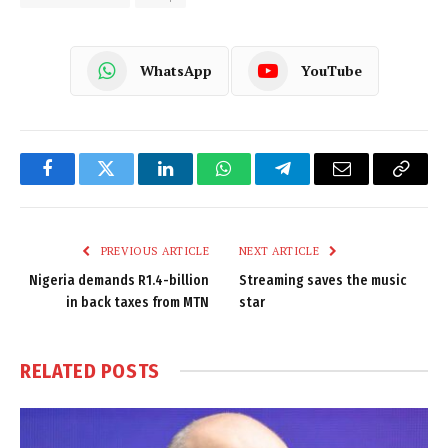
WhatsApp
YouTube
Facebook
Twitter
LinkedIn
WhatsApp
Telegram
Email
Copy
Link
PREVIOUS ARTICLE
NEXT ARTICLE
Nigeria demands R1.4-billion
Streaming saves the music
in back taxes from MTN
star
RELATED
POSTS