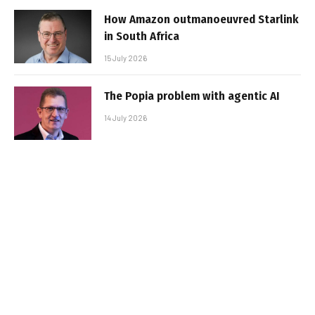
How Amazon outmanoeuvred Starlink
in South Africa
15 July 2026
The Popia problem with agentic AI
14 July 2026