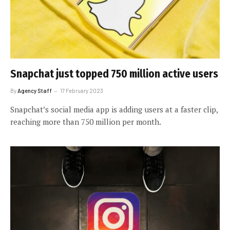
Snapchat just topped 750 million active users
By
Agency Staff
17 February 2023
Snapchat’s social media app is adding users at a faster clip,
reaching more than 750 million per month.