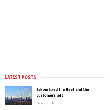
LATEST POSTS
Eskom fixed the fleet and the
customers left
7 August 2026