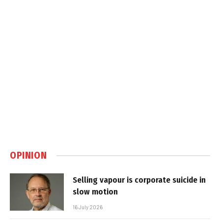
OPINION
Selling vapour is corporate suicide in
slow motion
16 July 2026