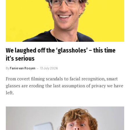
We laughed off the ‘glassholes’ – this time
it’s serious
By
Fanie van Rooyen
13 July 2026
From covert filming scandals to facial recognition, smart
glasses are eroding the last assumption of privacy we have
left.