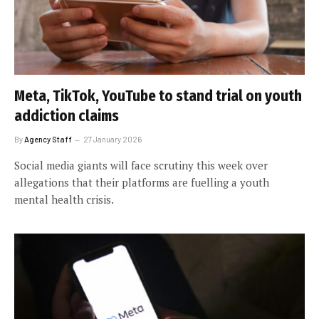
Meta, TikTok, YouTube to stand trial on youth
addiction claims
By
Agency Staff
27 January 2026
Social media giants will face scrutiny this week over
allegations that their platforms are fuelling a youth
mental health crisis.