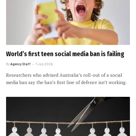
World’s first teen social media ban is failing
By
Agency Staff
7 July 2026
Researchers who advised Australia’s roll-out of a social
media ban say the ban’s first line of defence isn’t working.