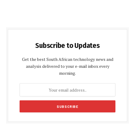
Subscribe to Updates
Get the best South African technology news and
analysis delivered to your e-mail inbox every
morning.