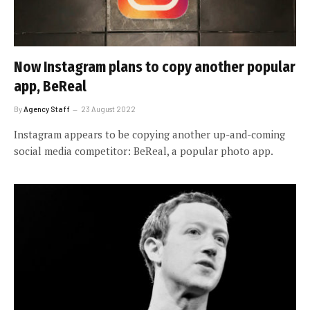
Now Instagram plans to copy another popular
app, BeReal
By
Agency Staff
23 August 2022
Instagram appears to be copying another up-and-coming
social media competitor: BeReal, a popular photo app.