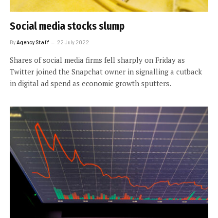
Social media stocks slump
By
Agency Staff
22 July 2022
Shares of social media firms fell sharply on Friday as
Twitter joined the Snapchat owner in signalling a cutback
in digital ad spend as economic growth sputters.