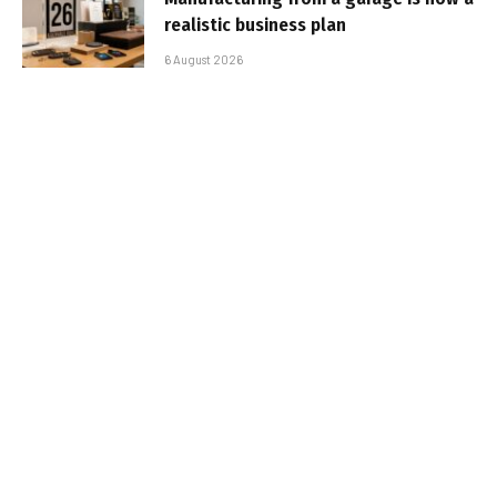
realistic business plan
6 August 2026