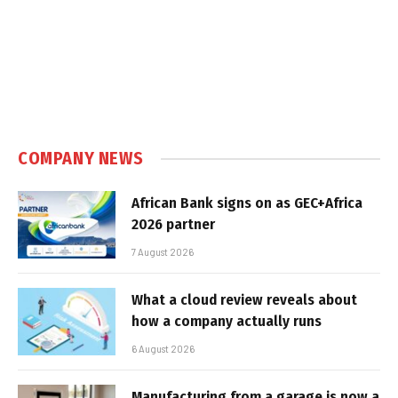
COMPANY NEWS
African Bank signs on as GEC+Africa
2026 partner
7 August 2026
What a cloud review reveals about
how a company actually runs
6 August 2026
Manufacturing from a garage is now a