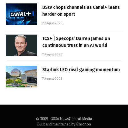
DStv chops channels as Canal+ leans
harder on sport
7 August 2026
TCS+ | Specops’ Darren James on
continuous trust in an AI world
7 August 2026
Starlink LEO rival gaining momentum
7 August 2026
© 2009 - 2026 NewsCentral Media
Built and maintained by
Chronon