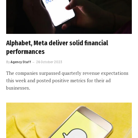
Alphabet, Meta deliver solid financial
performances
By
Agency Staff
26 October 2023
The companies surpassed quarterly revenue expectations
this week and posted positive metrics for their ad
businesses.