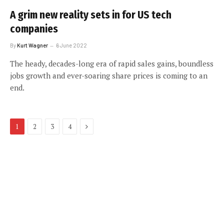
A grim new reality sets in for US tech
companies
By
Kurt Wagner
6 June 2022
The heady, decades-long era of rapid sales gains, boundless
jobs growth and ever-soaring share prices is coming to an
end.
Next
1
2
3
4