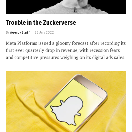
Trouble in the Zuckerverse
By
Agency Staff
28 July 2022
Meta Platforms issued a gloomy forecast after recording its
first ever quarterly drop in revenue, with recession fears
and competitive pressures weighing on its digital ads sales.