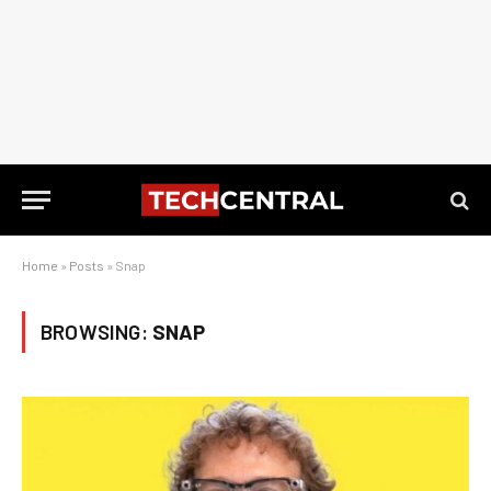
Home
»
Posts
»
Snap
BROWSING:
SNAP