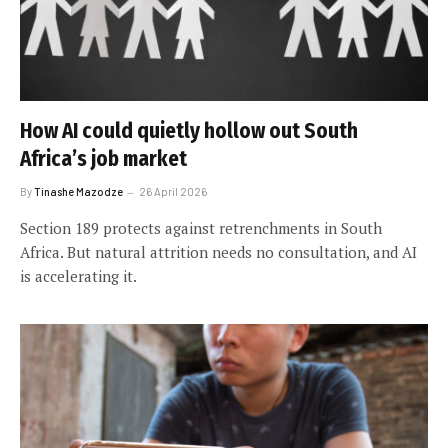
How AI could quietly hollow out South
Africa’s job market
By
Tinashe Mazodze
26 April 2026
Section 189 protects against retrenchments in South
Africa. But natural attrition needs no consultation, and AI
is accelerating it.