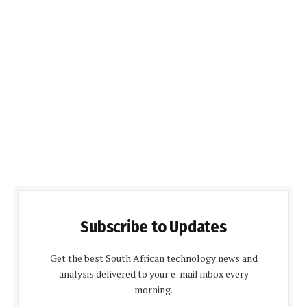
Subscribe to Updates
Get the best South African technology news and
analysis delivered to your e-mail inbox every
morning.