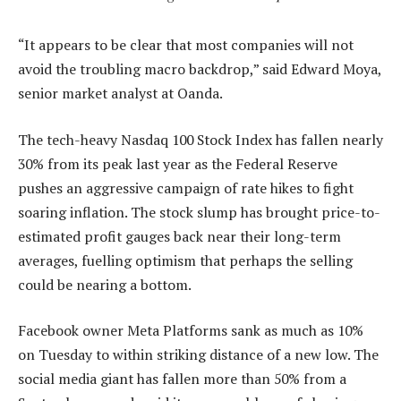
“It appears to be clear that most companies will not
avoid the troubling macro backdrop,” said Edward Moya,
senior market analyst at Oanda.
The tech-heavy Nasdaq 100 Stock Index has fallen nearly
30% from its peak last year as the Federal Reserve
pushes an aggressive campaign of rate hikes to fight
soaring inflation. The stock slump has brought price-to-
estimated profit gauges back near their long-term
averages, fuelling optimism that perhaps the selling
could be nearing a bottom.
Facebook owner Meta Platforms sank as much as 10%
on Tuesday to within striking distance of a new low. The
social media giant has fallen more than 50% from a