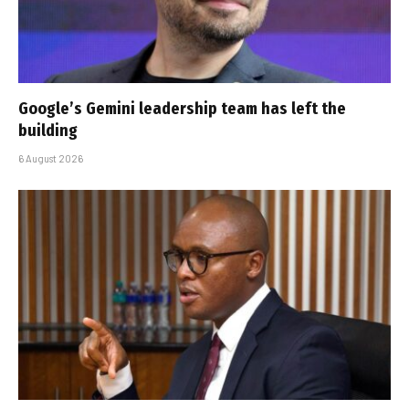
Google’s Gemini leadership team has left the
building
6 August 2026