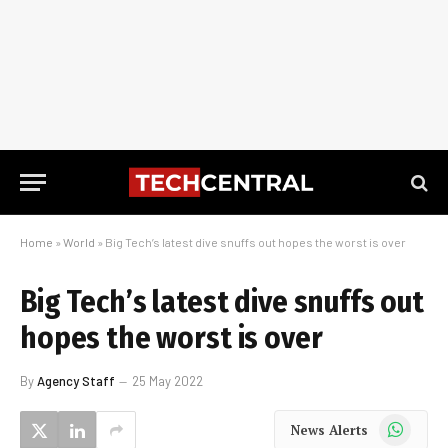
Home
»
World
»
Big Tech’s latest dive snuffs out hopes the worst is over
Big Tech’s latest dive snuffs out
hopes the worst is over
By
Agency Staff
25 May 2022
WhatsApp
News Alerts