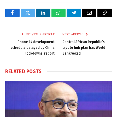
Facebook
Twitter
LinkedIn
WhatsApp
Telegram
Email
Copy
Link
PREVIOUS ARTICLE
NEXT ARTICLE
iPhone 14 development
Central African Republic’s
schedule delayed by China
crypto hub plan has World
lockdowns: report
Bank vexed
RELATED
POSTS