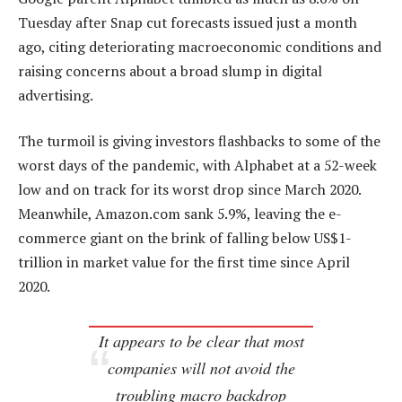
Tuesday after Snap cut forecasts issued just a month
ago, citing deteriorating macroeconomic conditions and
raising concerns about a broad slump in digital
advertising.
The turmoil is giving investors flashbacks to some of the
worst days of the pandemic, with Alphabet at a 52-week
low and on track for its worst drop since March 2020.
Meanwhile, Amazon.com sank 5.9%, leaving the e-
commerce giant on the brink of falling below US$1-
trillion in market value for the first time since April
2020.
It appears to be clear that most
companies will not avoid the
troubling macro backdrop