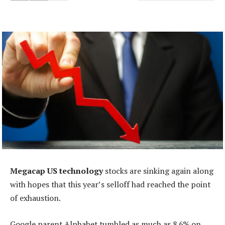
Megacap US technology
stocks are sinking again along
with hopes that this year’s selloff had reached the point
of exhaustion.
Google parent Alphabet tumbled as much as 8.6% on