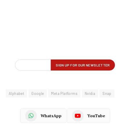
Alphabet
Google
Meta Platforms
Nvidia
Snap
WhatsApp
YouTube