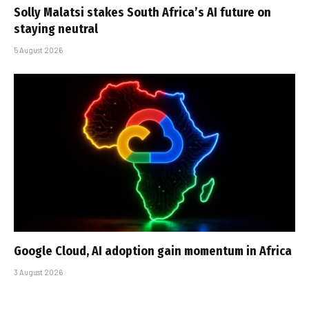
Solly Malatsi stakes South Africa’s AI future on
staying neutral
5 August 2026
Google Cloud, AI adoption gain momentum in Africa
3 August 2026