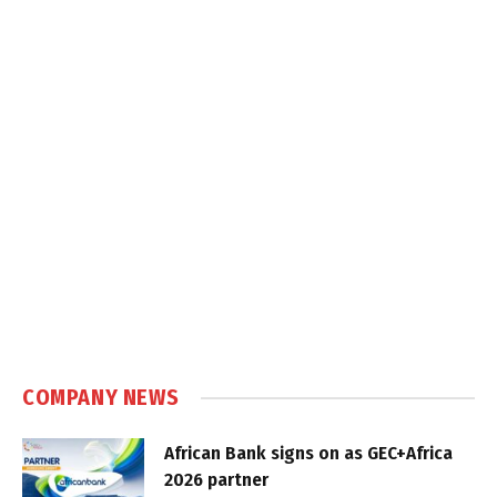
COMPANY NEWS
African Bank signs on as GEC+Africa
2026 partner