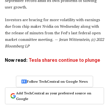
September record amid its own problems of slowing
user growth.
Investors are bracing for more volatility with earnings
due from chip maker Nvidia on Wednesday along with
the release of minutes from the Fed’s last federal open
market committee meeting. —
Jeran Wittenstein, (c) 2022
Bloomberg LP
Now read:
Tesla shares continue to plunge
Follow TechCentral on Google News
Add TechCentral as your preferred source on
Google