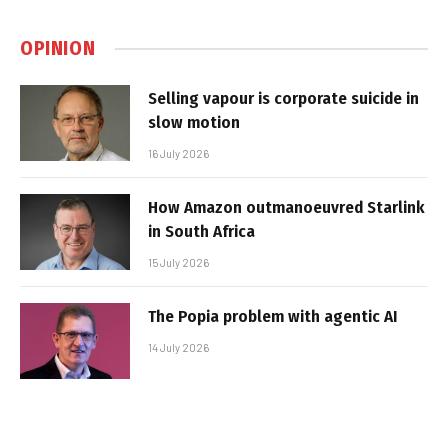
OPINION
Selling vapour is corporate suicide in
slow motion
16 July 2026
How Amazon outmanoeuvred Starlink
in South Africa
15 July 2026
The Popia problem with agentic AI
14 July 2026