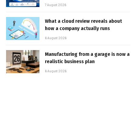
7 August 2026
What a cloud review reveals about
how a company actually runs
6 August 2026
Manufacturing from a garage is now a
realistic business plan
6 August 2026