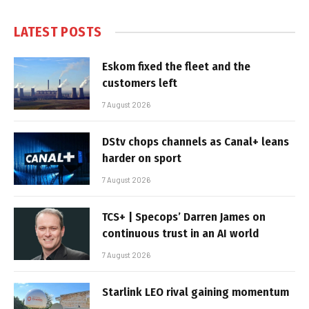
LATEST POSTS
Eskom fixed the fleet and the
customers left
7 August 2026
DStv chops channels as Canal+ leans
harder on sport
7 August 2026
TCS+ | Specops’ Darren James on
continuous trust in an AI world
7 August 2026
Starlink LEO rival gaining momentum