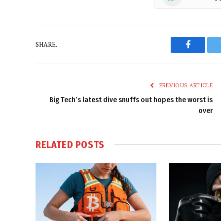
SHARE.
Faceboo
PREVIOUS ARTICLE
Big Tech’s latest dive snuffs out hopes the worst is
over
RELATED
POSTS