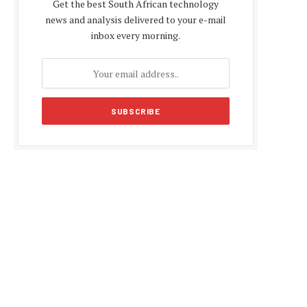
Get the best South African technology
news and analysis delivered to your e-mail
inbox every morning.