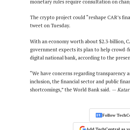
monetary rules require consultation on chang
The crypto project could “reshape CAR’s fina
tweet on Tuesday.
With an economy worth about $2.3-billion, CA
government expects its plan to help crowd-fun
digital national bank, according to the prese
“We have concerns regarding transparency as w
inclusion, the financial sector and public fin
shortcomings,” the World Bank said. —
Katar
Follow TechC
Add TechCentral as y