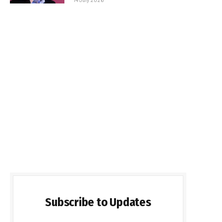
Subscribe to Updates