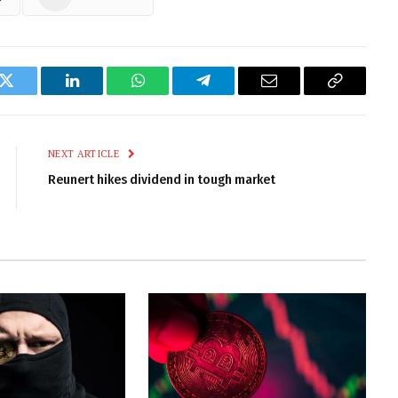
k
Twitter
LinkedIn
WhatsApp
Telegram
Email
Copy
Link
NEXT ARTICLE
Reunert hikes dividend in tough market