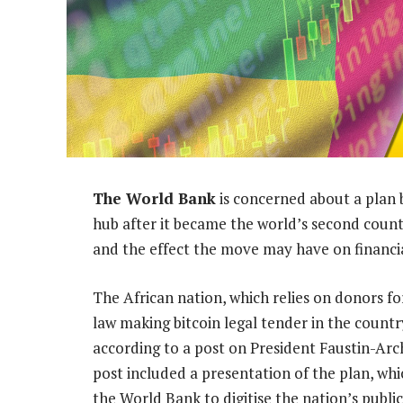
The World Bank
is concerned about a plan b
hub after it became the world’s second countr
and the effect the move may have on financia
The African nation, which relies on donors for
law making bitcoin legal tender in the count
according to a post on President Faustin-Arc
post included a presentation of the plan, w
the World Bank to digitise the nation’s public