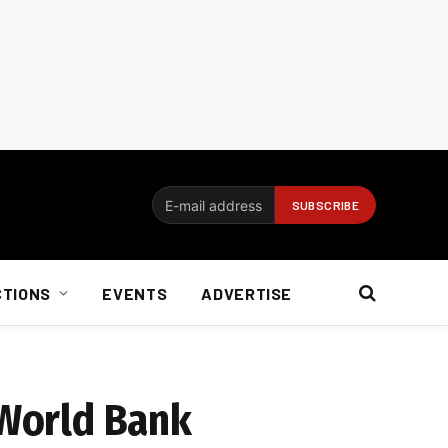
CTIONS
EVENTS
ADVERTISE
 World Bank