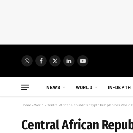
WhatsApp
Facebook
X
LinkedIn
YouTube
(Twitter)
NEWS
WORLD
IN-DEPTH
Home
»
World
»
Central African Republic’s crypto hub plan has World
Central African Repub