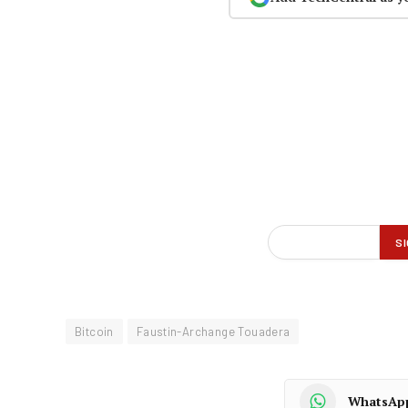
Bitcoin
Faustin-Archange Touadera
WhatsAp