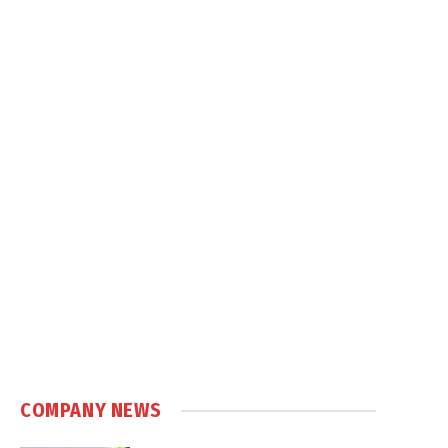
COMPANY NEWS