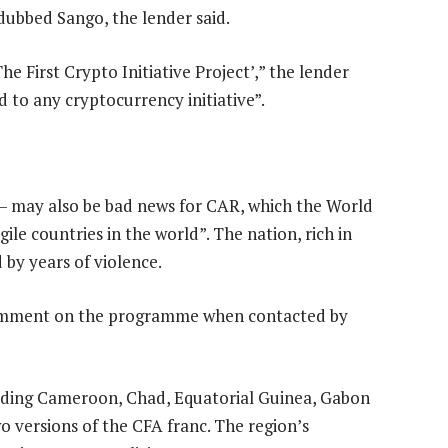
dubbed Sango, the lender said.
e First Crypto Initiative Project’,” the lender
d to any cryptocurrency initiative”.
r — may also be bad news for CAR, which the World
ile countries in the world”. The nation, rich in
by years of violence.
omment on the programme when contacted by
luding Cameroon, Chad, Equatorial Guinea, Gabon
o versions of the CFA franc. The region’s