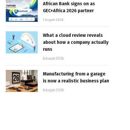
African Bank signs on as
GEC+Africa 2026 partner
7 August 2026
What a cloud review reveals
about how a company actually
runs
6 August 2026
Manufacturing from a garage
is now a realistic business plan
6 August 2026