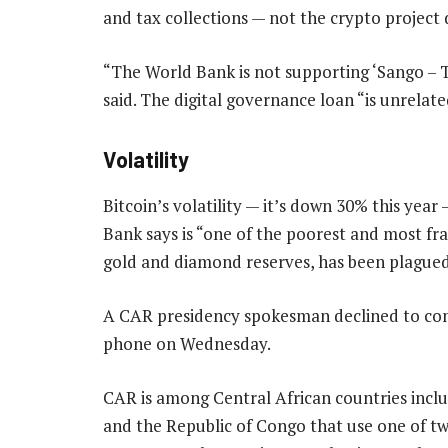
and tax collections — not the crypto project 
“The World Bank is not supporting ‘Sango – Th
said. The digital governance loan “is unrelate
Volatility
Bitcoin’s volatility — it’s down 30% this yea
Bank says is “one of the poorest and most frag
gold and diamond reserves, has been plagued 
A CAR presidency spokesman declined to c
phone on Wednesday.
CAR is among Central African countries inc
and the Republic of Congo that use one of tw