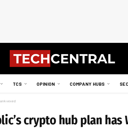
TCS
OPINION
COMPANY HUBS
SE
 Bank vexed
lic’s crypto hub plan has