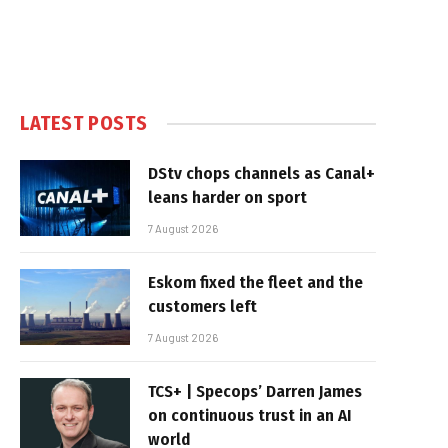
LATEST POSTS
DStv chops channels as Canal+
leans harder on sport
7 August 2026
Eskom fixed the fleet and the
customers left
7 August 2026
TCS+ | Specops’ Darren James
on continuous trust in an AI
world