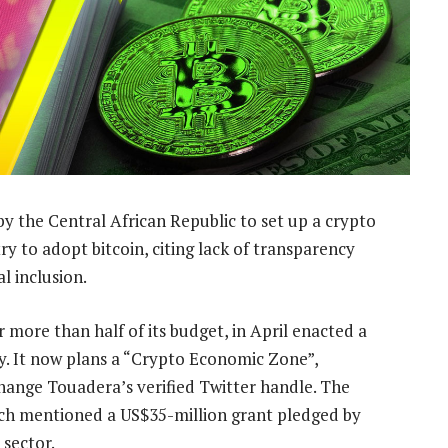
y the Central African Republic to set up a crypto
y to adopt bitcoin, citing lack of transparency
l inclusion.
 more than half of its budget, in April enacted a
ry. It now plans a “Crypto Economic Zone”,
hange Touadera’s verified Twitter handle. The
hich mentioned a US$35-million grant pledged by
 sector.