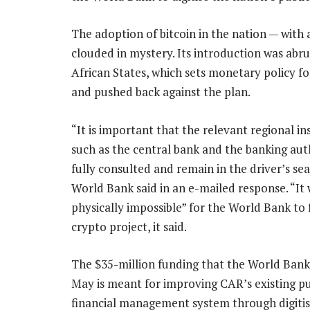
The adoption of bitcoin in the nation — with
clouded in mystery. Its introduction was abr
African States, which sets monetary policy for
and pushed back against the plan.
“It is important that the relevant regional ins
such as the central bank and the banking auth
fully consulted and remain in the driver’s sea
World Bank said in an e-mailed response. “It w
physically impossible” for the World Bank to
crypto project, it said.
The $35-million funding that the World Ban
May is meant for improving CAR’s existing pu
financial management system through digitisa