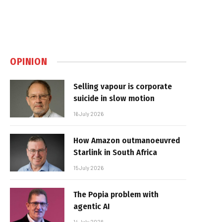
OPINION
Selling vapour is corporate
suicide in slow motion
16 July 2026
How Amazon outmanoeuvred
Starlink in South Africa
15 July 2026
The Popia problem with
agentic AI
14 July 2026