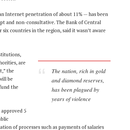
 an Internet penetration of about 11% — has been
upt and non-consultative. The Bank of Central
 six countries in the region, said it wasn’t aware
titutions,
orities, are
The nation, rich in gold
t,” the
ill be
and diamond reserves,
 fund the
has been plagued by
years of violence
k approved 5
blic
tion of processes such as payments of salaries