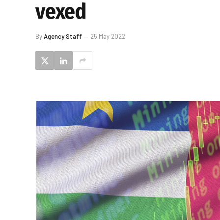
vexed
By
Agency Staff
25 May 2022