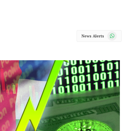
WhatsApp
News Alerts