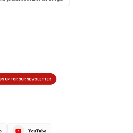
p
YouTube