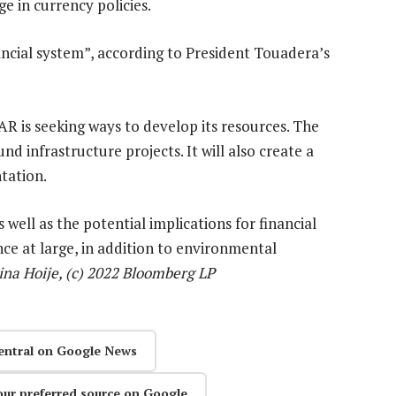
e in currency policies.
ncial system”, according to President Touadera’s
R is seeking ways to develop its resources. The
d infrastructure projects. It will also create a
ntation.
ell as the potential implications for financial
ance at large, in addition to environmental
ina Hoije, (c) 2022 Bloomberg LP
entral on Google News
our preferred source on Google