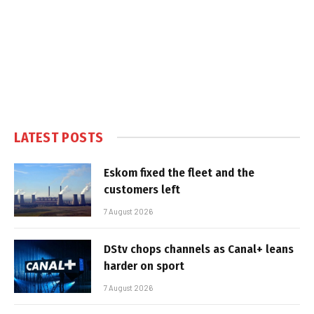
LATEST POSTS
Eskom fixed the fleet and the
customers left
7 August 2026
DStv chops channels as Canal+ leans
harder on sport
7 August 2026