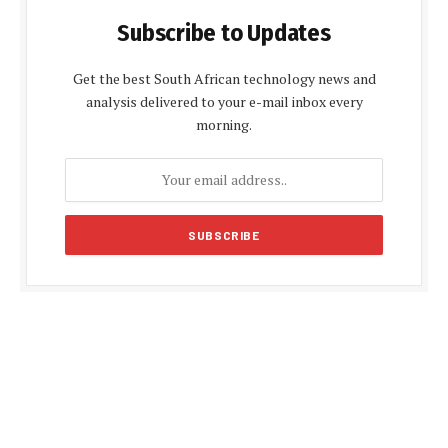
Subscribe to Updates
Get the best South African technology news and
analysis delivered to your e-mail inbox every
morning.