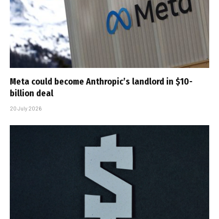
Meta could become Anthropic’s landlord in $10-
billion deal
20 July 2026