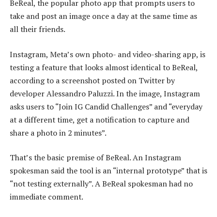
BeReal, the popular photo app that prompts users to
take and post an image once a day at the same time as
all their friends.
Instagram, Meta’s own photo- and video-sharing app, is
testing a feature that looks almost identical to BeReal,
according to a screenshot posted on Twitter by
developer Alessandro Paluzzi. In the image, Instagram
asks users to “Join IG Candid Challenges” and “everyday
at a different time, get a notification to capture and
share a photo in 2 minutes”.
That’s the basic premise of BeReal. An Instagram
spokesman said the tool is an “internal prototype” that is
“not testing externally”. A BeReal spokesman had no
immediate comment.