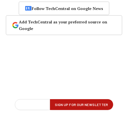
Follow TechCentral on Google News
Add TechCentral as your preferred source on
Google