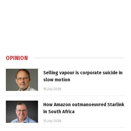
OPINION
Selling vapour is corporate suicide in
slow motion
16 July 2026
How Amazon outmanoeuvred Starlink
in South Africa
15 July 2026