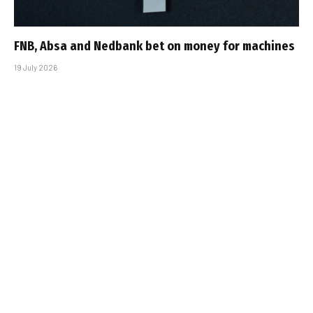
FNB, Absa and Nedbank bet on money for machines
19 July 2026