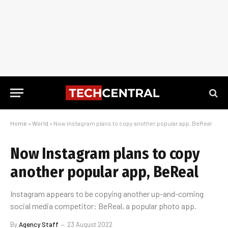
Home
»
World
»
Now Instagram plans to copy another popular app, BeReal
Now Instagram plans to copy
another popular app, BeReal
Instagram appears to be copying another up-and-coming
social media competitor: BeReal, a popular photo app.
By
Agency Staff
23 August 2022