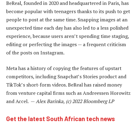
BeReal, founded in 2020 and headquartered in Paris, has
become popular with teenagers thanks to its push to get
people to post at the same time. Snapping images at an
unexpected time each day has also led to a less polished
experience, because users aren’t spending time staging,
editing or perfecting the images — a frequent criticism
of the posts on Instagram.
Meta has a history of copying the features of upstart
competitors, including Snapchat’s Stories product and
TikTok’s short-form videos. BeReal has raised money
from venture capital firms such as Andreessen Horowitz
and Accel. —
Alex Barinka, (c) 2022 Bloomberg LP
Get the latest South African tech news