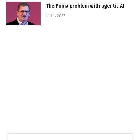
The Popia problem with agentic AI
14 July 2026