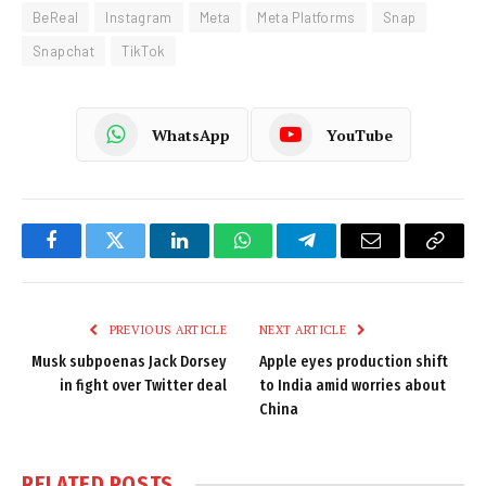
BeReal
Instagram
Meta
Meta Platforms
Snap
Snapchat
TikTok
WhatsApp
YouTube
Facebook
Twitter
LinkedIn
WhatsApp
Telegram
Email
Copy
Link
PREVIOUS ARTICLE
NEXT ARTICLE
Musk subpoenas Jack Dorsey
Apple eyes production shift
in fight over Twitter deal
to India amid worries about
China
RELATED
POSTS