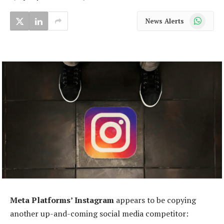
WhatsApp
News Alerts
Meta Platforms’ Instagram
appears to be copying
another up-and-coming social media competitor: