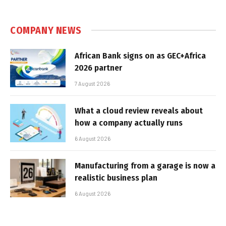
COMPANY NEWS
African Bank signs on as GEC+Africa
2026 partner
7 August 2026
What a cloud review reveals about
how a company actually runs
6 August 2026
Manufacturing from a garage is now a
realistic business plan
6 August 2026