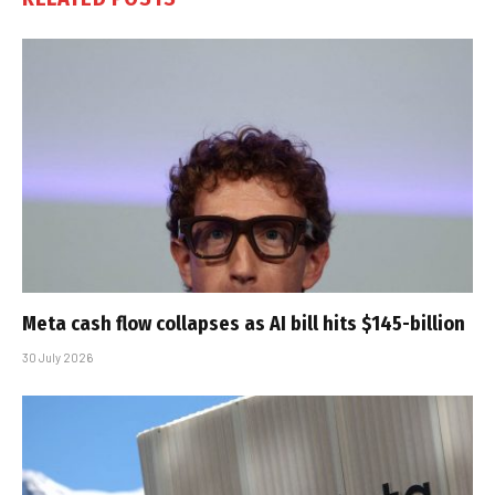
Meta cash flow collapses as AI bill hits $145-billion
30 July 2026