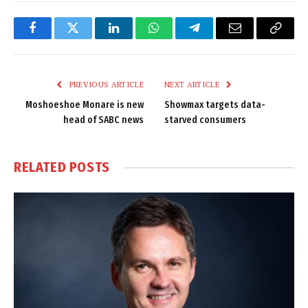
Facebook
Twitter
LinkedIn
WhatsApp
Telegram
Email
Copy
Link
PREVIOUS ARTICLE
NEXT ARTICLE
Moshoeshoe Monare is new
Showmax targets data-
head of SABC news
starved consumers
RELATED
POSTS