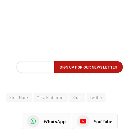
Elon Musk
Meta Platforms
Snap
Twitter
WhatsApp
YouTube