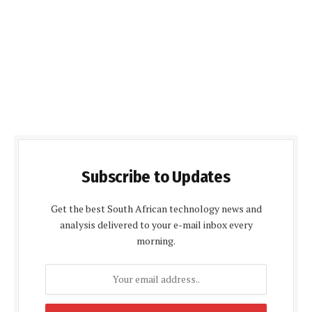
Subscribe to Updates
Get the best South African technology news and
analysis delivered to your e-mail inbox every
morning.