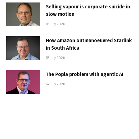
Selling vapour is corporate suicide in
slow motion
16 July 2026
How Amazon outmanoeuvred Starlink
in South Africa
15 July 2026
The Popia problem with agentic AI
14 July 2026