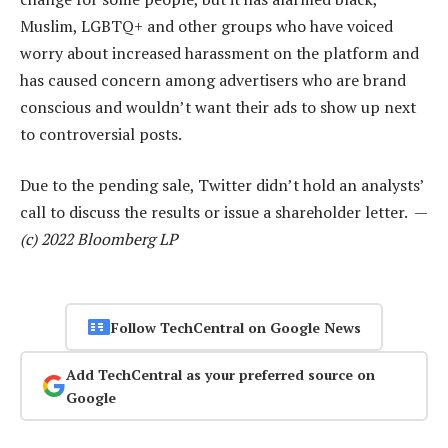
Muslim, LGBTQ+ and other groups who have voiced
worry about increased harassment on the platform and
has caused concern among advertisers who are brand
conscious and wouldn’t want their ads to show up next
to controversial posts.
Due to the pending sale, Twitter didn’t hold an analysts’
call to discuss the results or issue a shareholder letter. —
(c) 2022 Bloomberg LP
Follow TechCentral on Google News
Add TechCentral as your preferred source on
Google