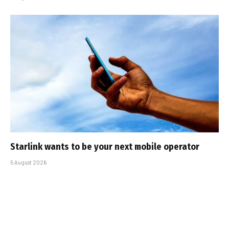
Starlink wants to be your next mobile operator
5 August 2026