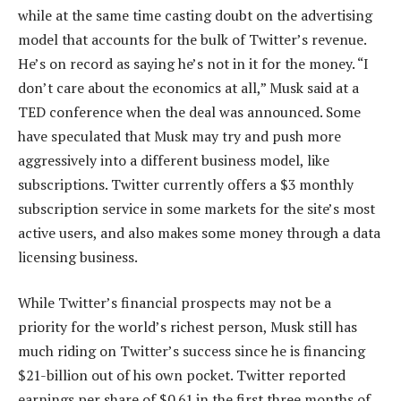
while at the same time casting doubt on the advertising
model that accounts for the bulk of Twitter’s revenue.
He’s on record as saying he’s not in it for the money. “I
don’t care about the economics at all,” Musk said at a
TED conference when the deal was announced. Some
have speculated that Musk may try and push more
aggressively into a different business model, like
subscriptions. Twitter currently offers a $3 monthly
subscription service in some markets for the site’s most
active users, and also makes some money through a data
licensing business.
While Twitter’s financial prospects may not be a
priority for the world’s richest person, Musk still has
much riding on Twitter’s success since he is financing
$21-billion out of his own pocket. Twitter reported
earnings per share of $0.61 in the first three months of