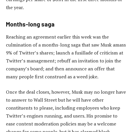
the year.
Months-long saga
Reaching an agreement earlier this week was the
culmination of a months-long saga that saw Musk amass
9% of Twitter’s shares; launch a fusillade of criticism at
Twitter’s management; rebuff an invitation to join the
company’s board; and then announce an offer that
many people first construed as a weed joke.
Once the deal closes, however, Musk may no longer have
to answer to Wall Street but he will have other
constituents to please, including employees who keep
Twitter’s engines running, and users. His promise to
ease content moderation policies may be a welcome
change for some people, but it has alarmed black,