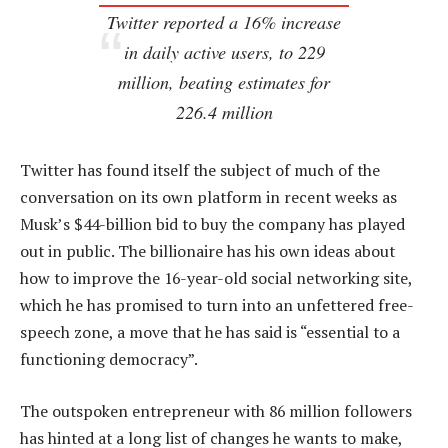
Twitter reported a 16% increase
in daily active users, to 229
million, beating estimates for
226.4 million
Twitter has found itself the subject of much of the
conversation on its own platform in recent weeks as
Musk’s $44-billion bid to buy the company has played
out in public. The billionaire has his own ideas about
how to improve the 16-year-old social networking site,
which he has promised to turn into an unfettered free-
speech zone, a move that he has said is “essential to a
functioning democracy”.
The outspoken entrepreneur with 86 million followers
has hinted at a long list of changes he wants to make,