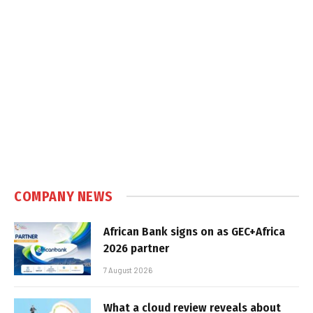
COMPANY NEWS
African Bank signs on as GEC+Africa
2026 partner
7 August 2026
What a cloud review reveals about