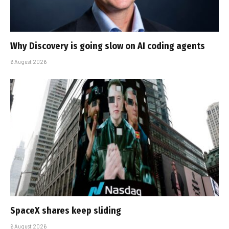
Why Discovery is going slow on AI coding agents
6 August 2026
SpaceX shares keep sliding
6 August 2026