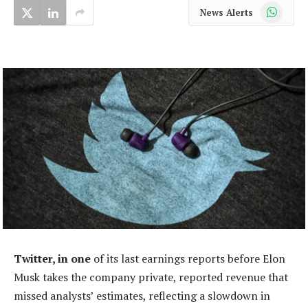
WhatsApp
News Alerts
Twitter, in one
of its last earnings reports before Elon
Musk takes the company private, reported revenue that
missed analysts’ estimates, reflecting a slowdown in