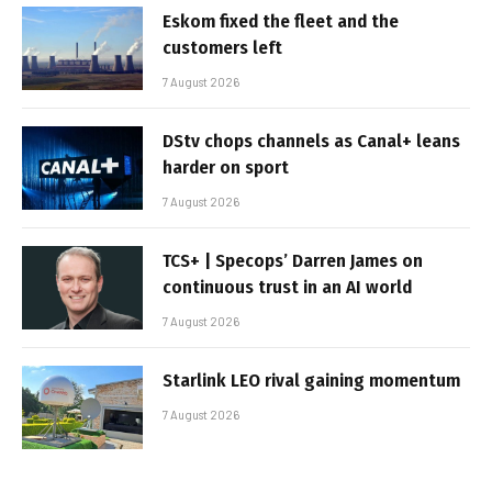
Eskom fixed the fleet and the
customers left
7 August 2026
DStv chops channels as Canal+ leans
harder on sport
7 August 2026
TCS+ | Specops’ Darren James on
continuous trust in an AI world
7 August 2026
Starlink LEO rival gaining momentum
7 August 2026