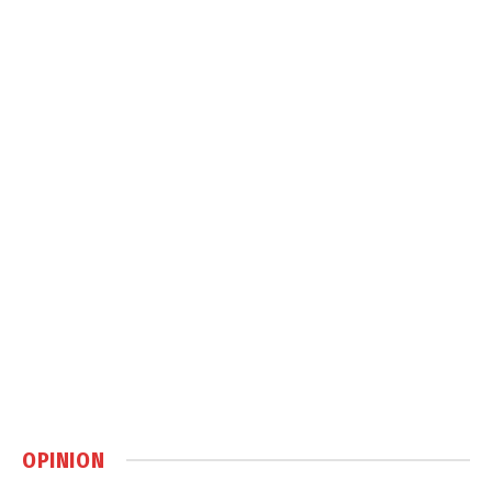
OPINION