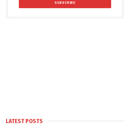
LATEST POSTS