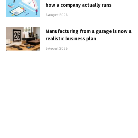
how a company actually runs
6 August 2026
Manufacturing from a garage is now a
realistic business plan
6 August 2026