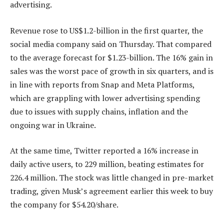
advertising.
Revenue rose to US$1.2-billion in the first quarter, the
social media company said on Thursday. That compared
to the average forecast for $1.23-billion. The 16% gain in
sales was the worst pace of growth in six quarters, and is
in line with reports from Snap and Meta Platforms,
which are grappling with lower advertising spending
due to issues with supply chains, inflation and the
ongoing war in Ukraine.
At the same time, Twitter reported a 16% increase in
daily active users, to 229 million, beating estimates for
226.4 million. The stock was little changed in pre-market
trading, given Musk’s agreement earlier this week to buy
the company for $54.20/share.