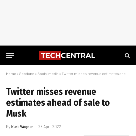
Home
»
Sections
»
Social media
»
Twitter misses revenue estimates ahead of sale to Musk
Twitter misses revenue
estimates ahead of sale to
Musk
By
Kurt Wagner
28 April 2022