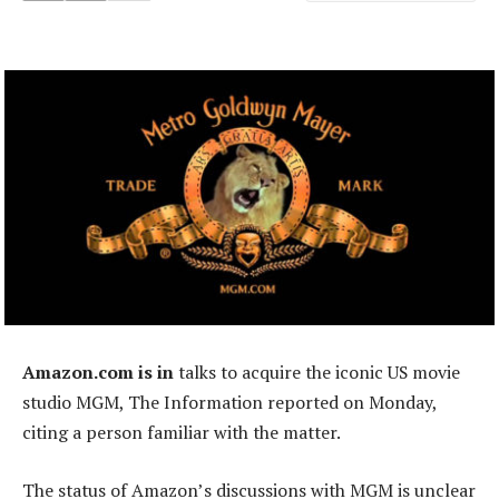
Amazon.com is in
talks to acquire the iconic US movie
studio MGM, The Information reported on Monday,
citing a person familiar with the matter.
The status of Amazon’s discussions with MGM is unclear