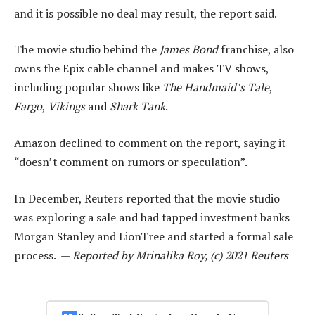
and it is possible no deal may result, the report said.
The movie studio behind the
James Bond
franchise, also
owns the Epix cable channel and makes TV shows,
including popular shows like
The Handmaid’s Tale
,
Fargo
,
Vikings
and
Shark Tank
.
Amazon declined to comment on the report, saying it
“doesn’t comment on rumors or speculation”.
In December, Reuters reported that the movie studio
was exploring a sale and had tapped investment banks
Morgan Stanley and LionTree and started a formal sale
process. —
Reported by Mrinalika Roy, (c) 2021 Reuters