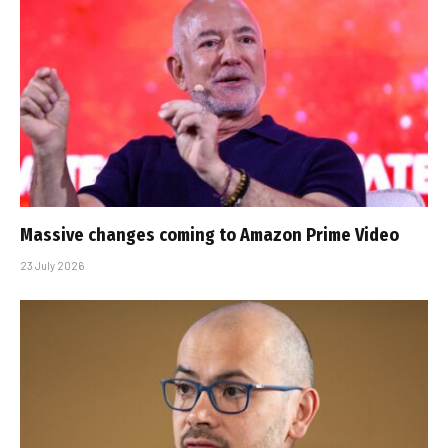
Massive changes coming to Amazon Prime Video
23 July 2026