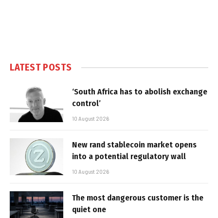
LATEST POSTS
‘South Africa has to abolish exchange
control’
10 August 2026
New rand stablecoin market opens
into a potential regulatory wall
10 August 2026
The most dangerous customer is the
quiet one