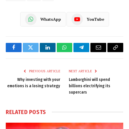
WhatsApp
YouTube
Facebook
Twitter
LinkedIn
WhatsApp
Telegram
Email
Copy
Link
PREVIOUS ARTICLE
NEXT ARTICLE
Why investing with your
Lamborghini will spend
emotions is a losing strategy
billions electrifying its
supercars
RELATED
POSTS