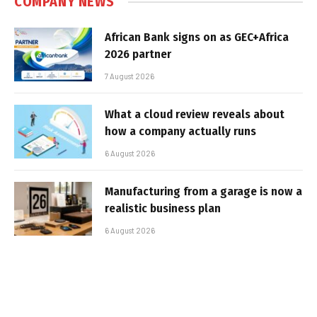
COMPANY NEWS
African Bank signs on as GEC+Africa
2026 partner
7 August 2026
What a cloud review reveals about
how a company actually runs
6 August 2026
Manufacturing from a garage is now a
realistic business plan
6 August 2026