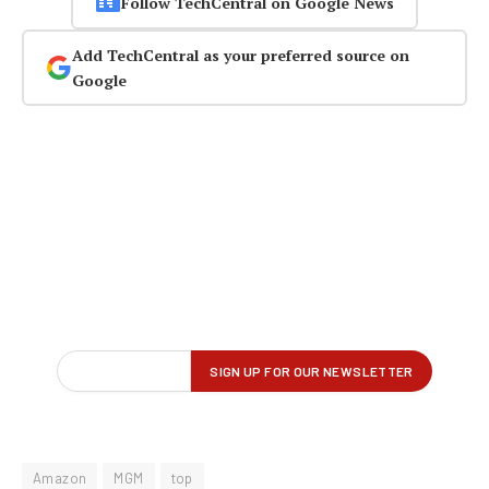
Follow TechCentral on Google News
Add TechCentral as your preferred source on
Google
Amazon
MGM
top