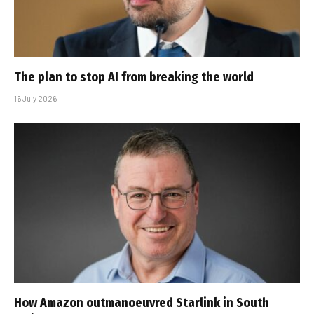
The plan to stop AI from breaking the world
16 July 2026
How Amazon outmanoeuvred Starlink in South