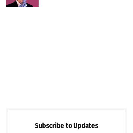
Subscribe to Updates