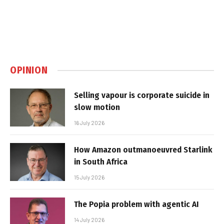
OPINION
Selling vapour is corporate suicide in
slow motion
16 July 2026
How Amazon outmanoeuvred Starlink
in South Africa
15 July 2026
The Popia problem with agentic AI
14 July 2026