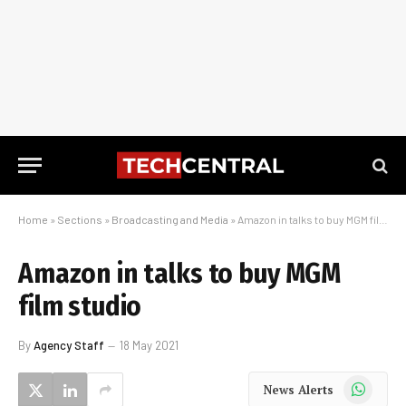
Home
»
Sections
»
Broadcasting and Media
»
Amazon in talks to buy MGM film studio
Amazon in talks to buy MGM
film studio
By
Agency Staff
18 May 2021
WhatsApp
News Alerts