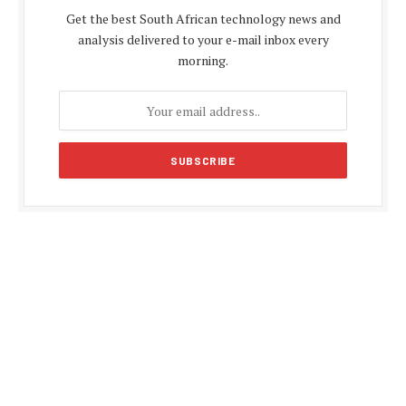
Get the best South African technology news and
analysis delivered to your e-mail inbox every
morning.