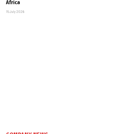
Africa
15 July 2026