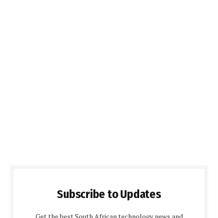
Subscribe to Updates
Get the best South African technology news and