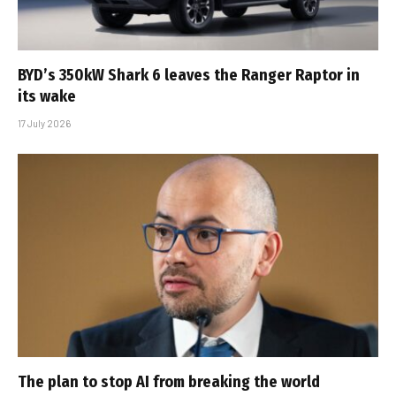
BYD’s 350kW Shark 6 leaves the Ranger Raptor in
its wake
17 July 2026
The plan to stop AI from breaking the world