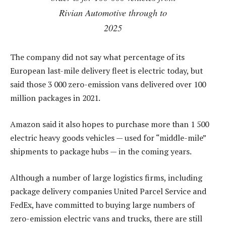
Rivian Automotive through to
2025
The company did not say what percentage of its
European last-mile delivery fleet is electric today, but
said those 3 000 zero-emission vans delivered over 100
million packages in 2021.
Amazon said it also hopes to purchase more than 1 500
electric heavy goods vehicles — used for “middle-mile”
shipments to package hubs — in the coming years.
Although a number of large logistics firms, including
package delivery companies United Parcel Service and
FedEx, have committed to buying large numbers of
zero-emission electric vans and trucks, there are still