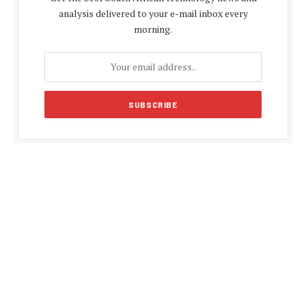
analysis delivered to your e-mail inbox every
morning.