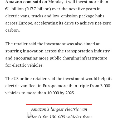
Amazon.com said
on Monday it will invest more than
€1-billion (R17.7-billion) over the next five years in
electric vans, trucks and low-emission package hubs
across Europe, accelerating its drive to achieve net-zero
carbon.
The retailer said the investment was also aimed at
spurring innovation across the transportation industry
and encouraging more public charging infrastructure
for electric vehicles.
The US online retailer said the investment would help its
electric van fleet in Europe more than triple from 3 000
vehicles to more than 10 000 by 2025.
Amazon’s largest electric van
order is for 100 000 vehicles from