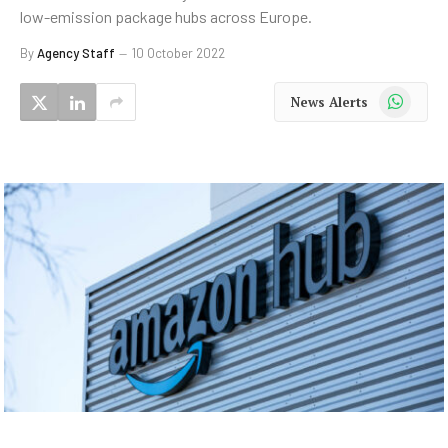
low-emission package hubs across Europe.
By
Agency Staff
10 October 2022
WhatsApp
News Alerts