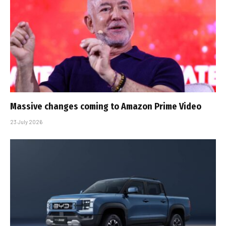
Massive changes coming to Amazon Prime Video
23 July 2026