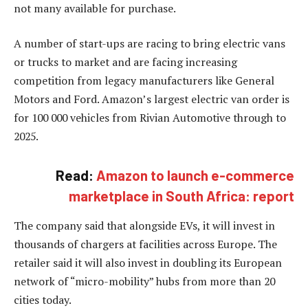
not many available for purchase.
A number of start-ups are racing to bring electric vans
or trucks to market and are facing increasing
competition from legacy manufacturers like General
Motors and Ford. Amazon’s largest electric van order is
for 100 000 vehicles from Rivian Automotive through to
2025.
Read:
Amazon to launch e-commerce
marketplace in South Africa: report
The company said that alongside EVs, it will invest in
thousands of chargers at facilities across Europe. The
retailer said it will also invest in doubling its European
network of “micro-mobility” hubs from more than 20
cities today.