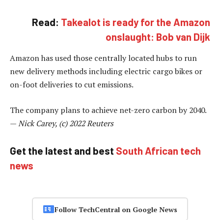
Read:
Takealot is ready for the Amazon
onslaught: Bob van Dijk
Amazon has used those centrally located hubs to run
new delivery methods including electric cargo bikes or
on-foot deliveries to cut emissions.
The company plans to achieve net-zero carbon by 2040.
—
Nick Carey, (c) 2022 Reuters
Get the latest and best
South African tech
news
Follow TechCentral on Google News