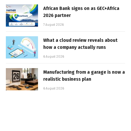
African Bank signs on as GEC+Africa
2026 partner
7 August 2026
What a cloud review reveals about
how a company actually runs
6 August 2026
Manufacturing from a garage is now a
realistic business plan
6 August 2026