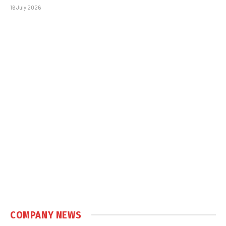
16 July 2026
COMPANY NEWS