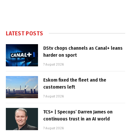
LATEST POSTS
DStv chops channels as Canal+ leans
harder on sport
7 August 2026
Eskom fixed the fleet and the
customers left
7 August 2026
TCS+ | Specops’ Darren James on
continuous trust in an AI world
7 August 2026