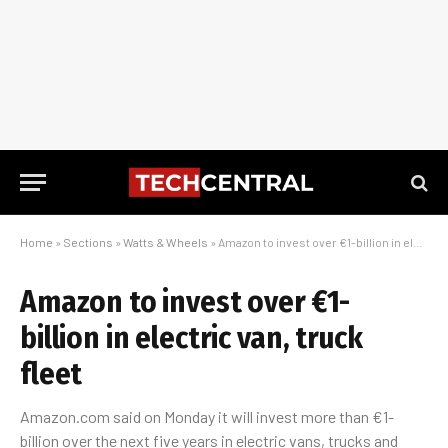
Home
»
Sections
»
Watts & Wheels
»
Amazon to invest over €1-billion in electric van, truck fleet
Amazon to invest over €1-
billion in electric van, truck
fleet
Amazon.com said on Monday it will invest more than €1-
billion over the next five years in electric vans, trucks and