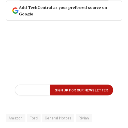
Add TechCentral as your preferred source on
Google
Amazon
Ford
General Motors
Rivian