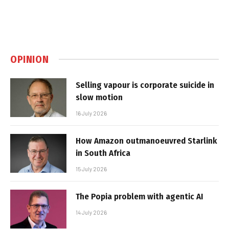
OPINION
Selling vapour is corporate suicide in
slow motion
16 July 2026
How Amazon outmanoeuvred Starlink
in South Africa
15 July 2026
The Popia problem with agentic AI
14 July 2026