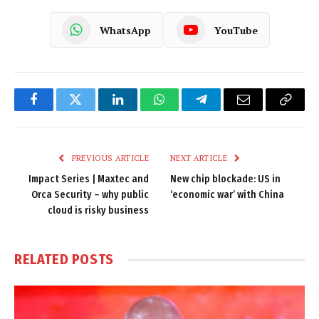
WhatsApp
YouTube
Facebook
Twitter
LinkedIn
WhatsApp
Telegram
Email
Copy
Link
PREVIOUS ARTICLE
NEXT ARTICLE
Impact Series | Maxtec and
New chip blockade: US in
Orca Security – why public
‘economic war’ with China
cloud is risky business
RELATED
POSTS