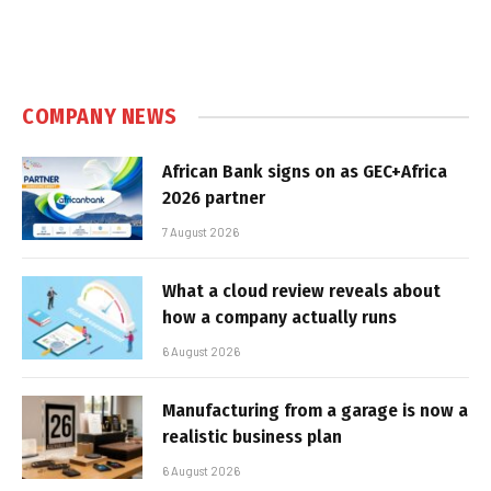
COMPANY NEWS
African Bank signs on as GEC+Africa
2026 partner
7 August 2026
What a cloud review reveals about
how a company actually runs
6 August 2026
Manufacturing from a garage is now a
realistic business plan
6 August 2026