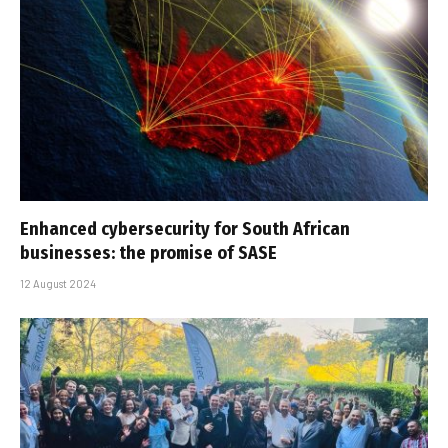
Enhanced cybersecurity for South African
businesses: the promise of SASE
12 August 2024