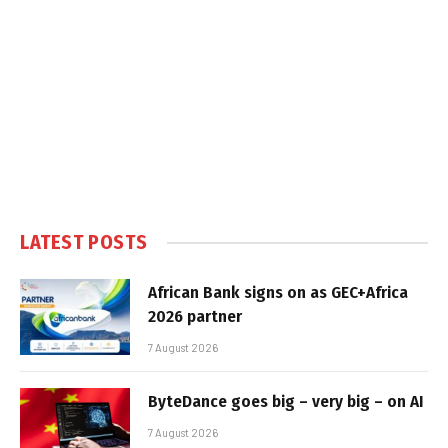
LATEST POSTS
African Bank signs on as GEC+Africa
2026 partner
7 August 2026
ByteDance goes big – very big – on AI
7 August 2026