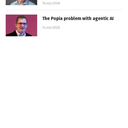
15 July 2026
The Popia problem with agentic AI
14 July 2026