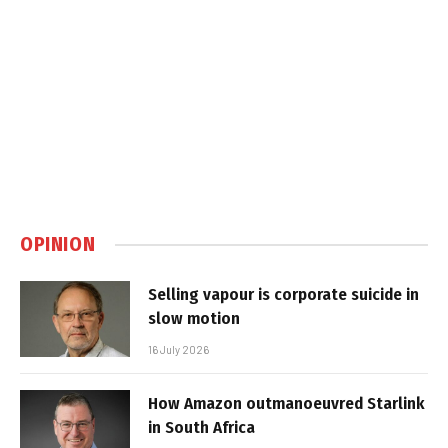
OPINION
Selling vapour is corporate suicide in
slow motion
16 July 2026
How Amazon outmanoeuvred Starlink
in South Africa