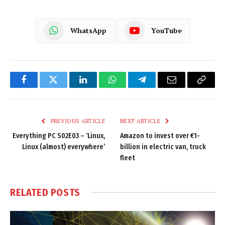
WhatsApp
YouTube
Facebook
Twitter
LinkedIn
WhatsApp
Telegram
Email
Copy
Link
PREVIOUS ARTICLE
NEXT ARTICLE
Everything PC S02E03 – ‘Linux,
Amazon to invest over €1-
Linux (almost) everywhere’
billion in electric van, truck
fleet
RELATED
POSTS