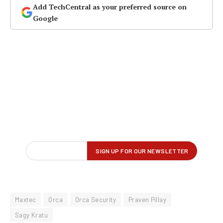
Add TechCentral as your preferred source on
Google
Maxtec
Orca
Orca Security
Praven Pillay
Sagy Kratu