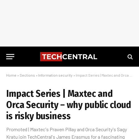
Home
»
Sections
»
Information security
»
Impact Series | Maxtec and Orca Security – why public cloud is risky business
Impact Series | Maxtec and
Orca Security – why public cloud
is risky business
Promoted | Maxtec's Praven Pillay and Orca Security's Sagy
Kratu join TechCentral's James Erasmus for a fascinating