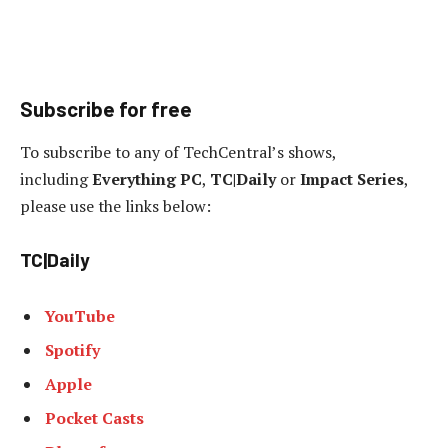
Subscribe for free
To subscribe to any of TechCentral’s shows,
including
Everything PC
,
TC|Daily
or
Impact Series
,
please use the links below:
TC|Daily
YouTube
Spotify
Apple
Pocket Casts