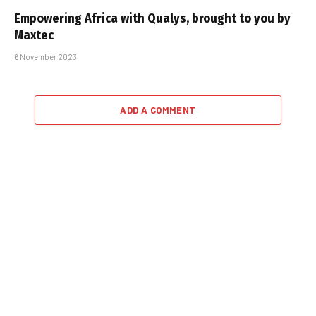
Empowering Africa with Qualys, brought to you by
Maxtec
6 November 2023
ADD A COMMENT