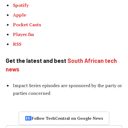
Spotify
Apple
Pocket Casts
Player.fm
RSS
Get the latest and best
South African tech
news
Impact Series episodes are sponsored by the party or
parties concerned
Follow TechCentral on Google News