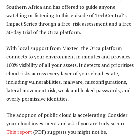
Southern Africa and has offered to guide anyone
watching or listening to this episode of TechCentral’s
Impact Series through a free-risk assessment and a free
30-day trial of the Orca platform.
With local support from Maxtec, the Orca platform
connects to your environment in minutes and provides
100% visibility of all your assets. It detects and prioritises
cloud risks across every layer of your cloud estate,
including vulnerabilities, malware, misconfigurations,
lateral movement risk, weak and leaked passwords, and
overly permissive identities.
The adoption of public cloud is accelerating. Consider
your cloud investment and ask if you are truly secure.
This report
(PDF) suggests you might not be.