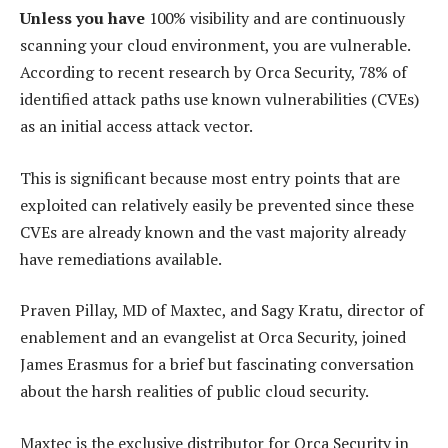
Unless you have
100% visibility and are continuously
scanning your cloud environment, you are vulnerable.
According to recent research by Orca Security, 78% of
identified attack paths use known vulnerabilities (CVEs)
as an initial access attack vector.
This is significant because most entry points that are
exploited can relatively easily be prevented since these
CVEs are already known and the vast majority already
have remediations available.
Praven Pillay, MD of Maxtec, and Sagy Kratu, director of
enablement and an evangelist at Orca Security, joined
James Erasmus for a brief but fascinating conversation
about the harsh realities of public cloud security.
Maxtec is the exclusive distributor for Orca Security in