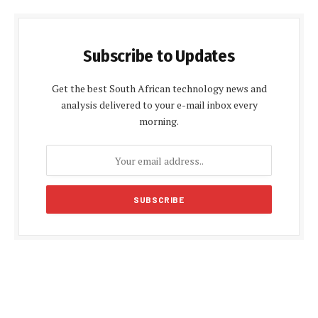
Subscribe to Updates
Get the best South African technology news and
analysis delivered to your e-mail inbox every
morning.