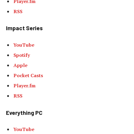
Player.fm
RSS
Impact Series
YouTube
Spotify
Apple
Pocket Casts
Player.fm
RSS
Everything PC
YouTube