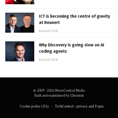
ICT is becoming the centre of gravity
at Reunert
6 August 2026
Why Discovery is going slow on AI
coding agents
6 August 2026
© 2009 - 2026 NewsCentral Media
Built and maintained by
Chronon
Cookie policy (ZA)
TechCentral – privacy and Popia