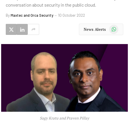
conversation about security in the public cloud.
By
Maxtec and Orca Security
10 October 2022
WhatsApp
News Alerts
Sagy Kratu and Praven Pillay