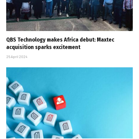
QBS Technology makes Africa debut: Maxtec
acquisition sparks excitement
25 April 2024