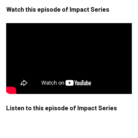
Watch this episode of Impact Series
Listen to this episode of Impact Series