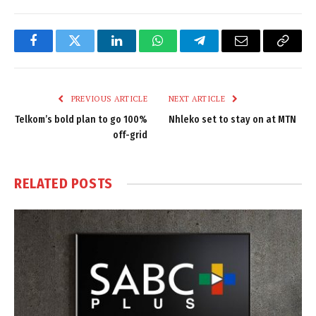
Facebook
Twitter
LinkedIn
WhatsApp
Telegram
Email
Copy
Link
PREVIOUS ARTICLE
NEXT ARTICLE
Telkom’s bold plan to go 100%
Nhleko set to stay on at MTN
off-grid
RELATED
POSTS