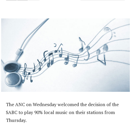
The ANC on Wednesday welcomed the decision of the
SABC to play 90% local music on their stations from
Thursday.