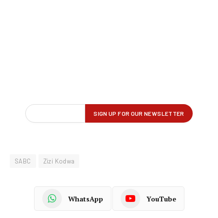
SABC
Zizi Kodwa
WhatsApp
YouTube