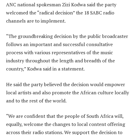
ANC national spokesman Zizi Kodwa said the party
welcomed the “radical decision” the 18 SABC radio
channels are to implement.
“The groundbreaking decision by the public broadcaster
follows an important and successful consultative
process with various representatives of the music
industry throughout the length and breadth of the
country,” Kodwa said in a statement.
He said the party believed the decision would empower
local artists and also promote the African culture locally
and to the rest of the world.
“We are confident that the people of South Africa will,
equally, welcome the changes to local content offering
across their radio stations. We support the decision to