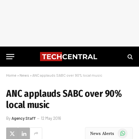
Home
»
News
»
ANC applauds SABC over 90% local music
ANC applauds SABC over 90%
local music
By
Agency Staff
12 May 2016
WhatsApp
News Alerts