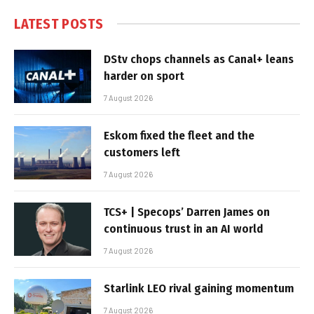
LATEST POSTS
DStv chops channels as Canal+ leans
harder on sport
7 August 2026
Eskom fixed the fleet and the
customers left
7 August 2026
TCS+ | Specops’ Darren James on
continuous trust in an AI world
7 August 2026
Starlink LEO rival gaining momentum
7 August 2026