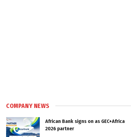
COMPANY NEWS
African Bank signs on as GEC+Africa
2026 partner