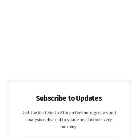
Subscribe to Updates
Get the best South African technology news and
analysis delivered to your e-mail inbox every
morning.