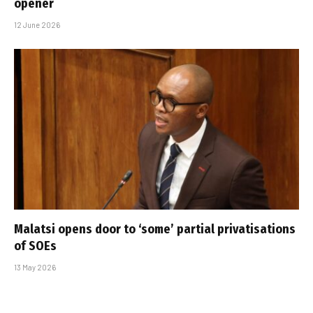
opener
12 June 2026
Malatsi opens door to ‘some’ partial privatisations
of SOEs
13 May 2026