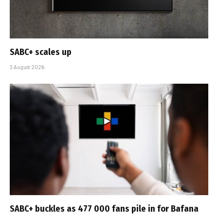
SABC+ scales up
3 August 2026
SABC+ buckles as 477 000 fans pile in for Bafana