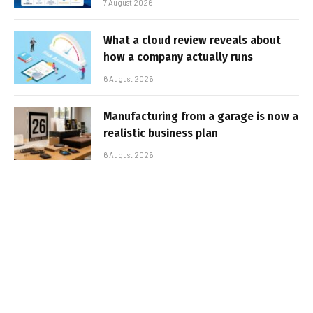
7 August 2026
What a cloud review reveals about
how a company actually runs
6 August 2026
Manufacturing from a garage is now a
realistic business plan
6 August 2026