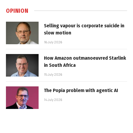
OPINION
Selling vapour is corporate suicide in
slow motion
16 July 2026
How Amazon outmanoeuvred Starlink
in South Africa
15 July 2026
The Popia problem with agentic AI
14 July 2026