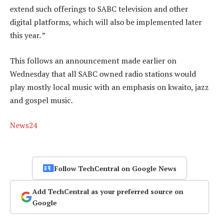
extend such offerings to SABC television and other
digital platforms, which will also be implemented later
this year. ”
This follows an announcement made earlier on
Wednesday that all SABC owned radio stations would
play mostly local music with an emphasis on kwaito, jazz
and gospel music.
News24
Follow TechCentral on Google News
Add TechCentral as your preferred source on
Google