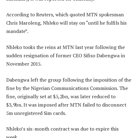
According to Reuters, which quoted MTN spokesman
Chris Maroleng, Nhleko will stay on “until he fulfils his
mandate”.
Nhleko tooks the reins at MTN last year following the
sudden resignation of former CEO Sifiso Dabengwa in
November 2015.
Dabengwa left the group following the imposition of the
fine by the Nigerian Communications Commission. The
fine, originally set at $5,2bn, was later reduced to
$3,9bn. It was imposed after MTN failed to disconnect
5m unregistered Sim cards.
Nhleko’s six-month contract was due to expire this
week.