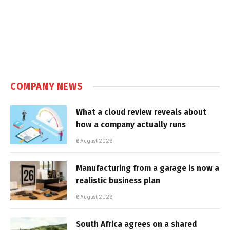
COMPANY NEWS
What a cloud review reveals about
how a company actually runs
6 August 2026
Manufacturing from a garage is now a
realistic business plan
6 August 2026
South Africa agrees on a shared