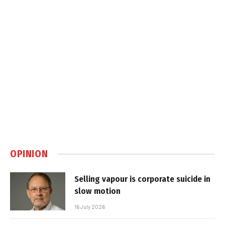
OPINION
Selling vapour is corporate suicide in
slow motion
16 July 2026