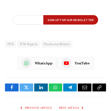
MTN
MTN Nigeria
Phuthuma Nhleko
WhatsApp
YouTube
Facebook
Twitter
LinkedIn
WhatsApp
Telegram
Email
Copy
Link
PREVIOUS ARTICLE
NEXT ARTICLE