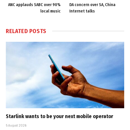
ANC applauds SABC over 90%
DA concern over SA, China
local music
Internet talks
RELATED
POSTS
Starlink wants to be your next mobile operator
5 August 2026