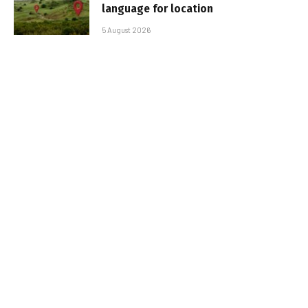
language for location
5 August 2026