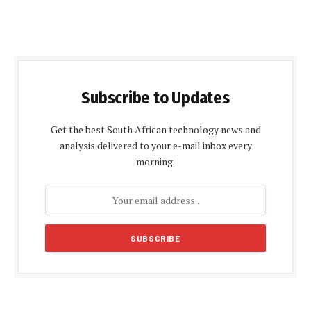
Subscribe to Updates
Get the best South African technology news and
analysis delivered to your e-mail inbox every
morning.