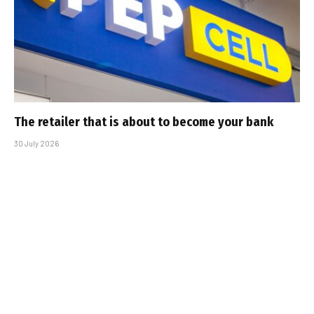
The retailer that is about to become your bank
30 July 2026