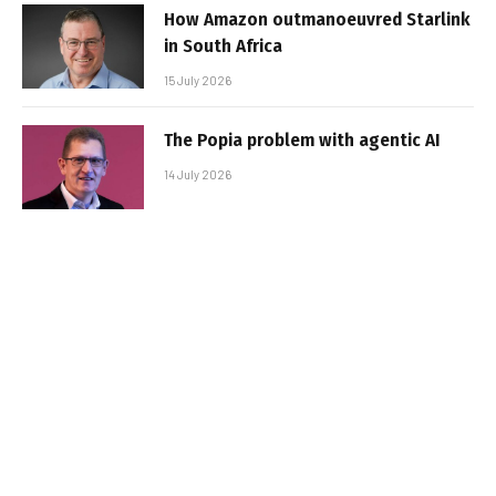
How Amazon outmanoeuvred Starlink
in South Africa
15 July 2026
The Popia problem with agentic AI
14 July 2026