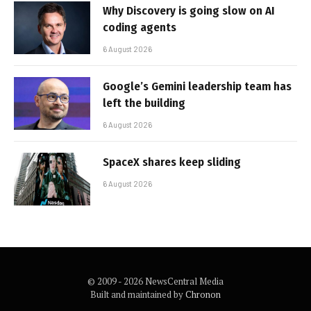
Why Discovery is going slow on AI
coding agents
6 August 2026
Google’s Gemini leadership team has
left the building
6 August 2026
SpaceX shares keep sliding
6 August 2026
© 2009 - 2026 NewsCentral Media
Built and maintained by
Chronon