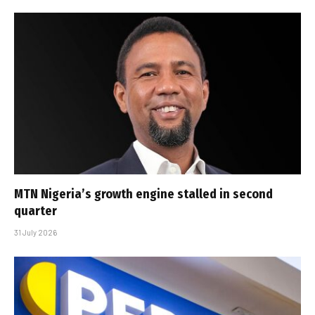
MTN Nigeria’s growth engine stalled in second
quarter
31 July 2026