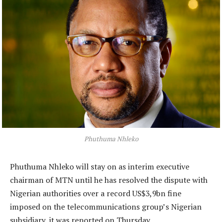
Phuthuma Nhleko
Phuthuma Nhleko will stay on as interim executive
chairman of MTN until he has resolved the dispute with
Nigerian authorities over a record US$3,9bn fine
imposed on the telecommunications group’s Nigerian
subsidiary, it was reported on Thursday.