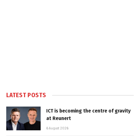
LATEST POSTS
ICT is becoming the centre of gravity
at Reunert
6 August 2026