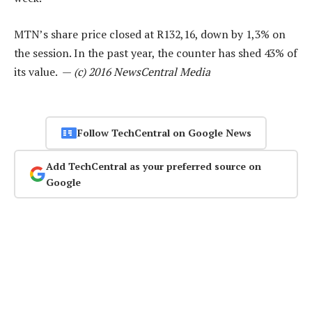
MTN’s share price closed at R132,16, down by 1,3% on
the session. In the past year, the counter has shed 43% of
its value. —
(c) 2016 NewsCentral Media
Follow TechCentral on Google News
Add TechCentral as your preferred source on
Google