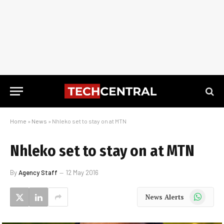
Home
»
News
»
Nhleko set to stay on at MTN
Nhleko set to stay on at MTN
By
Agency Staff
12 May 2016
WhatsApp
News Alerts