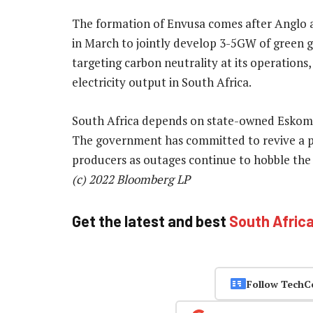
The formation of Envusa comes after Anglo
in March to jointly develop 3-5GW of green g
targeting carbon neutrality at its operations,
electricity output in South Africa.
South Africa depends on state-owned Eskom’s co
The government has committed to revive a 
producers as outages continue to hobble th
(c) 2022 Bloomberg LP
Get the latest and best
South Afric
Follow TechC