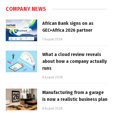
COMPANY NEWS
African Bank signs on as
GEC+Africa 2026 partner
7 August 2026
What a cloud review reveals
about how a company actually
runs
6 August 2026
Manufacturing from a garage
is now a realistic business plan
6 August 2026