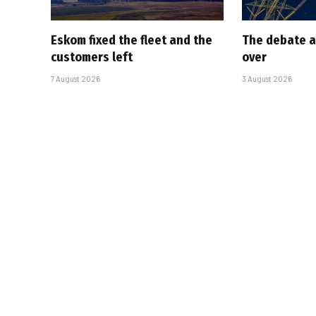
Eskom fixed the fleet and the
The debate a
customers left
over
7 August 2026
3 August 2026