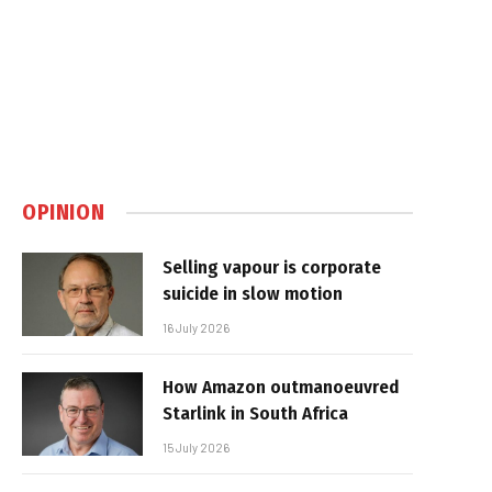
OPINION
Selling vapour is corporate
suicide in slow motion
16 July 2026
How Amazon outmanoeuvred
Starlink in South Africa
15 July 2026