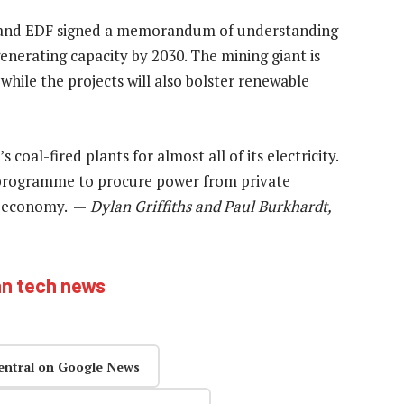
 and EDF signed a memorandum of understanding
enerating capacity by 2030. The mining giant is
 while the projects will also bolster renewable
al-fired plants for almost all of its electricity.
programme to procure power from private
e economy. —
Dylan Griffiths and Paul Burkhardt,
an tech news
entral on Google News