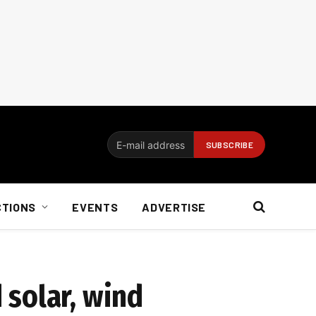
CTIONS
EVENTS
ADVERTISE
 solar, wind