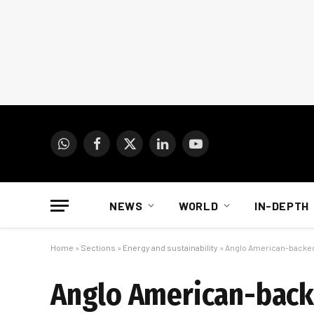
WhatsApp
Facebook
X
LinkedIn
YouTube
(Twitter)
NEWS
WORLD
IN-DEPTH
Home
»
Sections
»
Energy and sustainability
»
Anglo American-backed 
Anglo American-backe