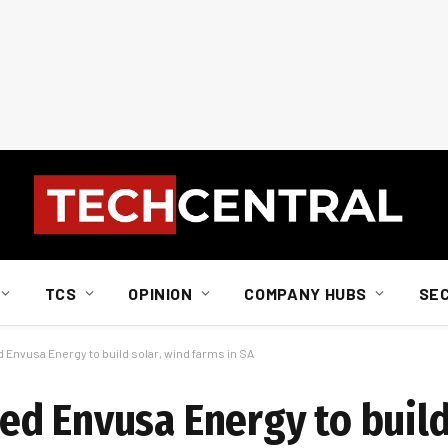
TCS
OPINION
COMPANY HUBS
SE
Envusa Energy to build solar, wind farms in SA
d Envusa Energy to build