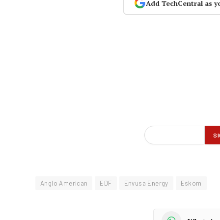
Add TechCentral as y
Anglo American
EDF
Envusa Energy
Eskom