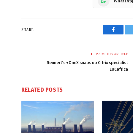
WhatsAp
SHARE.
Faceboo
PREVIOUS ARTICLE
Reunert’s +OneX snaps up Citrix specialist
EUCafrica
RELATED
POSTS