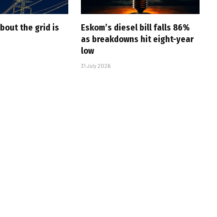
bout the grid is
Eskom’s diesel bill falls 86%
as breakdowns hit eight-year
low
31 July 2026