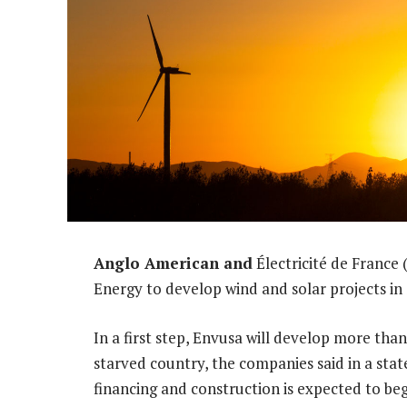
Anglo American and
Électricité de France
Energy to develop wind and solar projects in 
In a first step, Envusa will develop more tha
starved country, the companies said in a sta
financing and construction is expected to beg