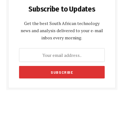
Subscribe to Updates
Get the best South African technology
news and analysis delivered to your e-mail
inbox every morning.