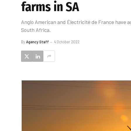
farms in SA
Anglo American and Électricité de France have ag
South Africa.
By
Agency Staff
4 October 2022