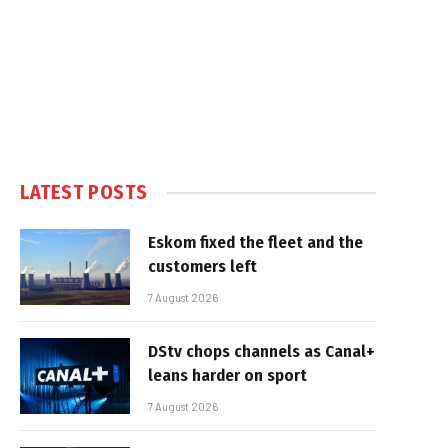
LATEST POSTS
Eskom fixed the fleet and the
customers left
7 August 2026
DStv chops channels as Canal+
leans harder on sport
7 August 2026