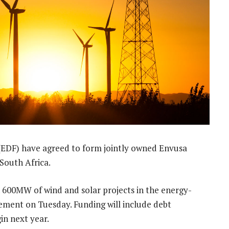
 (EDF) have agreed to form jointly owned Envusa
South Africa.
n 600MW of wind and solar projects in the energy-
tement on Tuesday. Funding will include debt
in next year.