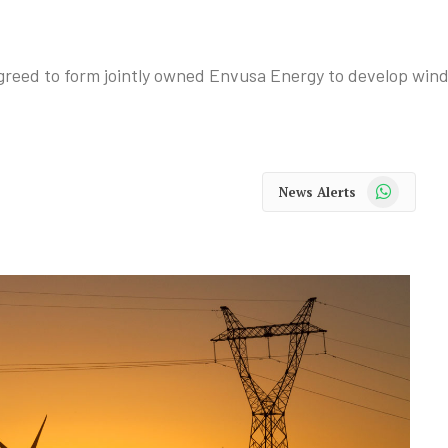
reed to form jointly owned Envusa Energy to develop wind 
WhatsApp
News Alerts