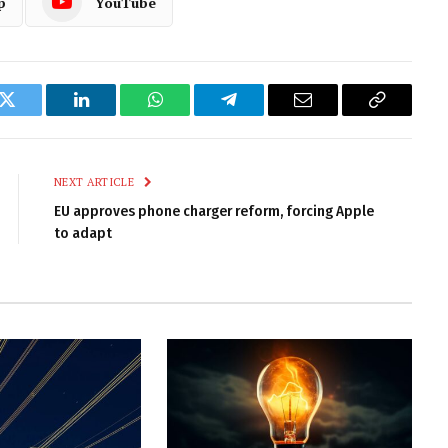
p
YouTube
k
Twitter
LinkedIn
WhatsApp
Telegram
Email
Copy
Link
NEXT ARTICLE
EU approves phone charger reform, forcing Apple
to adapt