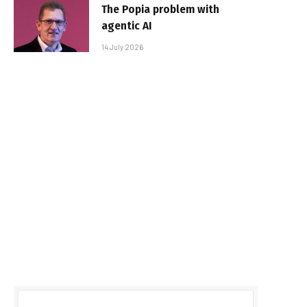
The Popia problem with
agentic AI
14 July 2026