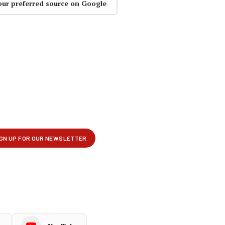
our preferred source on Google