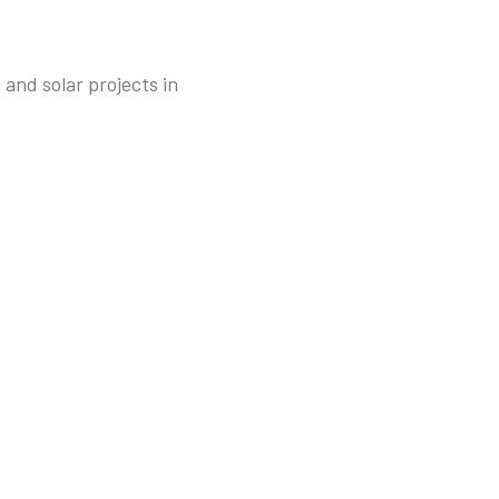
and solar projects in