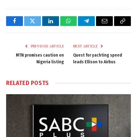
Facebook
Twitter
LinkedIn
WhatsApp
Telegram
Email
Copy
Link
PREVIOUS ARTICLE
NEXT ARTICLE
MTN promises caution on
Quest for yachting speed
Nigeria listing
leads Ellison to Airbus
RELATED
POSTS