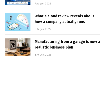
7 August 2026
What a cloud review reveals about
how a company actually runs
6 August 2026
Manufacturing from a garage is now a
realistic business plan
6 August 2026