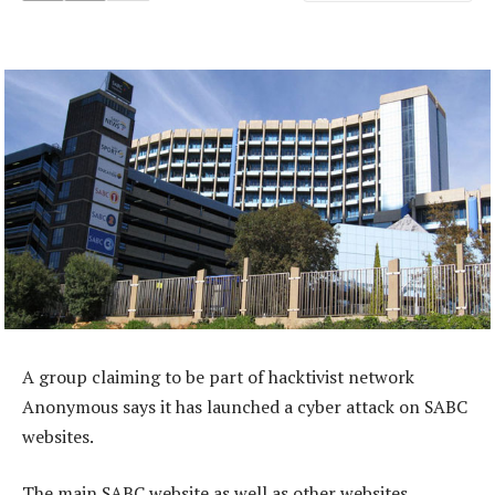
A group claiming to be part of hacktivist network
Anonymous says it has launched a cyber attack on SABC
websites.
The main SABC website as well as other websites