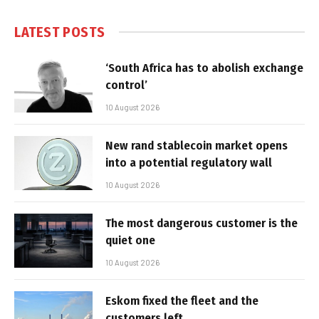
LATEST POSTS
‘South Africa has to abolish exchange
control’
10 August 2026
New rand stablecoin market opens
into a potential regulatory wall
10 August 2026
The most dangerous customer is the
quiet one
10 August 2026
Eskom fixed the fleet and the
customers left