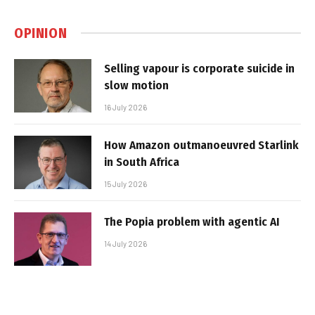
OPINION
Selling vapour is corporate suicide in
slow motion
16 July 2026
How Amazon outmanoeuvred Starlink
in South Africa
15 July 2026
The Popia problem with agentic AI
14 July 2026