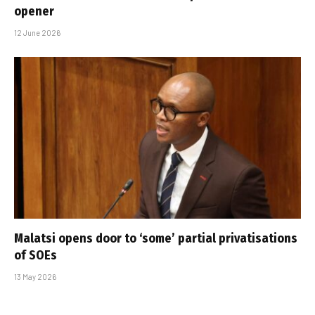
opener
12 June 2026
Malatsi opens door to ‘some’ partial privatisations
of SOEs
13 May 2026