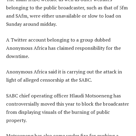
belonging to the public broadcaster, such as that of 5fm
and SAfm, were either unavailable or slow to load on
Sunday around midday.
A Twitter account belonging to a group dubbed
Anonymous Africa has claimed responsibility for the
downtime.
Anonymous Africa said it is carrying out the attack in
light of alleged censorship at the SABC.
SABC chief operating officer Hlaudi Motsoeneng has
controversially moved this year to block the broadcaster
from displaying visuals of the burning of public
property.
Motsoeneng has also come under fire for pushing a