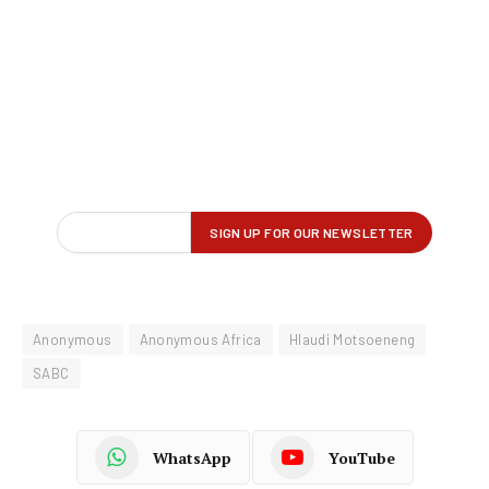
Anonymous
Anonymous Africa
Hlaudi Motsoeneng
SABC
WhatsApp
YouTube