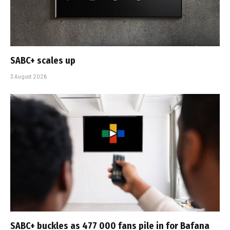
SABC+ scales up
3 August 2026
SABC+ buckles as 477 000 fans pile in for Bafana