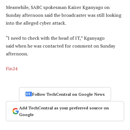
Meanwhile, SABC spokesman Kaizer Kganyago on
Sunday afternoon said the broadcaster was still looking
into the alleged cyber attack.
“I need to check with the head of IT,” Kganyago
said when he was contacted for comment on Sunday
afternoon.
Fin24
Follow TechCentral on Google News
Add TechCentral as your preferred source on
Google