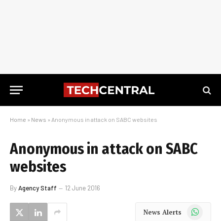
Home
»
News
»
Anonymous in attack on SABC websites
Anonymous in attack on SABC
websites
By
Agency Staff
12 June 2016
WhatsApp
News Alerts