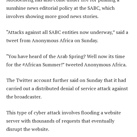
sunshine news editorial policy at the SABC, which
involves showing more good news stories.
“Attacks against all SABC entities now underway,” said a
tweet from Anonymous Africa on Sunday.
“You have heard of the Arab Spring? Well now its time
for the #African Summer!” tweeted Anonymous Africa.
The Twitter account further said on Sunday that it had
carried out a distributed denial of service attack against
the broadcaster.
This type of cyber attack involves flooding a website
server with thousands of requests that eventually
disrupt the website.