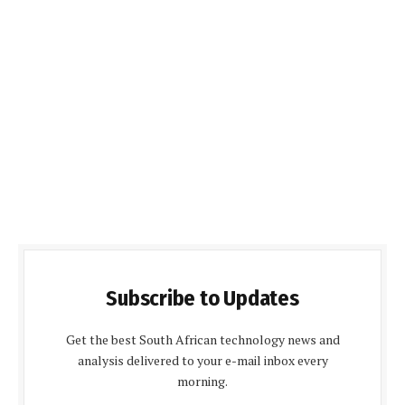
Subscribe to Updates
Get the best South African technology news and
analysis delivered to your e-mail inbox every
morning.