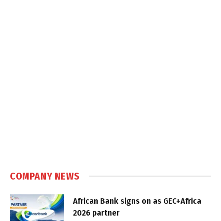
COMPANY NEWS
African Bank signs on as GEC+Africa
2026 partner