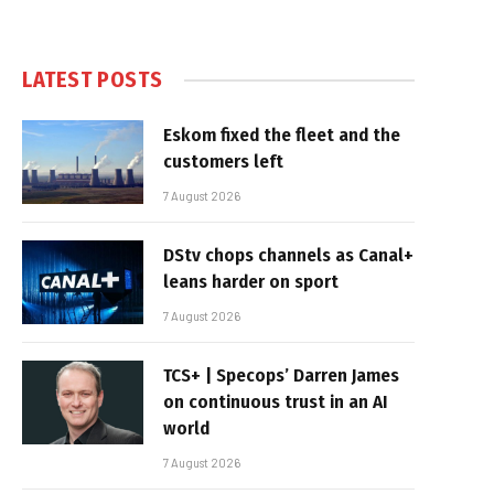
LATEST POSTS
Eskom fixed the fleet and the
customers left
7 August 2026
DStv chops channels as Canal+
leans harder on sport
7 August 2026
TCS+ | Specops’ Darren James
on continuous trust in an AI
world
7 August 2026