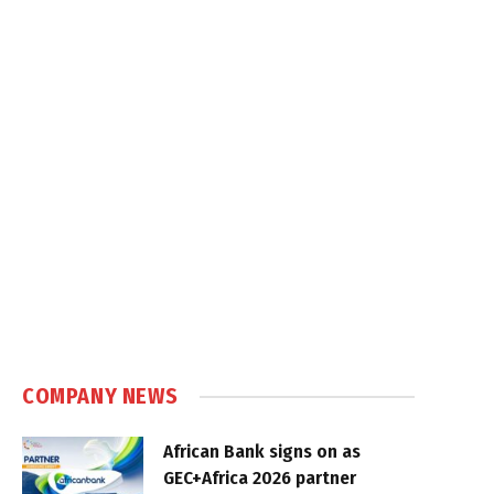
COMPANY NEWS
African Bank signs on as
GEC+Africa 2026 partner