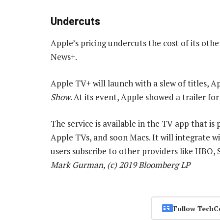
Undercuts
Apple’s pricing undercuts the cost of its othe
News+.
Apple TV+ will launch with a slew of titles, A
Show
. At its event, Apple showed a trailer fo
The service is available in the TV app that is
Apple TVs, and soon Macs. It will integrate w
users subscribe to other providers like HBO,
Mark Gurman, (c) 2019 Bloomberg LP
Follow TechC