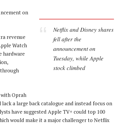
ouncement on
Netflix and Disney shares
xtra revenue
fell after the
 Apple Watch
announcement on
ce hardware
Tuesday, while Apple
ion,
stock climbed
kthrough
h with Oprah
l lack a large back catalogue and instead focus on
alysts have suggested Apple TV+ could top 100
which would make it a major challenger to Netflix