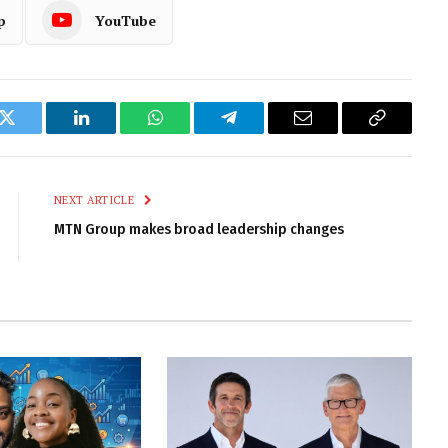
p
YouTube
k
Twitter
LinkedIn
WhatsApp
Telegram
Email
Copy
Link
NEXT ARTICLE
MTN Group makes broad leadership changes