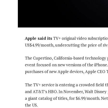
Apple said its
TV+ original video subscriptio
US$4.99/month, undercutting the price of riva
The Cupertino, California-based technology
event focused on new versions of the iPhone. 
purchases of new Apple devices, Apple CEO T
The TV+ service is entering a crowded field 
and AT&T’s HBO. In November, Walt Disney pl
a giant catalog of titles, for $6.99/month. Net
the US.