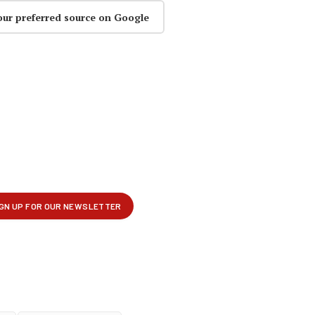
our preferred source on Google