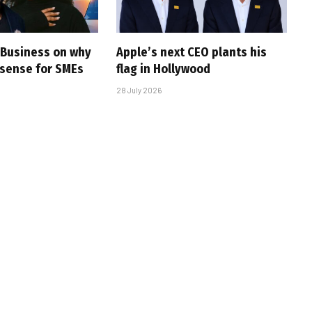
e Business on why
Apple’s next CEO plants his
sense for SMEs
flag in Hollywood
28 July 2026