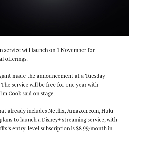
n service will launch on 1 November for
l offerings.
 giant made the announcement at a Tuesday
The service will be free for one year with
im Cook said on stage.
that already includes Netflix, Amazon.com, Hulu
ans to launch a Disney+ streaming service, with
flix’s entry-level subscription is $8.99/month in