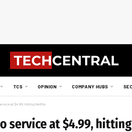
TCS
OPINION
COMPANY HUBS
SE
rvice at $4.99, hitting Netflix
 service at $4.99, hitting