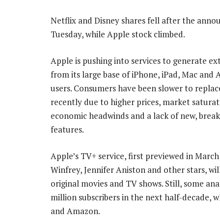
Netflix and Disney shares fell after the ann
Tuesday, while Apple stock climbed.
Apple is pushing into services to generate e
from its large base of iPhone, iPad, Mac and
users. Consumers have been slower to repla
recently due to higher prices, market saturat
economic headwinds and a lack of new, brea
features.
Apple’s TV+ service, first previewed in Marc
Winfrey, Jennifer Aniston and other stars, wil
original movies and TV shows. Still, some an
million subscribers in the next half-decade, 
and Amazon.