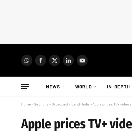
WhatsApp
Facebook
X
LinkedIn
YouTube
(Twitter)
NEWS
WORLD
IN-DEPTH
Home
»
Sections
»
Broadcasting and Media
»
Apple prices TV+ video se
Apple prices TV+ video