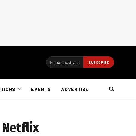
CTIONS
EVENTS
ADVERTISE
 Netflix