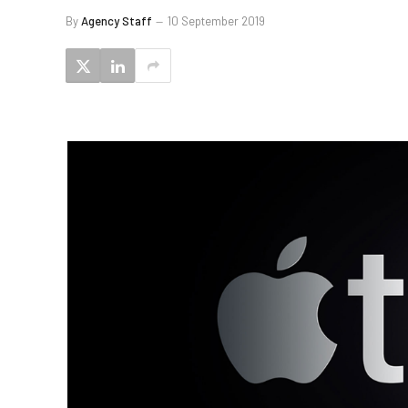
By
Agency Staff
10 September 2019