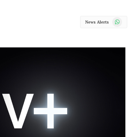
WhatsApp
News Alerts