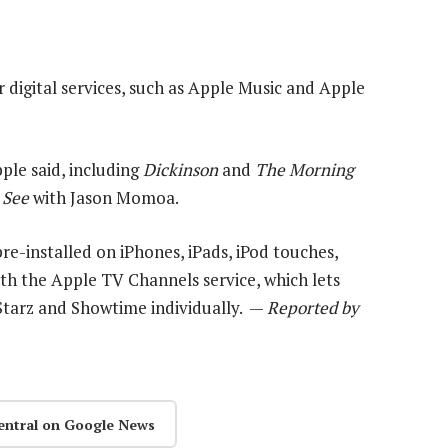
r digital services, such as Apple Music and Apple
pple said, including
Dickinson
and
The Morning
r
See
with Jason Momoa.
 pre-installed on iPhones, iPads, iPod touches,
ith the Apple TV Channels service, which lets
 Starz and Showtime individually. —
Reported by
entral on Google News