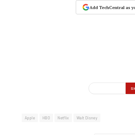
Add TechCentral as y
Apple
HBO
Netflix
Walt Disney