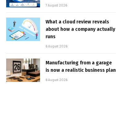
7 August 2026
What a cloud review reveals
about how a company actually
runs
6 August 2026
Manufacturing from a garage
is now a realistic business plan
6 August 2026