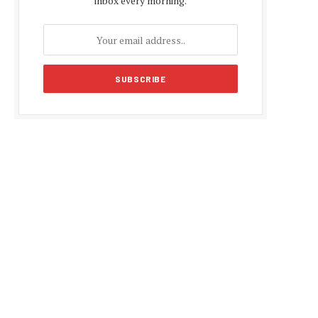
inbox every morning.