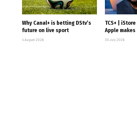
Why Canal+ is betting DStv’s
TCS+ | iStor
future on live sport
Apple makes 
4 August 2026
30 July 2026