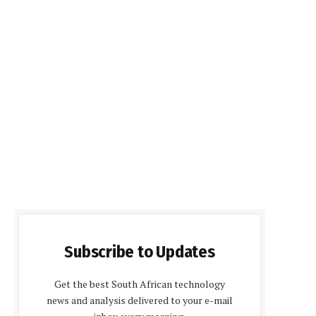
Subscribe to Updates
Get the best South African technology
news and analysis delivered to your e-mail