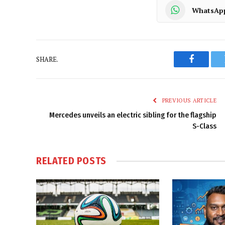
WhatsAp
SHARE.
Faceboo
PREVIOUS ARTICLE
Mercedes unveils an electric sibling for the flagship
S-Class
RELATED
POSTS