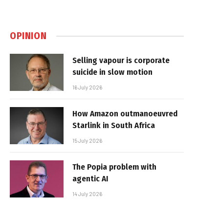
OPINION
Selling vapour is corporate
suicide in slow motion
16 July 2026
How Amazon outmanoeuvred
Starlink in South Africa
15 July 2026
The Popia problem with
agentic AI
14 July 2026