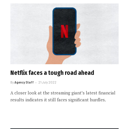
Netflix faces a tough road ahead
By
Agency Staff
21 July 2022
A closer look at the streaming giant’s latest financial
results indicates it still faces significant hurdles.