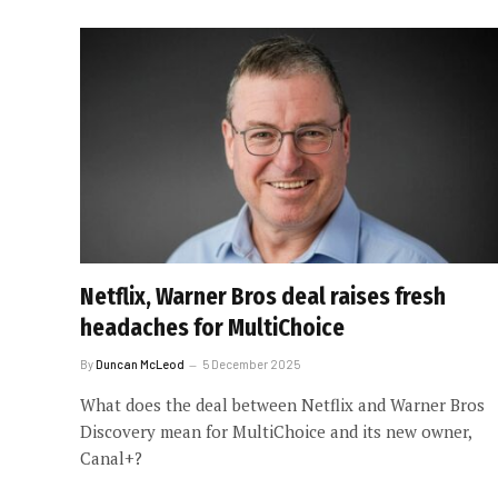
Netflix, Warner Bros deal raises fresh
headaches for MultiChoice
By
Duncan McLeod
5 December 2025
What does the deal between Netflix and Warner Bros
Discovery mean for MultiChoice and its new owner,
Canal+?