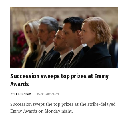
Succession sweeps top prizes at Emmy
Awards
By
Lucas Shaw
16 January 2024
Succession swept the top prizes at the strike-delayed
Emmy Awards on Monday night.