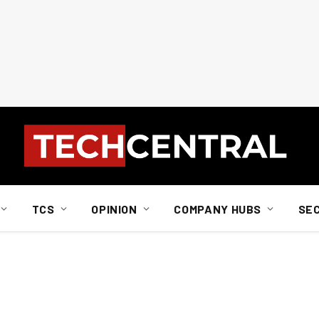
TCS
OPINION
COMPANY HUBS
SE