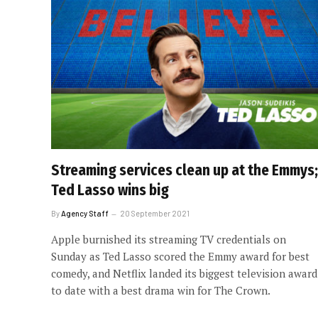
Streaming services clean up at the Emmys;
Ted Lasso wins big
By
Agency Staff
20 September 2021
Apple burnished its streaming TV credentials on
Sunday as Ted Lasso scored the Emmy award for best
comedy, and Netflix landed its biggest television award
to date with a best drama win for The Crown.