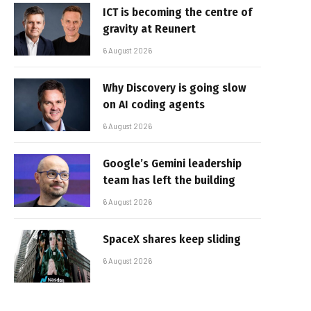
ICT is becoming the centre of
gravity at Reunert
6 August 2026
Why Discovery is going slow
on AI coding agents
6 August 2026
Google’s Gemini leadership
team has left the building
6 August 2026
SpaceX shares keep sliding
6 August 2026