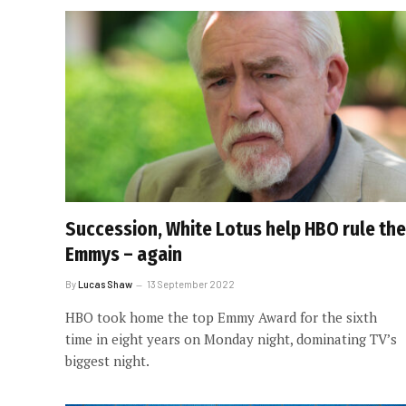
Succession, White Lotus help HBO rule the
Emmys – again
By
Lucas Shaw
13 September 2022
HBO took home the top Emmy Award for the sixth
time in eight years on Monday night, dominating TV’s
biggest night.