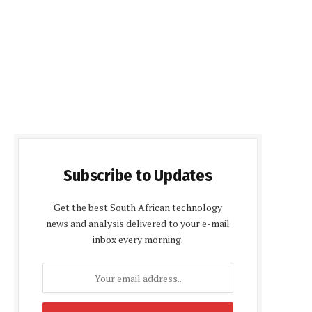
Subscribe to Updates
Get the best South African technology
news and analysis delivered to your e-mail
inbox every morning.