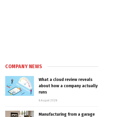
COMPANY NEWS
What a cloud review reveals
about how a company actually
runs
6 August 2026
Manufacturing from a garage