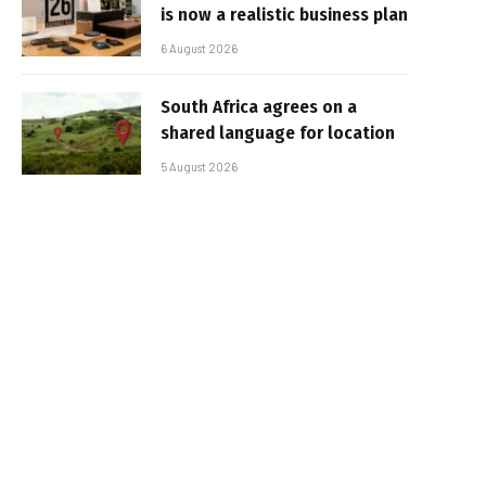
is now a realistic business plan
6 August 2026
South Africa agrees on a
shared language for location
5 August 2026