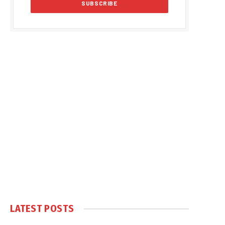
LATEST POSTS