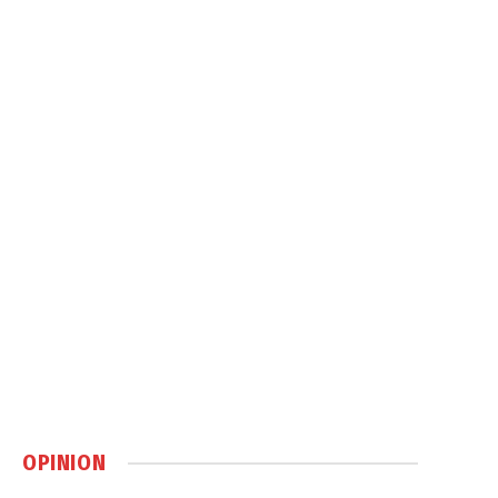
OPINION