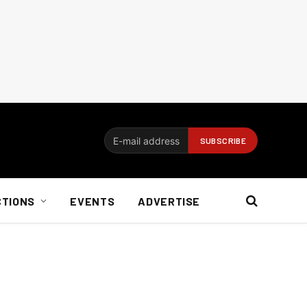
CTIONS
EVENTS
ADVERTISE