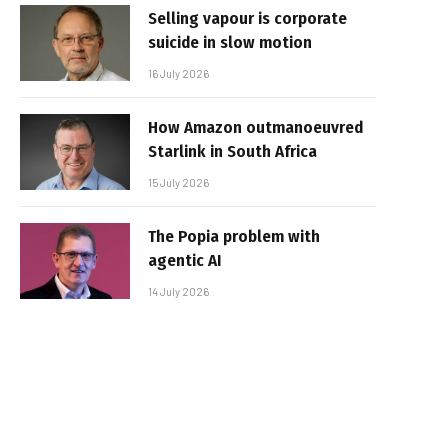
Selling vapour is corporate
suicide in slow motion
16 July 2026
How Amazon outmanoeuvred
Starlink in South Africa
15 July 2026
The Popia problem with
agentic AI
14 July 2026