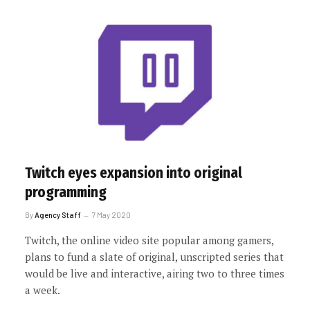
Twitch eyes expansion into original
programming
By
Agency Staff
7 May 2020
Twitch, the online video site popular among gamers,
plans to fund a slate of original, unscripted series that
would be live and interactive, airing two to three times
a week.