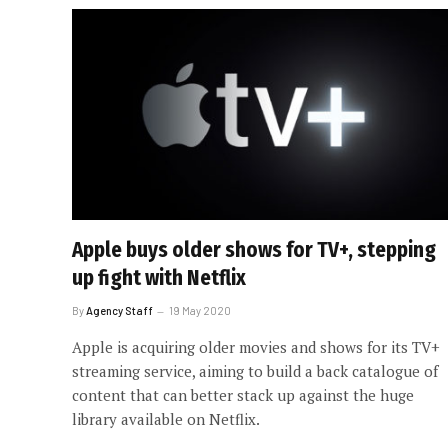
Apple buys older shows for TV+, stepping
up fight with Netflix
By
Agency Staff
19 May 2020
Apple is acquiring older movies and shows for its TV+
streaming service, aiming to build a back catalogue of
content that can better stack up against the huge
library available on Netflix.