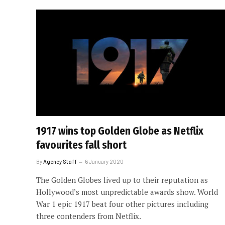
1917 wins top Golden Globe as Netflix
favourites fall short
By
Agency Staff
6 January 2020
The Golden Globes lived up to their reputation as
Hollywood’s most unpredictable awards show. World
War 1 epic 1917 beat four other pictures including
three contenders from Netflix.