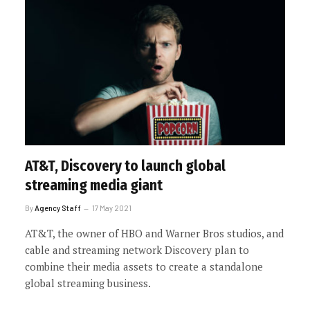
AT&T, Discovery to launch global
streaming media giant
By
Agency Staff
17 May 2021
AT&T, the owner of HBO and Warner Bros studios, and
cable and streaming network Discovery plan to
combine their media assets to create a standalone
global streaming business.