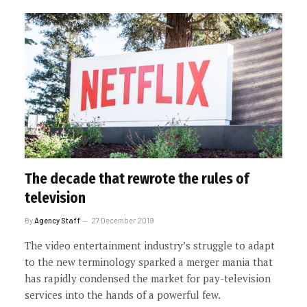
The decade that rewrote the rules of
television
By
Agency Staff
27 December 2019
The video entertainment industry’s struggle to adapt
to the new terminology sparked a merger mania that
has rapidly condensed the market for pay-television
services into the hands of a powerful few.