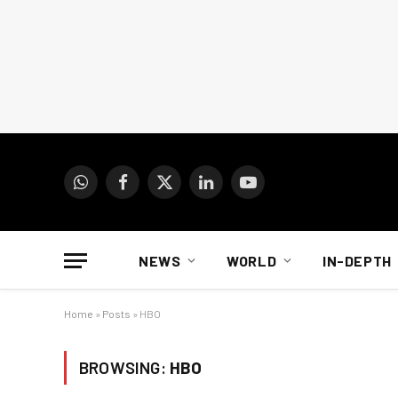
WhatsApp
Facebook
X
LinkedIn
YouTube
(Twitter)
NEWS
WORLD
IN-DEPTH
Home
»
Posts
»
HBO
BROWSING:
HBO