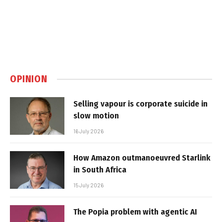
OPINION
Selling vapour is corporate suicide in
slow motion
16 July 2026
How Amazon outmanoeuvred Starlink
in South Africa
15 July 2026
The Popia problem with agentic AI