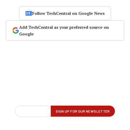
Follow TechCentral on Google News
Add TechCentral as your preferred source on
Google