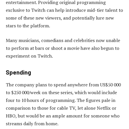
entertainment. Providing original programming
exclusive to Twitch can help introduce mid-tier talent to
some of these new viewers, and potentially lure new
stars to the platform.
Many musicians, comedians and celebrities now unable
to perform at bars or shoot a movie have also begun to
experiment on Twitch.
Spending
The company plans to spend anywhere from US$50 000
to $250 000/week on these series, which would include
four to 10 hours of programming. The figures pale in
comparison to those for cable TV, let alone Netflix or
HBO, but would be an ample amount for someone who
streams daily from home.