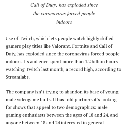
Call of Duty, has exploded since
the coronavirus forced people
indoors
Use of Twitch, which lets people watch highly skilled
gamers play titles like Valorant, Fortnite and Call of
Duty, has exploded since the coronavirus forced people
indoors. Its audience spent more than 1.2 billion hours
watching Twitch last month, a record high, according to
Streamlabs.
The company isn’t trying to abandon its base of young,
male videogame buffs. It has told partners it’s looking
for shows that appeal to two demographics: male
gaming enthusiasts between the ages of 18 and 24, and
anyone between 18 and 24 interested in general