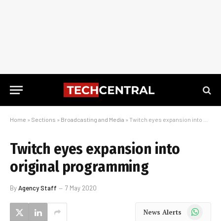
Home
»
Sections
»
Broadcasting and Media
»
Twitch eyes expansion into original programming
Twitch eyes expansion into
original programming
By
Agency Staff
7 May 2020
WhatsApp
News Alerts