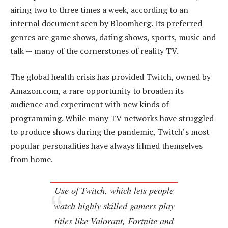
airing two to three times a week, according to an
internal document seen by Bloomberg. Its preferred
genres are game shows, dating shows, sports, music and
talk — many of the cornerstones of reality TV.
The global health crisis has provided Twitch, owned by
Amazon.com, a rare opportunity to broaden its
audience and experiment with new kinds of
programming. While many TV networks have struggled
to produce shows during the pandemic, Twitch’s most
popular personalities have always filmed themselves
from home.
Use of Twitch, which lets people
watch highly skilled gamers play
titles like Valorant, Fortnite and