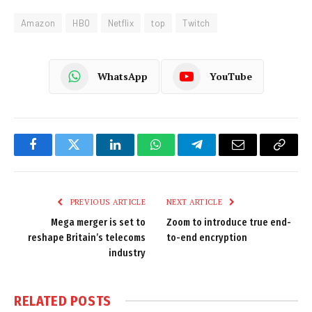
Amazon
HBO
Netflix
top
Twitch
WhatsApp
YouTube
Facebook
Twitter
LinkedIn
WhatsApp
Telegram
Email
Copy
Link
PREVIOUS ARTICLE
NEXT ARTICLE
Mega merger is set to
Zoom to introduce true end-
reshape Britain’s telecoms
to-end encryption
industry
RELATED
POSTS