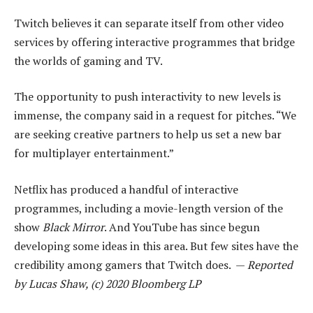
Twitch believes it can separate itself from other video
services by offering interactive programmes that bridge
the worlds of gaming and TV.
The opportunity to push interactivity to new levels is
immense, the company said in a request for pitches. “We
are seeking creative partners to help us set a new bar
for multiplayer entertainment.”
Netflix has produced a handful of interactive
programmes, including a movie-length version of the
show
Black Mirror
. And YouTube has since begun
developing some ideas in this area. But few sites have the
credibility among gamers that Twitch does. —
Reported
by Lucas Shaw, (c) 2020 Bloomberg LP