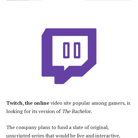
Twitch, the online
video site popular among gamers, is
looking for its version of
The Bachelor
.
The company plans to fund a slate of original,
unscripted series that would be live and interactive,