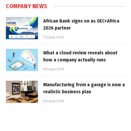
COMPANY NEWS
African Bank signs on as GEC+Africa
2026 partner
7 August 2026
What a cloud review reveals about
how a company actually runs
6 August 2026
Manufacturing from a garage is now a
realistic business plan
6 August 2026