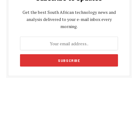
Get the best South African technology news and
analysis delivered to your e-mail inbox every
morning.