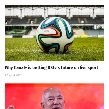
Why Canal+ is betting DStv’s future on live sport
4 August 2026