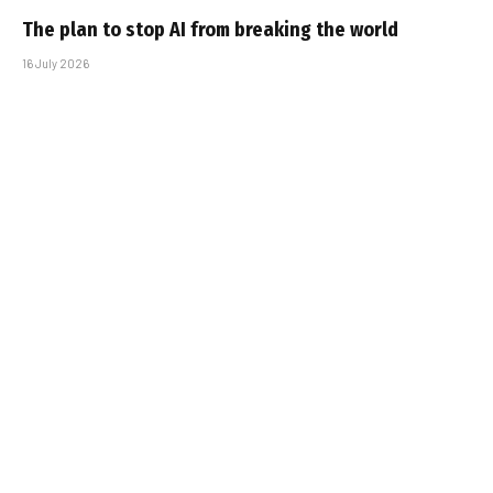
The plan to stop AI from breaking the world
16 July 2026