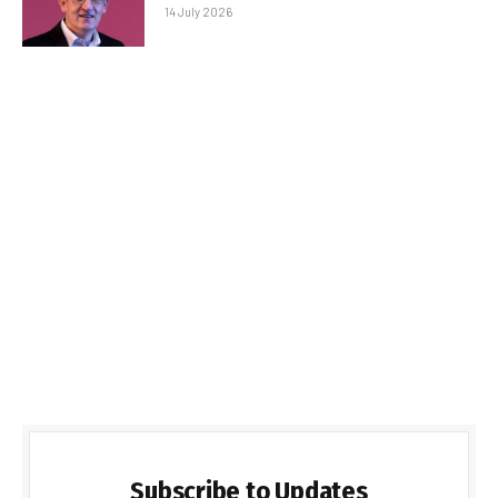
14 July 2026
Subscribe to Updates