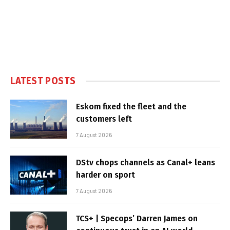
LATEST POSTS
Eskom fixed the fleet and the
customers left
7 August 2026
DStv chops channels as Canal+ leans
harder on sport
7 August 2026
TCS+ | Specops’ Darren James on