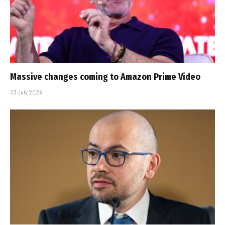
Massive changes coming to Amazon Prime Video
23 July 2026