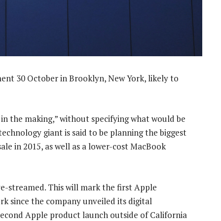
nt 30 October in Brooklyn, New York, likely to
 in the making,” without specifying what would be
echnology giant is said to be planning the biggest
sale in 2015, as well as a lower-cost MacBook
ive-streamed. This will mark the first Apple
rk since the company unveiled its digital
e second Apple product launch outside of California