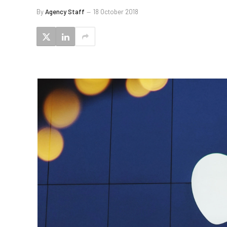
By
Agency Staff
18 October 2018