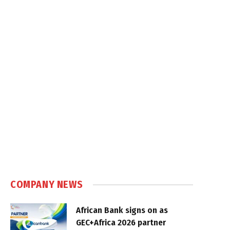
COMPANY NEWS
African Bank signs on as
GEC+Africa 2026 partner