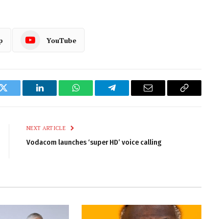
p
YouTube
k
Twitter
LinkedIn
WhatsApp
Telegram
Email
Copy
Link
NEXT ARTICLE
Vodacom launches ‘super HD’ voice calling