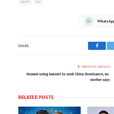
Apple
top
WhatsAp
SHARE.
Faceboo
PREVIOUS ARTICLE
Huawei using lawsuit to seek China dominance, ex-
worker says
RELATED
POSTS