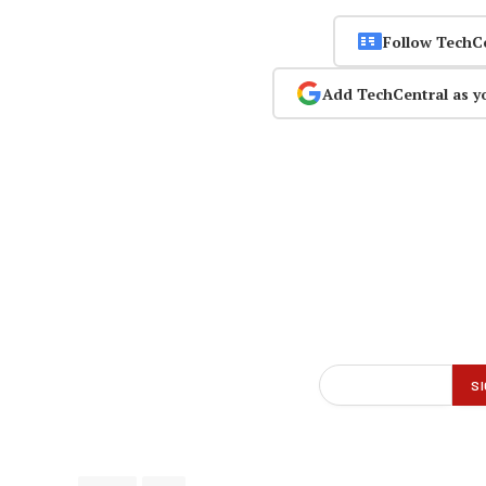
Follow TechC
Add TechCentral as y