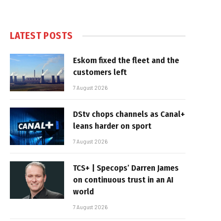
LATEST POSTS
Eskom fixed the fleet and the
customers left
7 August 2026
DStv chops channels as Canal+
leans harder on sport
7 August 2026
TCS+ | Specops’ Darren James
on continuous trust in an AI
world
7 August 2026