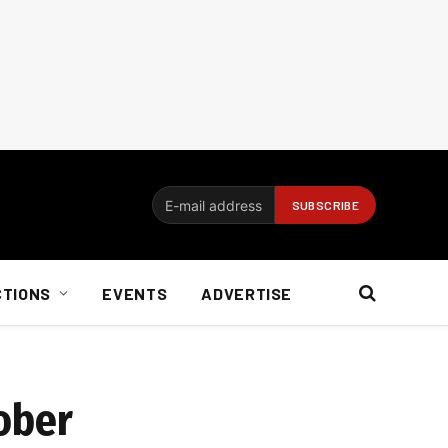
CTIONS
EVENTS
ADVERTISE
ober