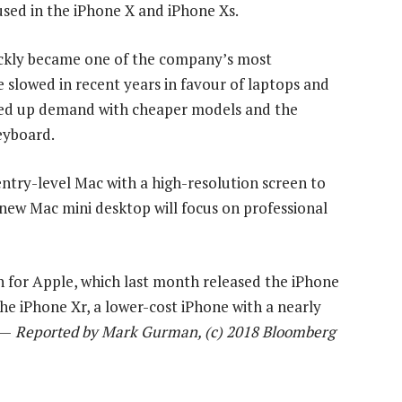
used in the iPhone X and iPhone Xs.
ickly became one of the company’s most
 slowed in recent years in favour of laptops and
pped up demand with cheaper models and the
eyboard.
ntry-level Mac with a high-resolution screen to
ew Mac mini desktop will focus on professional
n for Apple, which last month released the iPhone
e iPhone Xr, a lower-cost iPhone with a nearly
 —
Reported by Mark Gurman, (c) 2018 Bloomberg