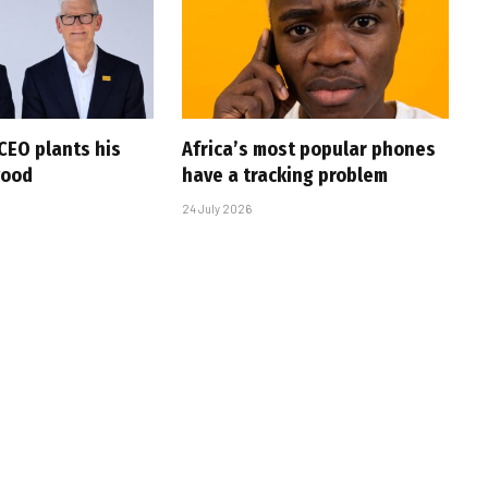
CEO plants his
Africa’s most popular phones
wood
have a tracking problem
24 July 2026