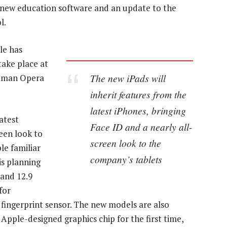
 new education software and an update to the
l.
le has
take place at
The new iPads will
ilman Opera
inherit features from the
latest iPhones, bringing
atest
Face ID and a nearly all-
reen look to
screen look to the
le familiar
company’s tablets
is planning
 and 12.9
for
fingerprint sensor. The new models are also
Apple-designed graphics chip for the first time,