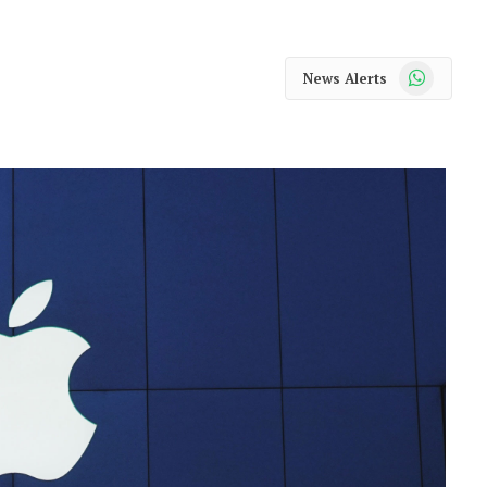
WhatsApp
News Alerts