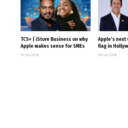
TCS+ | iStore Business on why
Apple’s next 
Apple makes sense for SMEs
flag in Holly
30 July 2026
28 July 2026