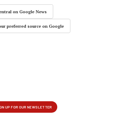
entral on Google News
our preferred source on Google