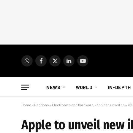
WhatsApp
Facebook
X
LinkedIn
YouTube
(Twitter)
NEWS
WORLD
IN-DEPTH
Home
»
Sections
»
Electronics and hardware
»
Apple to unveil new iP
Apple to unveil new 