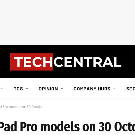
TCS
OPINION
COMPANY HUBS
SE
ad Pro models on 30 October
iPad Pro models on 30 Oct