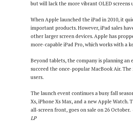
but will lack the more vibrant OLED screens 
When Apple launched the iPad in 2010, it qu
important products. However, iPad sales have
other larger screen devices. Apple has pro
more-capable iPad Pro, which works with a k
Beyond tablets, the company is planning an e
succeed the once-popular MacBook Air. The n
users.
The launch event continues a busy fall seaso
Xs, iPhone Xs Max, and a new Apple Watch. Th
all-screen front, goes on sale on 26 October.
LP