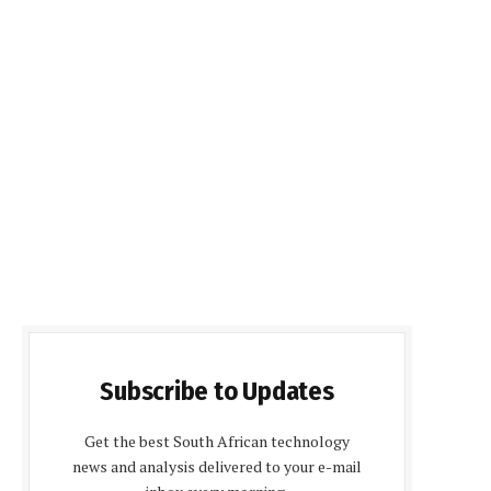
Subscribe to Updates
Get the best South African technology
news and analysis delivered to your e-mail