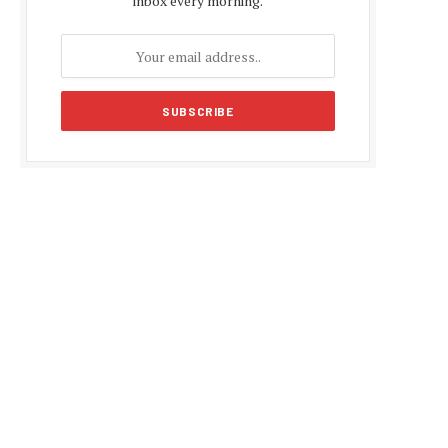
inbox every morning.