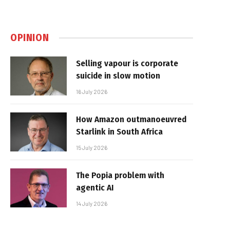
OPINION
Selling vapour is corporate
suicide in slow motion
16 July 2026
How Amazon outmanoeuvred
Starlink in South Africa
15 July 2026
The Popia problem with
agentic AI
14 July 2026