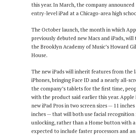
this year. In March, the company announced
entry-level iPad at a Chicago-area high schoo
The October launch, the month in which App
previously debuted new Macs and iPads, will 
the Brooklyn Academy of Music’s Howard G
House.
The new iPads will inherit features from the l
iPhones, bringing Face ID and a nearly all-sc
the company’s tablets for the first time, peop
with the product said earlier this year. Apple 
new iPad Pros in two screen sizes — 11 inches
inches — that will both use facial recognition 
unlocking, rather than a Home button with a 
expected to include faster processors and an 