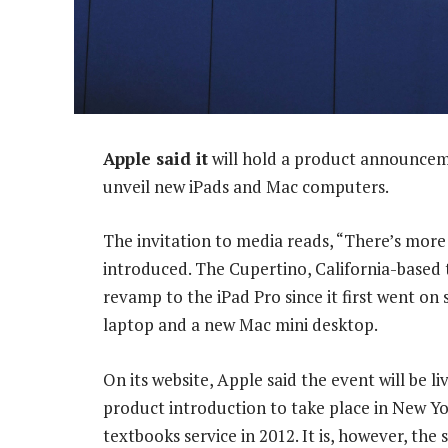
Apple said it
will hold a product announceme
unveil new iPads and Mac computers.
The invitation to media reads, “There’s more
introduced. The Cupertino, California-based t
revamp to the iPad Pro since it first went on 
laptop and a new Mac mini desktop.
On its website, Apple said the event will be l
product introduction to take place in New Yo
textbooks service in 2012. It is, however, th