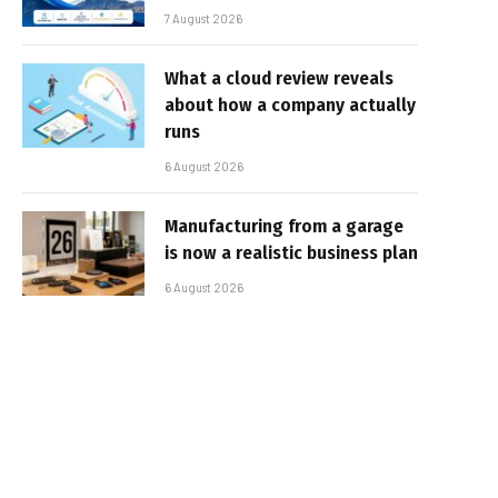
7 August 2026
What a cloud review reveals
about how a company actually
runs
6 August 2026
Manufacturing from a garage
is now a realistic business plan
6 August 2026