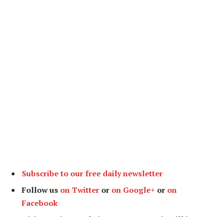
Subscribe to our free daily newsletter
Follow us
on Twitter
or
on Google+
or
on
Facebook