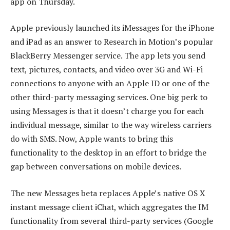
app on Thursday.
Apple previously launched its iMessages for the iPhone
and iPad as an answer to Research in Motion’s popular
BlackBerry Messenger service. The app lets you send
text, pictures, contacts, and video over 3G and Wi-Fi
connections to anyone with an Apple ID or one of the
other third-party messaging services. One big perk to
using Messages is that it doesn’t charge you for each
individual message, similar to the way wireless carriers
do with SMS. Now, Apple wants to bring this
functionality to the desktop in an effort to bridge the
gap between conversations on mobile devices.
The new Messages beta replaces Apple’s native OS X
instant message client iChat, which aggregates the IM
functionality from several third-party services (Google