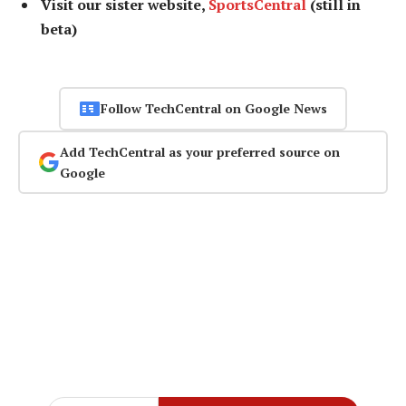
Visit our sister website,
SportsCentral
(still in
beta)
Follow TechCentral on Google News
Add TechCentral as your preferred source on
Google