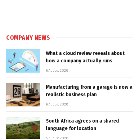
COMPANY NEWS
What a cloud review reveals about
how a company actually runs
6 August 2026
Manufacturing from a garage is now a
realistic business plan
6 August 2026
South Africa agrees on a shared
language for location
5 August 2026