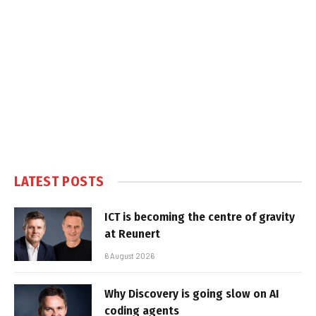
LATEST POSTS
ICT is becoming the centre of gravity
at Reunert
6 August 2026
Why Discovery is going slow on AI
coding agents