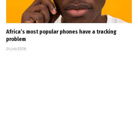
Africa’s most popular phones have a tracking
problem
24 July 2026