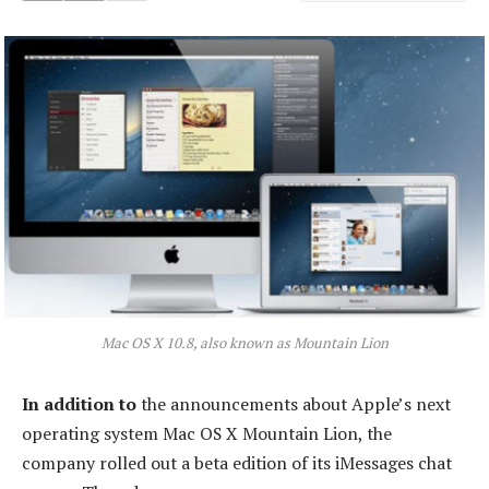
Mac OS X 10.8, also known as Mountain Lion
In addition to
the announcements about Apple’s next
operating system Mac OS X Mountain Lion, the
company rolled out a beta edition of its iMessages chat