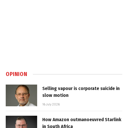
OPINION
Selling vapour is corporate suicide in
slow motion
16 July 2026
How Amazon outmanoeuvred Starlink
in South Africa