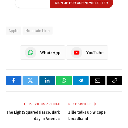
Apple
Mountain Lion
WhatsApp
YouTube
Facebook
Twitter
LinkedIn
WhatsApp
Telegram
Email
Copy
Link
PREVIOUS ARTICLE
NEXT ARTICLE
The LightSquared fiasco: dark
Zille talks up W Cape
day in America
broadband