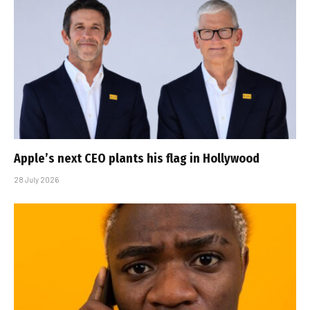
Apple’s next CEO plants his flag in Hollywood
28 July 2026