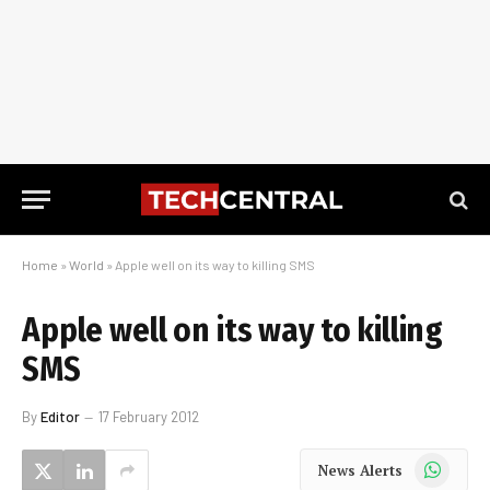
Home
»
World
»
Apple well on its way to killing SMS
Apple well on its way to killing
SMS
By
Editor
17 February 2012
WhatsApp
News Alerts