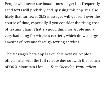
People who never use instant messenger but frequently
send texts will probably end up using this app. It’s also
likely that far fewer SMS messages will get sent over the
course of time, especially if you consider the rising cost
of texting plans. That’s a good thing for Apple and a
very bad thing for wireless carriers, which draw a large
amount of revenue through texting services.
The Messages beta app is available now via Apple’s
official site, with the full release due out with the launch
of OS X Mountain Lion. —
Tom Cheredar, VentureBeat