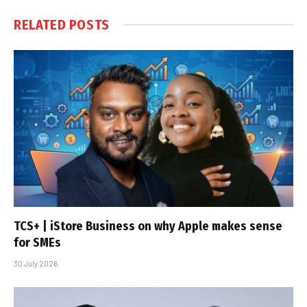
RELATED
POSTS
TCS+ | iStore Business on why Apple makes sense
for SMEs
30 July 2026