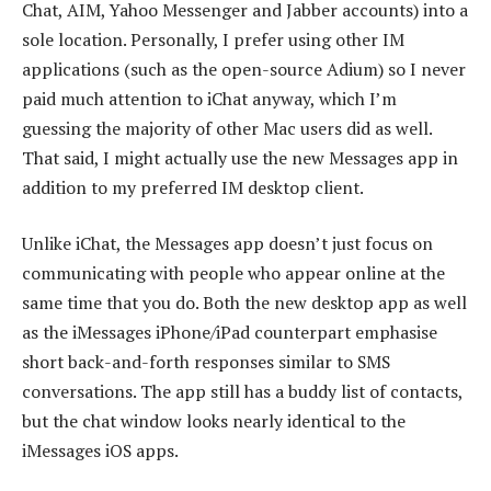
Chat, AIM, Yahoo Messenger and Jabber accounts) into a
sole location. Personally, I prefer using other IM
applications (such as the open-source Adium) so I never
paid much attention to iChat anyway, which I’m
guessing the majority of other Mac users did as well.
That said, I might actually use the new Messages app in
addition to my preferred IM desktop client.
Unlike iChat, the Messages app doesn’t just focus on
communicating with people who appear online at the
same time that you do. Both the new desktop app as well
as the iMessages iPhone/iPad counterpart emphasise
short back-and-forth responses similar to SMS
conversations. The app still has a buddy list of contacts,
but the chat window looks nearly identical to the
iMessages iOS apps.