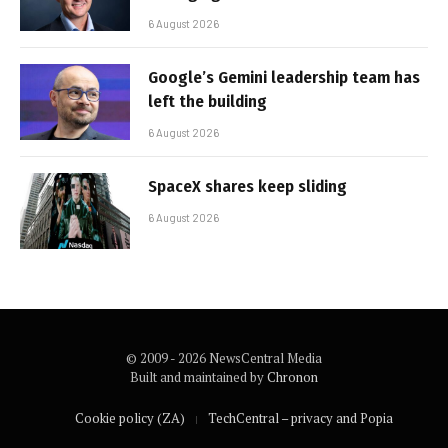
6 August 2026
Google’s Gemini leadership team has
left the building
6 August 2026
SpaceX shares keep sliding
6 August 2026
© 2009 - 2026 NewsCentral Media
Built and maintained by
Chronon
Cookie policy (ZA)
TechCentral – privacy and Popia