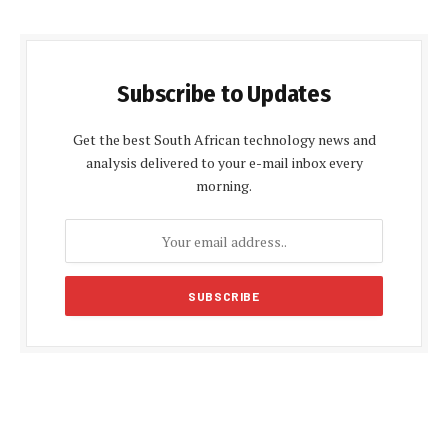
Subscribe to Updates
Get the best South African technology news and
analysis delivered to your e-mail inbox every
morning.