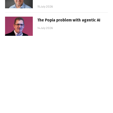
15 July 2026
The Popia problem with agentic AI
14 July 2026