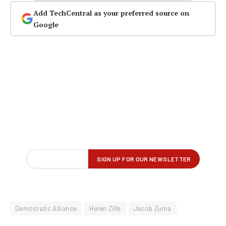
Add TechCentral as your preferred source on
Google
Democratic Alliance
Helen Zille
Jacob Zuma