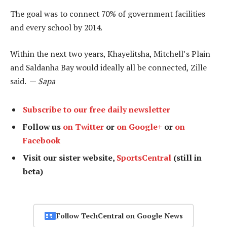
The goal was to connect 70% of government facilities
and every school by 2014.
Within the next two years, Khayelitsha, Mitchell’s Plain
and Saldanha Bay would ideally all be connected, Zille
said. —
Sapa
Subscribe to our free daily newsletter
Follow us
on Twitter
or
on Google+
or
on
Facebook
Visit our sister website,
SportsCentral
(still in
beta)
Follow TechCentral on Google News