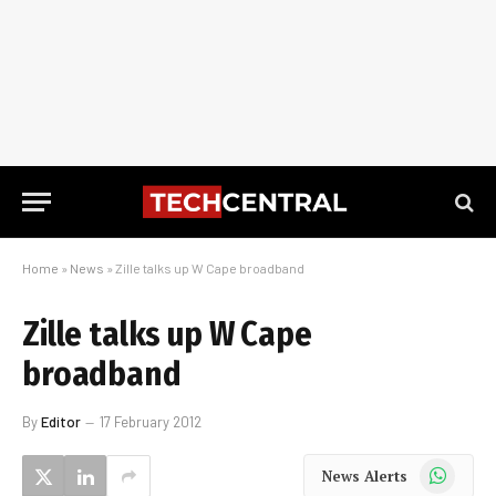
Home
»
News
»
Zille talks up W Cape broadband
Zille talks up W Cape
broadband
By
Editor
17 February 2012
WhatsApp
News Alerts