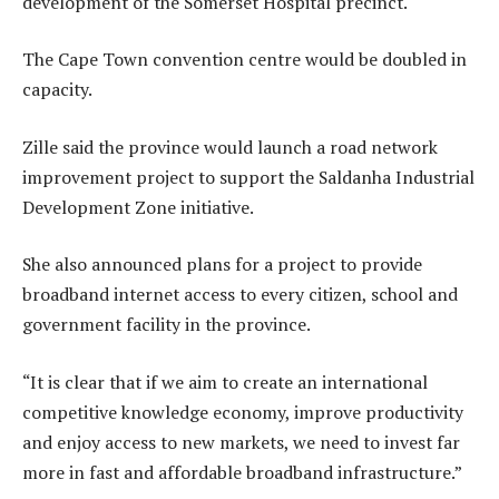
development of the Somerset Hospital precinct.
The Cape Town convention centre would be doubled in
capacity.
Zille said the province would launch a road network
improvement project to support the Saldanha Industrial
Development Zone initiative.
She also announced plans for a project to provide
broadband internet access to every citizen, school and
government facility in the province.
“It is clear that if we aim to create an international
competitive knowledge economy, improve productivity
and enjoy access to new markets, we need to invest far
more in fast and affordable broadband infrastructure.”