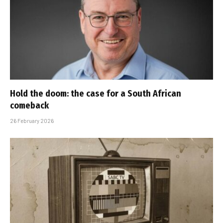
Hold the doom: the case for a South African
comeback
26 February 2026