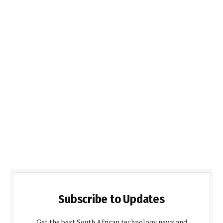
Subscribe to Updates
Get the best South African technology news and