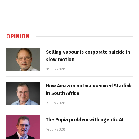
OPINION
Selling vapour is corporate suicide in
slow motion
16 July 2026
How Amazon outmanoeuvred Starlink
in South Africa
15 July 2026
The Popia problem with agentic AI
14 July 2026