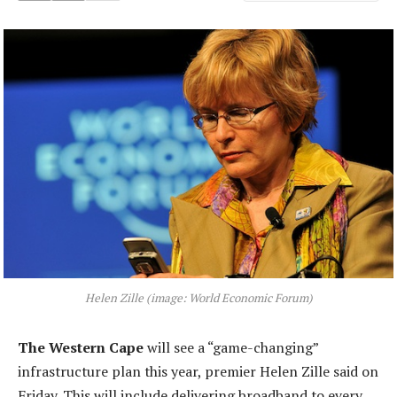
Helen Zille (image: World Economic Forum)
The Western Cape
will see a “game-changing”
infrastructure plan this year, premier Helen Zille said on
Friday. This will include delivering broadband to every