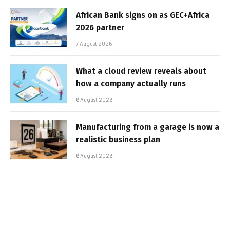
African Bank signs on as GEC+Africa
2026 partner
7 August 2026
What a cloud review reveals about
how a company actually runs
6 August 2026
Manufacturing from a garage is now a
realistic business plan
6 August 2026