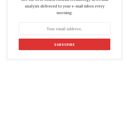
analysis delivered to your e-mail inbox every
morning.