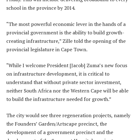
school in the province by 2014.
“The most powerful economic lever in the hands of a
provincial government is the ability to build growth-
creating infrastructure,” Zille told the opening of the
provincial legislature in Cape Town.
“While I welcome President [Jacob] Zuma’s new focus
on infrastructure development, it is critical to
understand that without private sector investment,
neither South Africa nor the Western Cape will be able
to build the infrastructure needed for growth.”
The city would see three regeneration projects, namely
the Founders’ Garden/Artscape precinct, the
development of a government precinct and the