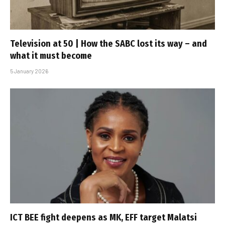
Television at 50 | How the SABC lost its way – and
what it must become
5 January 2026
ICT BEE fight deepens as MK, EFF target Malatsi