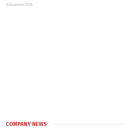
15 December 2025
COMPANY NEWS