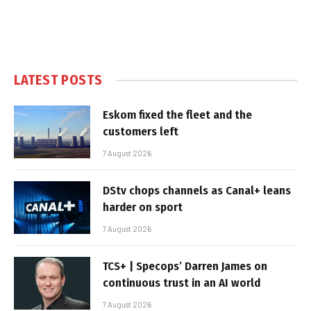
LATEST POSTS
Eskom fixed the fleet and the
customers left
7 August 2026
DStv chops channels as Canal+ leans
harder on sport
7 August 2026
TCS+ | Specops’ Darren James on
continuous trust in an AI world
7 August 2026