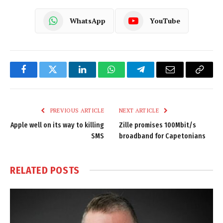
WhatsApp
YouTube
Facebook
Twitter
LinkedIn
WhatsApp
Telegram
Email
Copy
Link
PREVIOUS ARTICLE
NEXT ARTICLE
Apple well on its way to killing
Zille promises 100Mbit/s
SMS
broadband for Capetonians
RELATED
POSTS