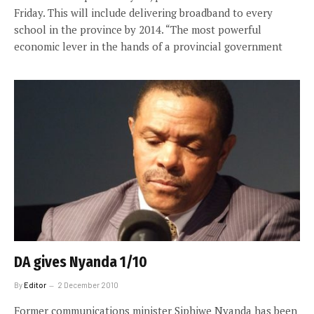
Friday. This will include delivering broadband to every
school in the province by 2014. “The most powerful
economic lever in the hands of a provincial government
DA gives Nyanda 1/10
By
Editor
2 December 2010
Former communications minister Siphiwe Nyanda has been