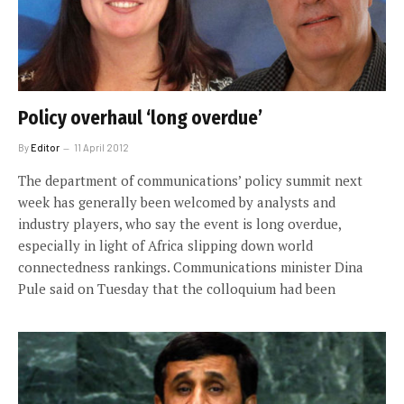
Policy overhaul ‘long overdue’
By
Editor
11 April 2012
The department of communications’ policy summit next
week has generally been welcomed by analysts and
industry players, who say the event is long overdue,
especially in light of Africa slipping down world
connectedness rankings. Communications minister Dina
Pule said on Tuesday that the colloquium had been