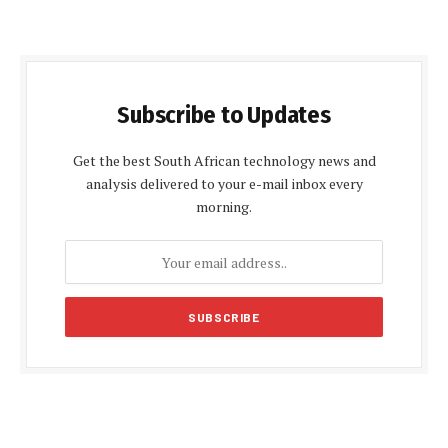
Subscribe to Updates
Get the best South African technology news and
analysis delivered to your e-mail inbox every
morning.