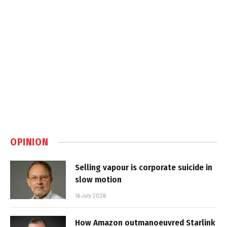
OPINION
Selling vapour is corporate suicide in
slow motion
16 July 2026
How Amazon outmanoeuvred Starlink