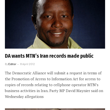
DA wants MTN’s Iran records made public
By
Editor
8 April 2012
The Democratic Alliance will submit a request in terms of
the Promotion of Access to Information Act for access to
copies of records relating to cellphone operator MTN’s
business activities in Iran. Party MP David Maynier said on
Wednesday allegations