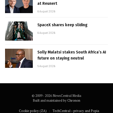
at Reunert
6 August 2026
SpaceX shares keep sliding
6 August 2026
Solly Malatsi stakes South Africa’s AI
future on staying neutral
5 August 2026
© 2009 - 2026 NewsCentral Media
Built and maintained by
Chronon
Cookie policy (ZA)
TechCentral – privacy and Popia