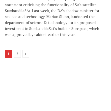
statement criticising the functionality of SA’s satellite
SumbandilaSAt. Last week, the DA’s shadow minister for
science and technology, Marian Shinn, lambasted the
department of science & technology for its proposed
investment in SumbandilaSat’s builder, Sunspace, which
was approved by cabinet earlier this year.
Next
1
2