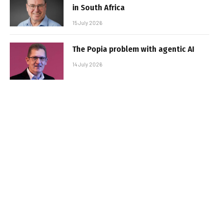
in South Africa
15 July 2026
The Popia problem with agentic AI
14 July 2026