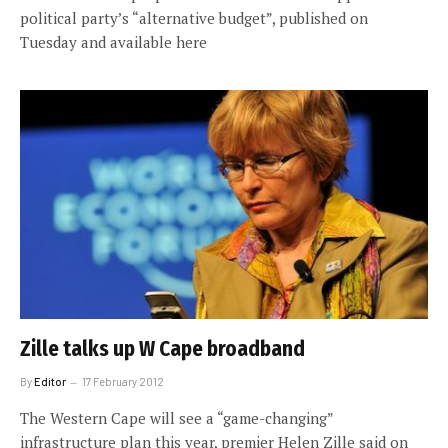
political party’s “alternative budget”, published on
Tuesday and available here
Zille talks up W Cape broadband
By
Editor
17 February 2012
The Western Cape will see a “game-changing”
infrastructure plan this year, premier Helen Zille said on