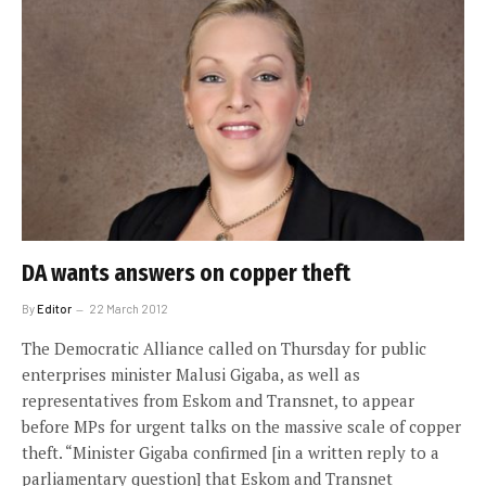
DA wants answers on copper theft
By
Editor
22 March 2012
The Democratic Alliance called on Thursday for public
enterprises minister Malusi Gigaba, as well as
representatives from Eskom and Transnet, to appear
before MPs for urgent talks on the massive scale of copper
theft. “Minister Gigaba confirmed [in a written reply to a
parliamentary question] that Eskom and Transnet