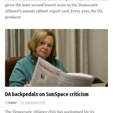
given the joint second lowest score in the Democratic
Alliance’s annual cabinet report card. Every year, the DA
produces
DA backpedals on SunSpace criticism
By
Editor
22 September 2010
The Democratic Alliance (DA) has apologised for its