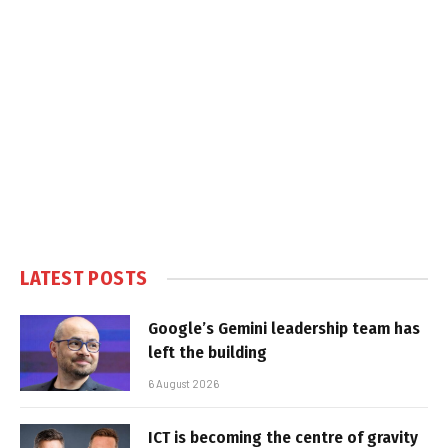
LATEST POSTS
Google’s Gemini leadership team has
left the building
6 August 2026
ICT is becoming the centre of gravity