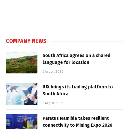
COMPANY NEWS
South Africa agrees on a shared
language for location
5 August 2026
IUX brings its trading platform to
South Africa
5 August 2026
Paratus Namibia takes resilient
connectivity to Mining Expo 2026