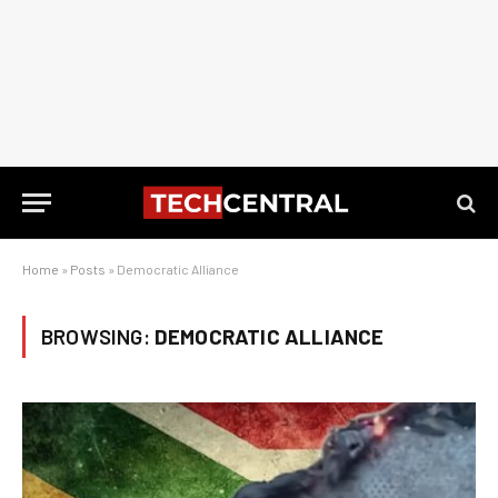
Home
»
Posts
»
Democratic Alliance
BROWSING:
DEMOCRATIC ALLIANCE