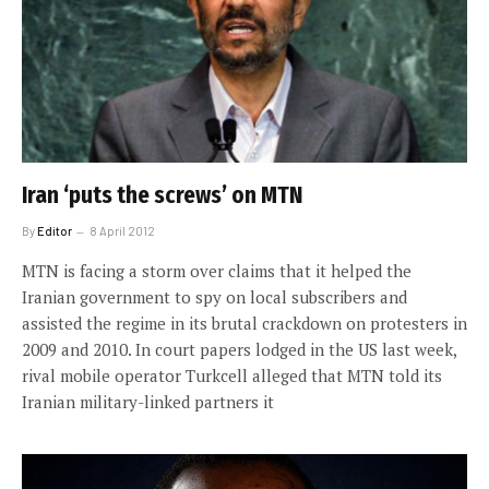
Iran ‘puts the screws’ on MTN
By
Editor
8 April 2012
MTN is facing a storm over claims that it helped the
Iranian government to spy on local subscribers and
assisted the regime in its brutal crackdown on protesters in
2009 and 2010. In court papers lodged in the US last week,
rival mobile operator Turkcell alleged that MTN told its
Iranian military-linked partners it