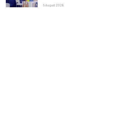
5 August 2026