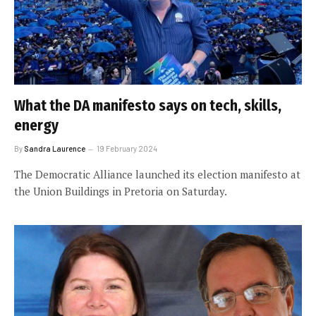
What the DA manifesto says on tech, skills,
energy
By
Sandra Laurence
19 February 2024
The Democratic Alliance launched its election manifesto at
the Union Buildings in Pretoria on Saturday.