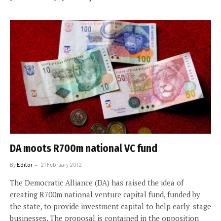
DA moots R700m national VC fund
By
Editor
21 February 2012
The Democratic Alliance (DA) has raised the idea of
creating R700m national venture capital fund, funded by
the state, to provide investment capital to help early-stage
businesses. The proposal is contained in the opposition