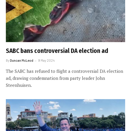
SABC bans controversial DA election ad
By
Duncan McLeod
9 May 2024
The SABC has refused to flight a controversial DA election
ad, drawing condemnation from party leader John
Steenhuisen.