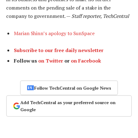
comments on the pending sale of a stake in the
company to governnment. —
Staff reporter, TechCentral
Marian Shinn’s apology to SunSpace
Subscribe to our free daily newsletter
Follow us
on Twitter
or
on Facebook
Follow TechCentral on Google News
Add TechCentral as your preferred source on
Google