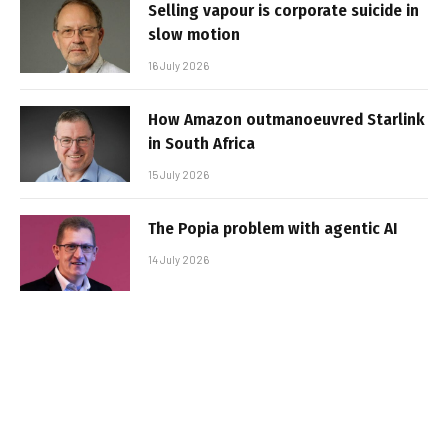
Selling vapour is corporate suicide in
slow motion
16 July 2026
How Amazon outmanoeuvred Starlink
in South Africa
15 July 2026
The Popia problem with agentic AI
14 July 2026