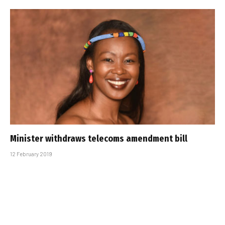
Minister withdraws telecoms amendment bill
12 February 2019