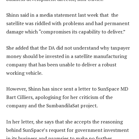
Shinn said in a media statement last week that the
satellite was riddled with problems and had permanent
damage which “compromises its capability to deliver.”
She added that the DA did not understand why taxpayer
money should be invested in a satellite manufacturing
company that has been unable to deliver a robust
working vehicle.
However, Shinn has since sent a letter to SunSpace MD
Bart Cilliers, apologising for her criticism of the
company and the SumbandilaSat project.
In her letter, she says that she accepts the reasoning
behind SunSpace’s request for government investment
in its business and promsies to make no further