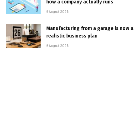
how a company actually runs
6 August 2026
Manufacturing from a garage is now a
realistic business plan
6 August 2026