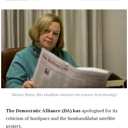
Marian Shinn, DA's shadhow minister for science & technology
The Democratic Alliance (DA) has
apologised for its
criticism of SunSpace and the SumbandilaSat satellite
project.