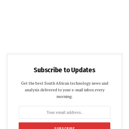
Subscribe to Updates
Get the best South African technology news and
analysis delivered to your e-mail inbox every
morning.