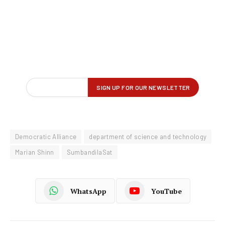
Democratic Alliance
department of science and technology
Marian Shinn
SumbandilaSat
WhatsApp
YouTube