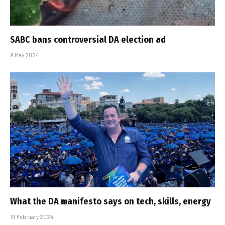
SABC bans controversial DA election ad
9 May 2024
What the DA manifesto says on tech, skills, energy
19 February 2024