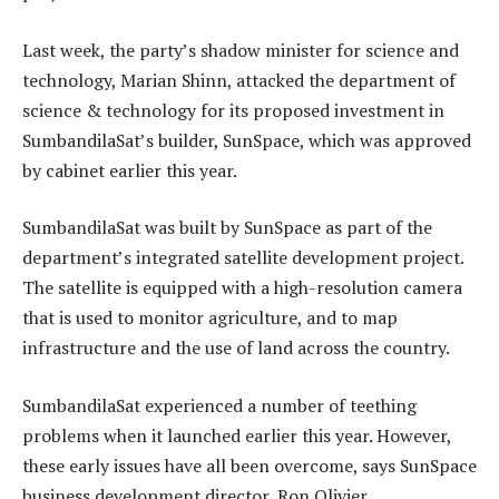
Last week, the party’s shadow minister for science and
technology, Marian Shinn, attacked the department of
science & technology for its proposed investment in
SumbandilaSat’s builder, SunSpace, which was approved
by cabinet earlier this year.
SumbandilaSat was built by SunSpace as part of the
department’s integrated satellite development project.
The satellite is equipped with a high-resolution camera
that is used to monitor agriculture, and to map
infrastructure and the use of land across the country.
SumbandilaSat experienced a number of teething
problems when it launched earlier this year. However,
these early issues have all been overcome, says SunSpace
business development director, Ron Olivier.