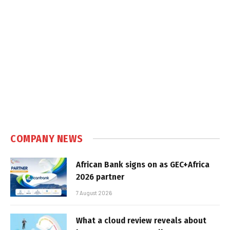
COMPANY NEWS
African Bank signs on as GEC+Africa
2026 partner
7 August 2026
What a cloud review reveals about