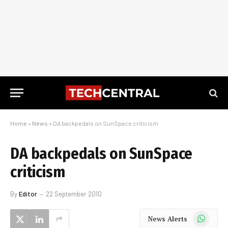
Home
»
News
»
DA backpedals on SunSpace criticism
DA backpedals on SunSpace
criticism
By
Editor
22 September 2010
WhatsApp
News Alerts