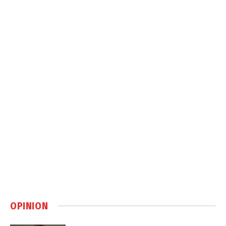
OPINION