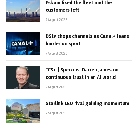
Eskom fixed the fleet and the
customers left
7 August 2026
DStv chops channels as Canal+ leans
harder on sport
7 August 2026
TCS+ | Specops’ Darren James on
continuous trust in an AI world
7 August 2026
Starlink LEO rival gaining momentum
7 August 2026