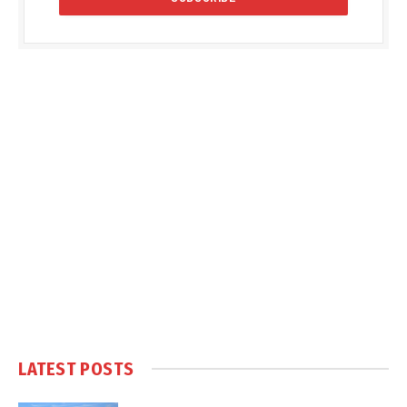
LATEST POSTS