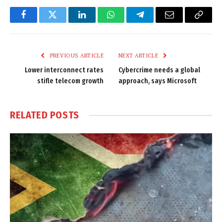
Facebook
Twitter
LinkedIn
WhatsApp
Telegram
Email
Copy
Link
PREVIOUS ARTICLE
NEXT ARTICLE
Lower interconnect rates
Cybercrime needs a global
stifle telecom growth
approach, says Microsoft
RELATED
POSTS