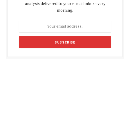
analysis delivered to your e-mail inbox every
morning.