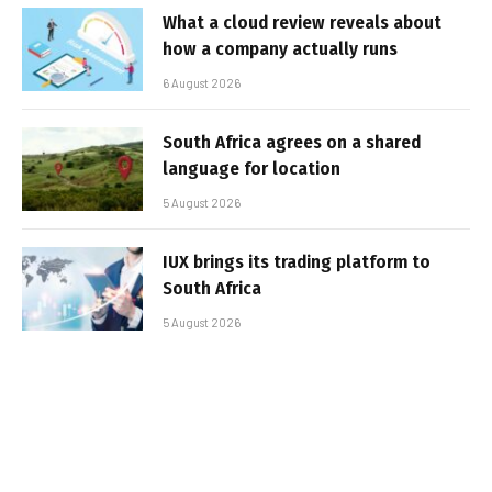
What a cloud review reveals about
how a company actually runs
6 August 2026
South Africa agrees on a shared
language for location
5 August 2026
IUX brings its trading platform to
South Africa
5 August 2026