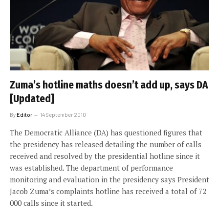
Zuma’s hotline maths doesn’t add up, says DA
[Updated]
By
Editor
14 September 2010
The Democratic Alliance (DA) has questioned figures that
the presidency has released detailing the number of calls
received and resolved by the presidential hotline since it
was established. The department of performance
monitoring and evaluation in the presidency says President
Jacob Zuma’s complaints hotline has received a total of 72
000 calls since it started.