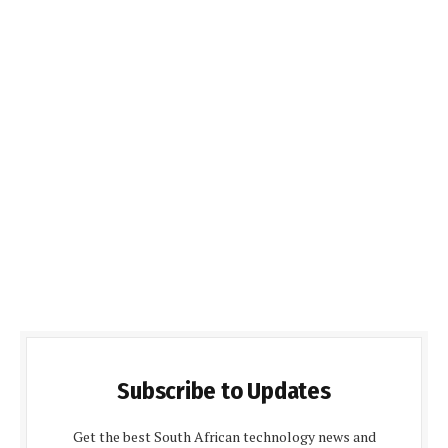
Subscribe to Updates
Get the best South African technology news and