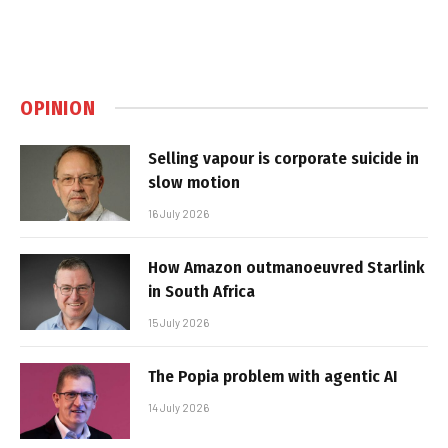
OPINION
Selling vapour is corporate suicide in
slow motion
16 July 2026
How Amazon outmanoeuvred Starlink
in South Africa
15 July 2026
The Popia problem with agentic AI
14 July 2026