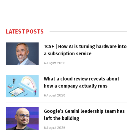
LATEST POSTS
TCS+ | How AI is turning hardware into
a subscription service
6 August 2026
What a cloud review reveals about
how a company actually runs
6 August 2026
Google’s Gemini leadership team has
left the building
6 August 2026