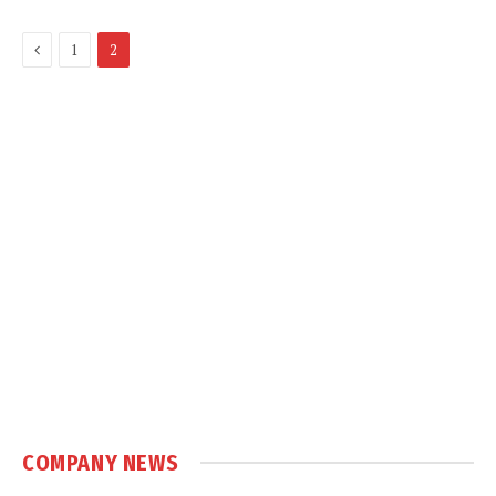
Previous
1
2
COMPANY NEWS