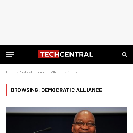
Home
»
Posts
»
Democratic Alliance
»
Page 2
BROWSING:
DEMOCRATIC ALLIANCE