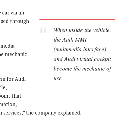
 car via an
 used through
When inside the vehicle,
the Audi MMI
imedia
(multimedia interface)
the mechanic
and Audi virtual cockpit
become the mechanic of
use
em for Audi
le,
point that
rmation,
n services,” the company explained.