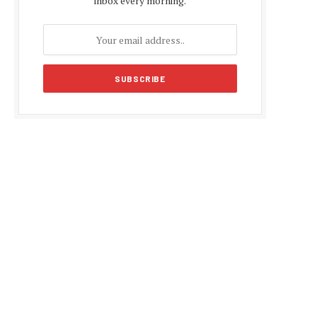
inbox every morning.