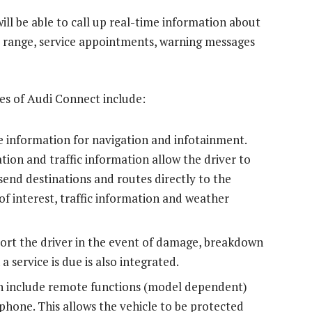
ll be able to call up real-time information about
l, range, service appointments, warning messages
es of Audi Connect include:
me information for navigation and infotainment.
ion and traffic information allow the driver to
end destinations and routes directly to the
of interest, traffic information and weather
port the driver in the event of damage, breakdown
a service is due is also integrated.
ch include remote functions (model dependent)
phone. This allows the vehicle to be protected