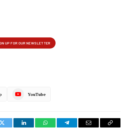
p
YouTube
k
Twitter
LinkedIn
WhatsApp
Telegram
Email
Copy