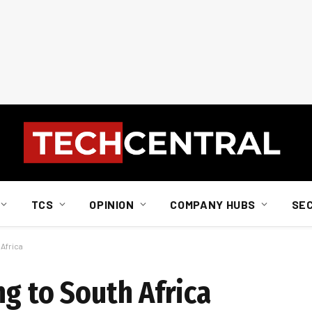
TCS
OPINION
COMPANY HUBS
SE
Africa
g to South Africa