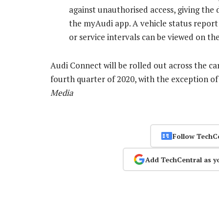
against unauthorised access, giving the 
the myAudi app. A vehicle status report f
or service intervals can be viewed on t
Audi Connect will be rolled out across the c
fourth quarter of 2020, with the exception o
Media
Follow TechC
Add TechCentral as y