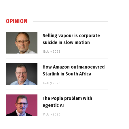
OPINION
Selling vapour is corporate
suicide in slow motion
16 July 2026
How Amazon outmanoeuvred
Starlink in South Africa
15 July 2026
The Popia problem with
agentic AI
14 July 2026