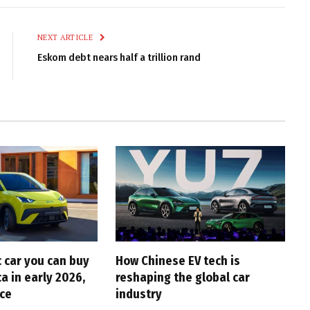
Link
NEXT ARTICLE
Eskom debt nears half a trillion rand
c car you can buy
How Chinese EV tech is
ca in early 2026,
reshaping the global car
ice
industry