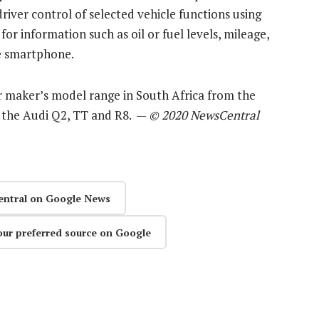
driver control of selected vehicle functions using
or information such as oil or fuel levels, mileage,
he smartphone.
ar maker’s model range in South Africa from the
f the Audi Q2, TT and R8. —
© 2020 NewsCentral
entral on Google News
our preferred source on Google