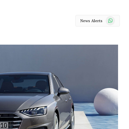
WhatsApp
News Alerts