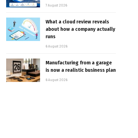
7 August 2026
What a cloud review reveals
about how a company actually
runs
6 August 2026
Manufacturing from a garage
is now a realistic business plan
6 August 2026