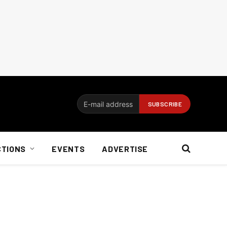
CTIONS
EVENTS
ADVERTISE