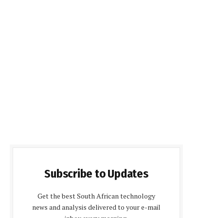
Subscribe to Updates
Get the best South African technology
news and analysis delivered to your e-mail