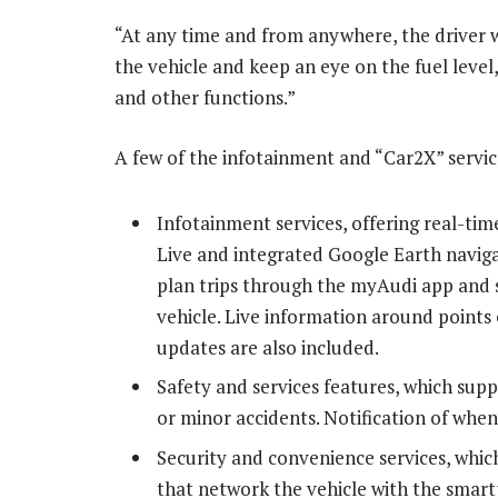
“At any time and from anywhere, the driver wi
the vehicle and keep an eye on the fuel leve
and other functions.”
A few of the infotainment and “Car2X” servic
Infotainment services, offering real-ti
Live and integrated Google Earth navigat
plan trips through the myAudi app and s
vehicle. Live information around points 
updates are also included.
Safety and services features, which sup
or minor accidents. Notification of when 
Security and convenience services, whi
that network the vehicle with the smart