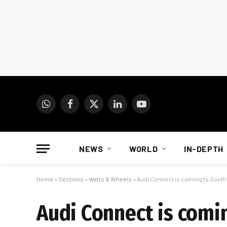
WhatsApp
Facebook
X
LinkedIn
YouTube
(Twitter)
NEWS
WORLD
IN-DEPTH
Home
»
Sections
»
Watts & Wheels
»
Audi Connect is coming to South 
Audi Connect is comin