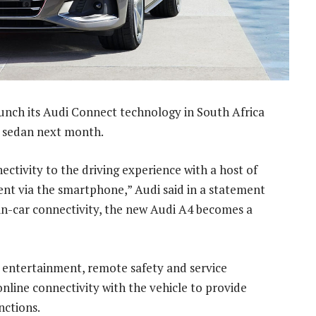
aunch its Audi Connect technology in South Africa
4 sedan next month.
ctivity to the driving experience with a host of
ment via the smartphone,” Audi said in a statement
n-car connectivity, the new Audi A4 becomes a
, entertainment, remote safety and service
online connectivity with the vehicle to provide
nctions.