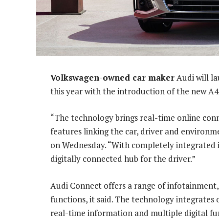
Volkswagen-owned car maker
Audi will l
this year with the introduction of the new A
“The technology brings real-time online conne
features linking the car, driver and environ
on Wednesday. “With completely integrated i
digitally connected hub for the driver.”
Audi Connect offers a range of infotainment
functions, it said. The technology integrates 
real-time information and multiple digital fu