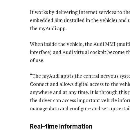
It works by delivering Internet services to the
embedded Sim (installed in the vehicle) and
the myAudi app.
When inside the vehicle, the Audi MMI (mult
interface) and Audi virtual cockpit become 
of use.
“The myAudi app is the central nervous syst
Connect and allows digital access to the vehic
anywhere and at any time. It is through this 
the driver can access important vehicle info
manage data and configure and set up certai
Real-time information