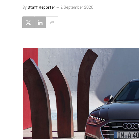
By
Staff Reporter
2 September 2020