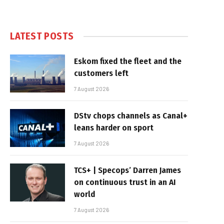
LATEST POSTS
Eskom fixed the fleet and the
customers left
7 August 2026
DStv chops channels as Canal+
leans harder on sport
7 August 2026
TCS+ | Specops’ Darren James
on continuous trust in an AI
world
7 August 2026