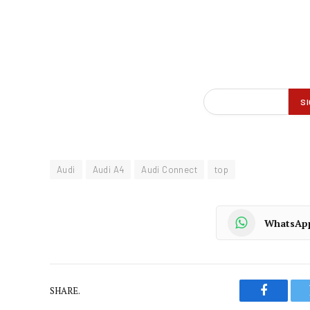
Audi
Audi A4
Audi Connect
top
WhatsAp
SHARE.
Faceboo