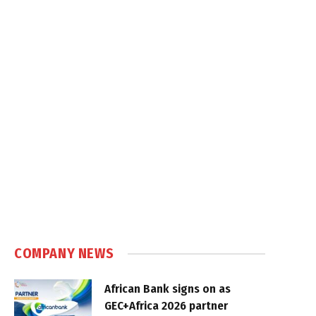
COMPANY NEWS
African Bank signs on as
GEC+Africa 2026 partner