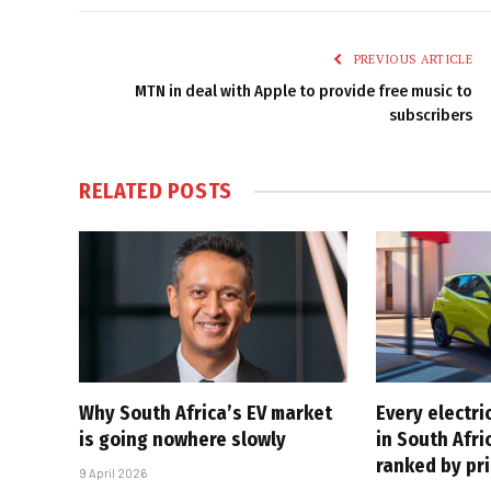
PREVIOUS ARTICLE
MTN in deal with Apple to provide free music to
subscribers
RELATED
POSTS
Why South Africa’s EV market
Every electri
is going nowhere slowly
in South Afri
ranked by pr
9 April 2026