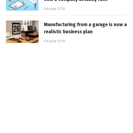
6 August 2026
Manufacturing from a garage is now a
realistic business plan
6 August 2026