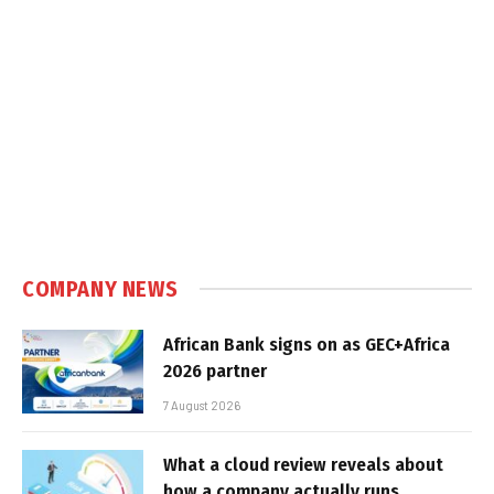
COMPANY NEWS
African Bank signs on as GEC+Africa
2026 partner
7 August 2026
What a cloud review reveals about
how a company actually runs