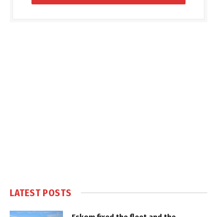
LATEST POSTS