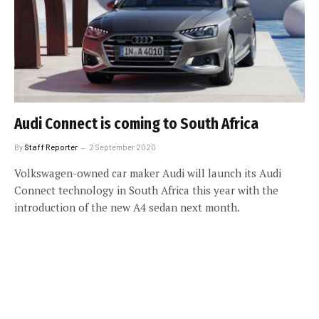
Audi Connect is coming to South Africa
By
Staff Reporter
2 September 2020
Volkswagen-owned car maker Audi will launch its Audi
Connect technology in South Africa this year with the
introduction of the new A4 sedan next month.