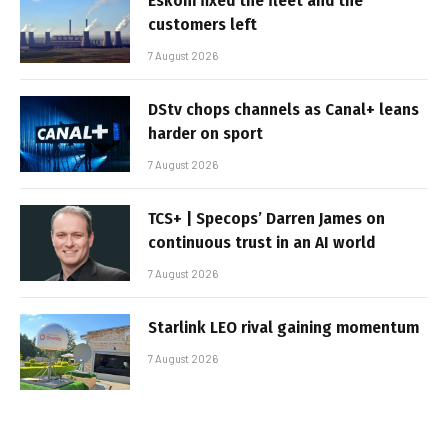
Eskom fixed the fleet and the
customers left
7 August 2026
DStv chops channels as Canal+ leans
harder on sport
7 August 2026
TCS+ | Specops’ Darren James on
continuous trust in an AI world
7 August 2026
Starlink LEO rival gaining momentum
7 August 2026