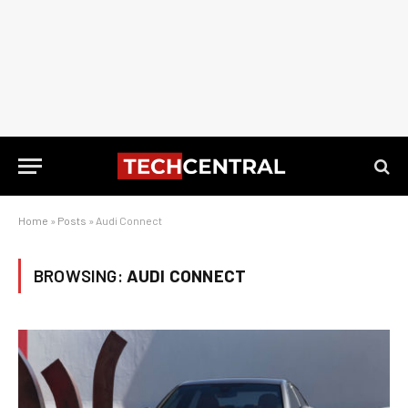
Home
»
Posts
»
Audi Connect
BROWSING:
AUDI CONNECT