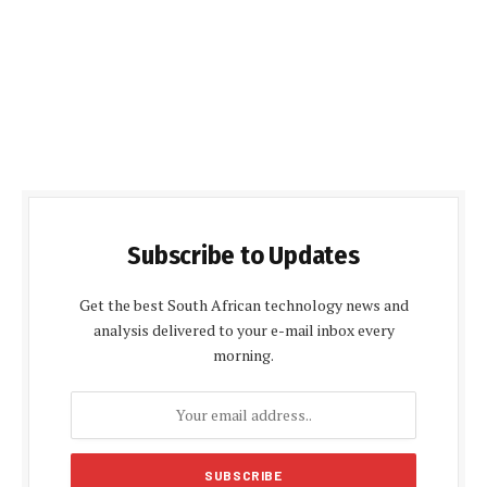
Subscribe to Updates
Get the best South African technology news and
analysis delivered to your e-mail inbox every
morning.