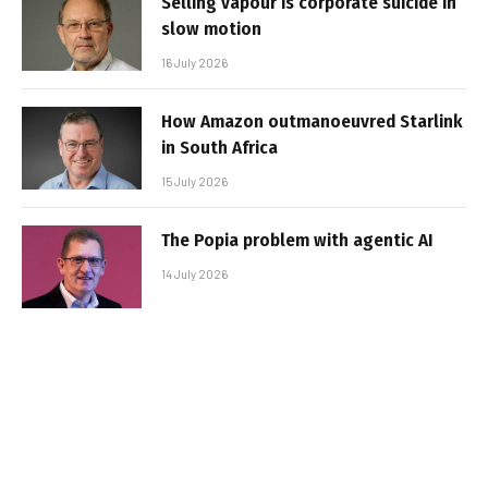
Selling vapour is corporate suicide in
slow motion
16 July 2026
How Amazon outmanoeuvred Starlink
in South Africa
15 July 2026
The Popia problem with agentic AI
14 July 2026