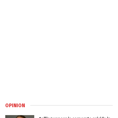
OPINION