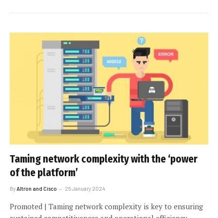
Taming network complexity with the ‘power
of the platform’
By
Altron and Cisco
25 January 2024
Promoted | Taming network complexity is key to ensuring
sustained competitiveness and operational efficiency.