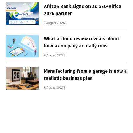
African Bank signs on as GEC+Africa
2026 partner
7 August 2026
What a cloud review reveals about
how a company actually runs
6 August 2026
Manufacturing from a garage is now a
realistic business plan
6 August 2026