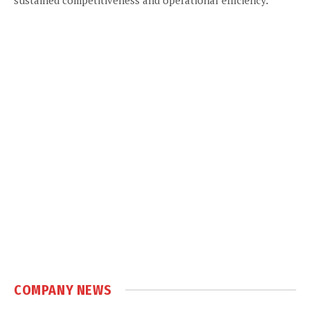
COMPANY NEWS