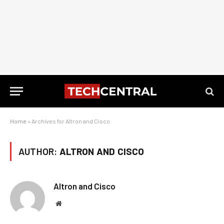
Home
»
Archives for Altron and Cisco
AUTHOR:
ALTRON AND CISCO
Altron and Cisco
Website