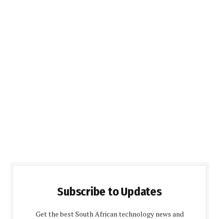
Subscribe to Updates
Get the best South African technology news and