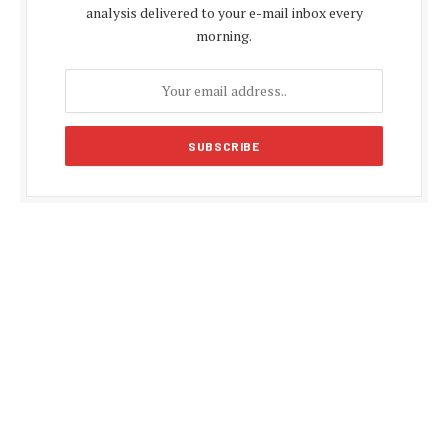
analysis delivered to your e-mail inbox every
morning.