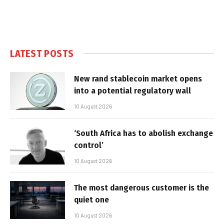
LATEST POSTS
New rand stablecoin market opens
into a potential regulatory wall
10 August 2026
‘South Africa has to abolish exchange
control’
10 August 2026
The most dangerous customer is the
quiet one
10 August 2026