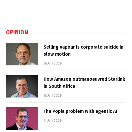
OPINION
Selling vapour is corporate suicide in
slow motion
16 July 2026
How Amazon outmanoeuvred Starlink
in South Africa
15 July 2026
The Popia problem with agentic AI
14 July 2026