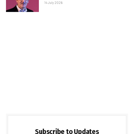
14 July 2026
Subscribe to Updates