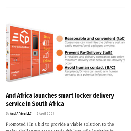
And Africa launches smart locker delivery
service in South Africa
By
And Africa LLC
6 April 2021
Promoted | In a bid to provide a viable solution to the
major challenges associated with last-mile logistics in