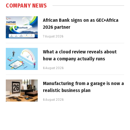
COMPANY NEWS
African Bank signs on as GEC+Africa
2026 partner
7 August 2026
What a cloud review reveals about
how a company actually runs
6 August 2026
Manufacturing from a garage is now a
realistic business plan
6 August 2026