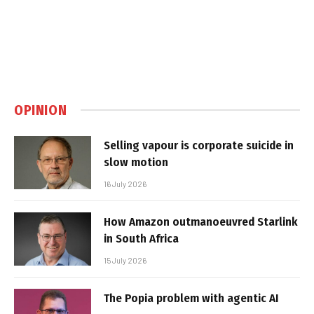
OPINION
Selling vapour is corporate suicide in
slow motion
16 July 2026
How Amazon outmanoeuvred Starlink
in South Africa
15 July 2026
The Popia problem with agentic AI