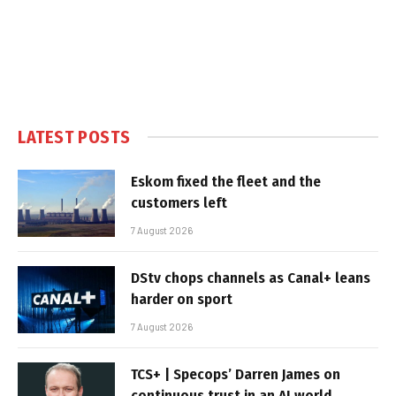
LATEST POSTS
Eskom fixed the fleet and the
customers left
7 August 2026
DStv chops channels as Canal+ leans
harder on sport
7 August 2026
TCS+ | Specops’ Darren James on
continuous trust in an AI world