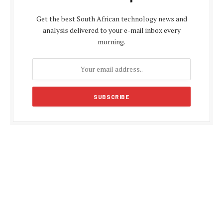
Get the best South African technology news and
analysis delivered to your e-mail inbox every
morning.