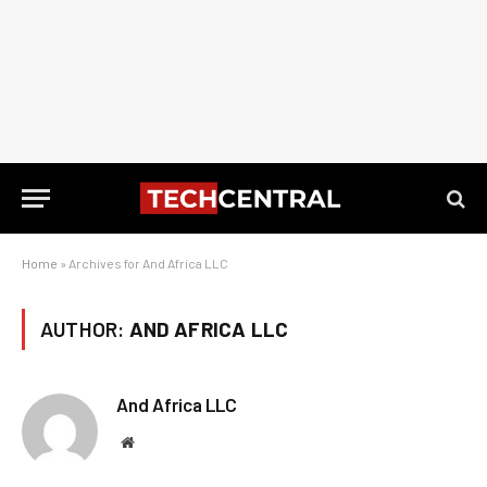
Home
»
Archives for And Africa LLC
AUTHOR:
AND AFRICA LLC
And Africa LLC
Website