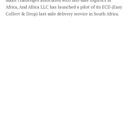
Africa, And Africa LLC has launched a pilot of its ECD (Easy
Collect & Drop) last-mile delivery service in South Africa.