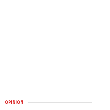
OPINION