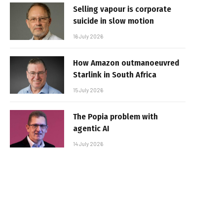
Selling vapour is corporate
suicide in slow motion
16 July 2026
How Amazon outmanoeuvred
Starlink in South Africa
15 July 2026
The Popia problem with
agentic AI
14 July 2026