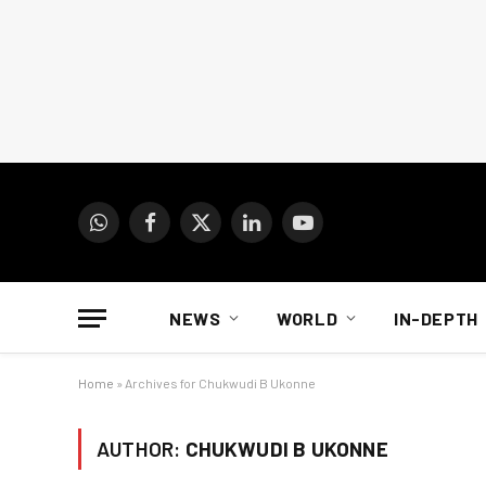
WhatsApp
Facebook
X
LinkedIn
YouTube
(Twitter)
NEWS
WORLD
IN-DEPTH
Home
»
Archives for Chukwudi B Ukonne
AUTHOR:
CHUKWUDI B UKONNE