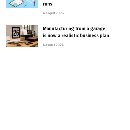
runs
6 August 2026
Manufacturing from a garage
is now a realistic business plan
6 August 2026