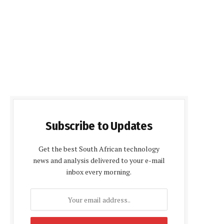
Subscribe to Updates
Get the best South African technology
news and analysis delivered to your e-mail
inbox every morning.