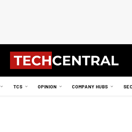
TCS
OPINION
COMPANY HUBS
SE