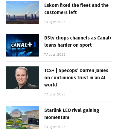
Eskom fixed the fleet and the
customers left
7 August 2026
DStv chops channels as Canal+
leans harder on sport
7 August 2026
TCS+ | Specops’ Darren James
on continuous trust in an AI
world
7 August 2026
Starlink LEO rival gaining
momentum
7 August 2026