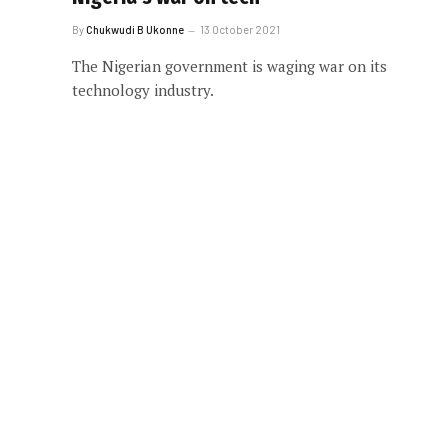
By
Chukwudi B Ukonne
13 October 2021
The Nigerian government is waging war on its
technology industry.