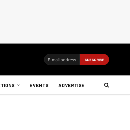
CTIONS
EVENTS
ADVERTISE