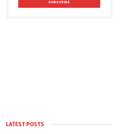
LATEST POSTS