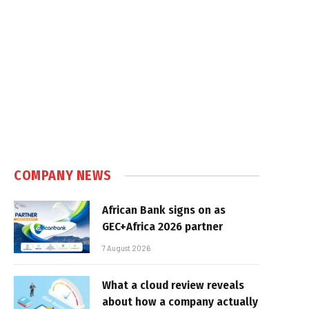
e
COMPANY NEWS
African Bank signs on as
GEC+Africa 2026 partner
7 August 2026
What a cloud review reveals
about how a company actually