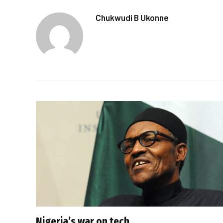
Chukwudi B Ukonne
Nigeria’s war on tech