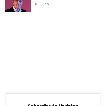
14 July 2026