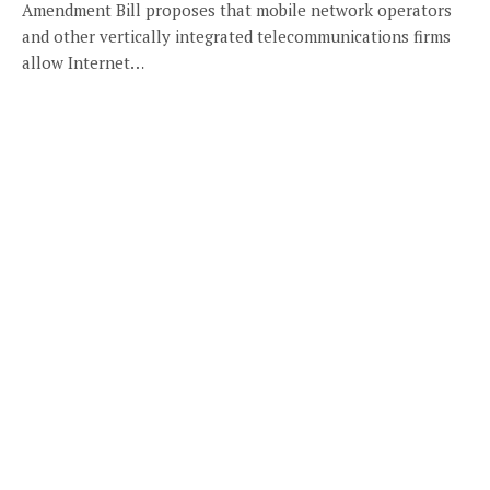
Amendment Bill proposes that mobile network operators
and other vertically integrated telecommunications firms
allow Internet…