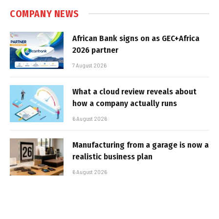
COMPANY NEWS
African Bank signs on as GEC+Africa
2026 partner
7 August 2026
What a cloud review reveals about
how a company actually runs
6 August 2026
Manufacturing from a garage is now a
realistic business plan
6 August 2026