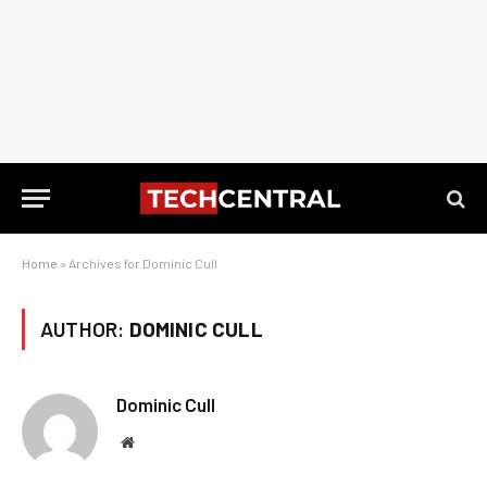
Home
»
Archives for Dominic Cull
AUTHOR:
DOMINIC CULL
Dominic Cull
Website