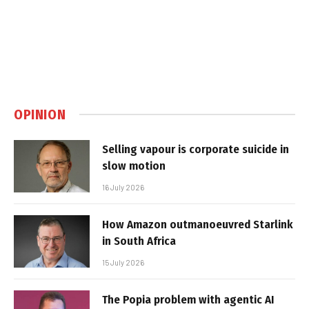
OPINION
Selling vapour is corporate suicide in
slow motion
16 July 2026
How Amazon outmanoeuvred Starlink
in South Africa
15 July 2026
The Popia problem with agentic AI