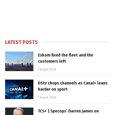
LATEST POSTS
Eskom fixed the fleet and the
customers left
7 August 2026
DStv chops channels as Canal+ leans
harder on sport
7 August 2026
TCS+ | Specops’ Darren James on