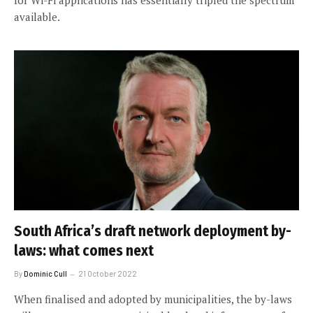
available.
South Africa’s draft network deployment by-
laws: what comes next
By
Dominic Cull
21 October 2022
When finalised and adopted by municipalities, the by-laws