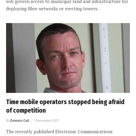
will govern access to municipal land and infrastructure for
deploying fibre networks or erecting towers.
Time mobile operators stopped being afraid
of competition
By
Dominic Cull
1 December 2017
The recently published Electronic Communications