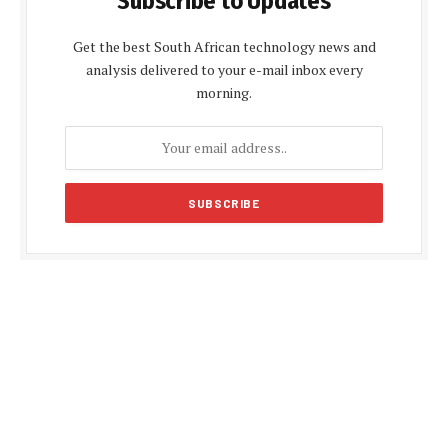
Subscribe to Updates
Get the best South African technology news and
analysis delivered to your e-mail inbox every
morning.