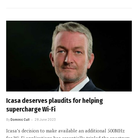
Icasa deserves plaudits for helping
supercharge Wi-Fi
By
Dominic Cull
28 June 2023
Icasa’s decision to make available an additional 500MHz
for Wi-Fi applications has essentially tripled the spectrum