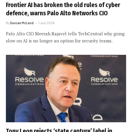
Frontier AI has broken the old rules of cyber
defence, warns Palo Alto Networks CIO
By
Duncan McLeod
1 July 2026
Palo Alto CIO Meerah Rajavel tells TechCentral why going
slow on AI is no longer an option for security teams.
Tony Leon rejects ‘state capture’ label in