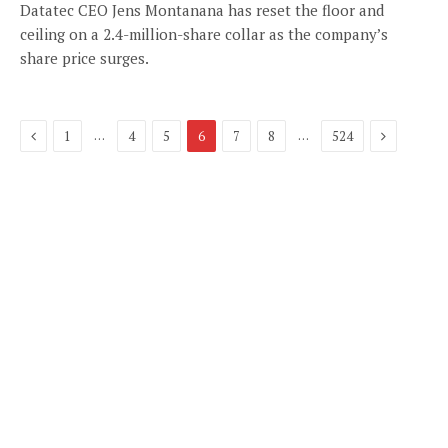
Datatec CEO Jens Montanana has reset the floor and
ceiling on a 2.4-million-share collar as the company’s
share price surges.
Previous
Next
…
…
1
4
5
6
7
8
524