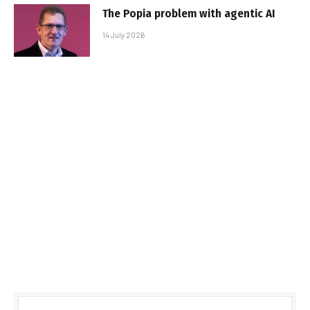
The Popia problem with agentic AI
14 July 2026