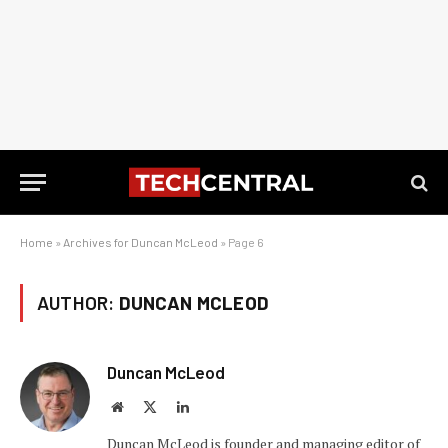
Home
»
Archives for Duncan McLeod
»
Page 6
AUTHOR:
DUNCAN MCLEOD
Duncan McLeod
Website
X
LinkedIn
(Twitter)
Duncan McLeod is founder and managing editor of