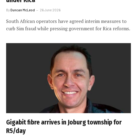
By
Duncan McLeod
26 June 2026
South African operators have agreed interim measures to
curb Sim fraud while pressing government for Rica reforms.
Gigabit fibre arrives in Joburg township for
R5/day