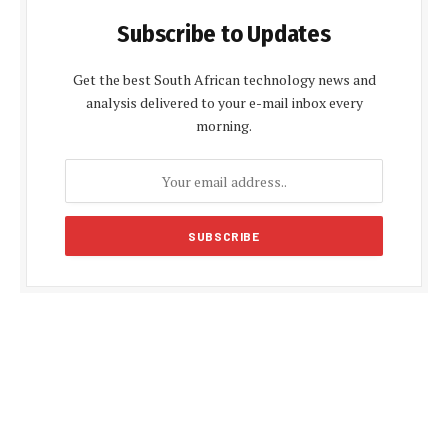
Subscribe to Updates
Get the best South African technology news and
analysis delivered to your e-mail inbox every
morning.