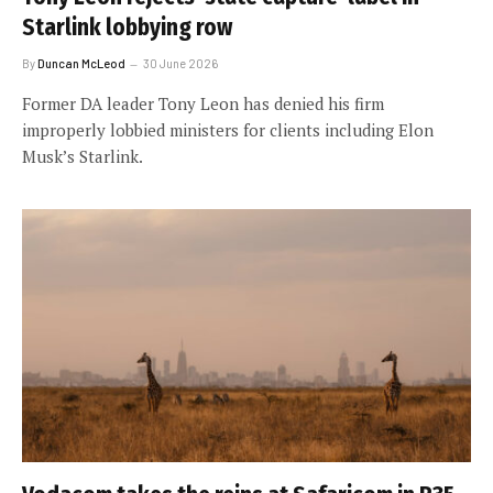
Starlink lobbying row
By
Duncan McLeod
30 June 2026
Former DA leader Tony Leon has denied his firm
improperly lobbied ministers for clients including Elon
Musk’s Starlink.