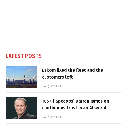
LATEST POSTS
Eskom fixed the fleet and the
customers left
7 August 2026
TCS+ | Specops’ Darren James on
continuous trust in an AI world
7 August 2026