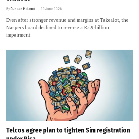
By
Duncan McLeod
29 June 2026
Even after stronger revenue and margins at Takealot, the
Naspers board declined to reverse a R5.9-billion
impairment.
Telcos agree plan to tighten Sim registration
under Rica