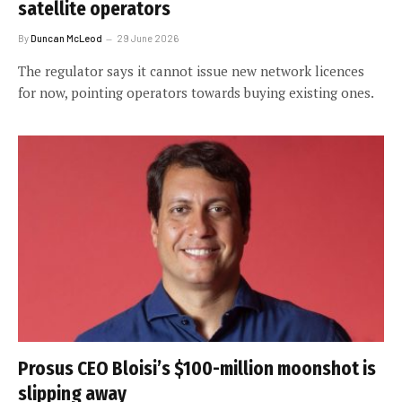
satellite operators
By
Duncan McLeod
29 June 2026
The regulator says it cannot issue new network licences
for now, pointing operators towards buying existing ones.
Prosus CEO Bloisi’s $100-million moonshot is
slipping away