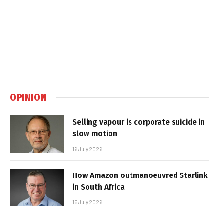
OPINION
Selling vapour is corporate suicide in
slow motion
16 July 2026
How Amazon outmanoeuvred Starlink
in South Africa
15 July 2026