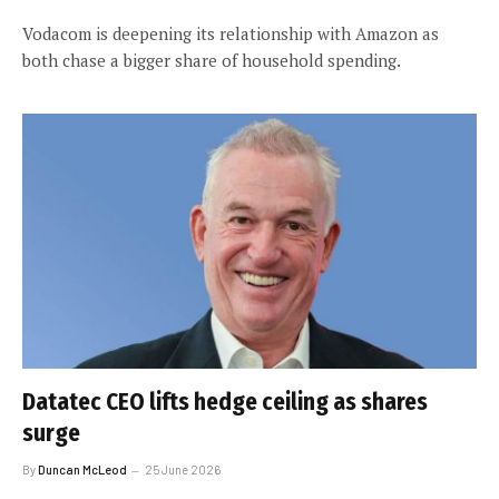
Vodacom is deepening its relationship with Amazon as
both chase a bigger share of household spending.
Datatec CEO lifts hedge ceiling as shares
surge
By
Duncan McLeod
25 June 2026