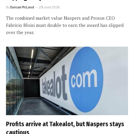
By
Duncan McLeod
29 June 2026
The combined market value Naspers and Prosus CEO
Fabricio Bloisi must double to earn the award has slipped
over the year.
Profits arrive at Takealot, but Naspers stays
cautious