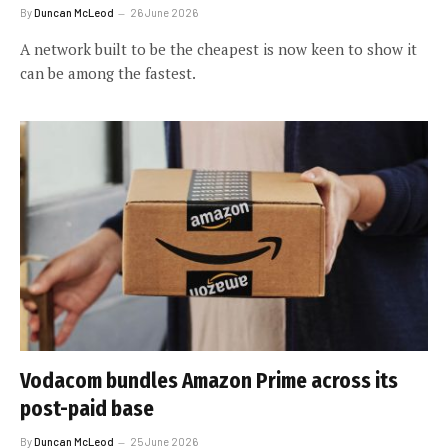
By
Duncan McLeod
26 June 2026
A network built to be the cheapest is now keen to show it
can be among the fastest.
Vodacom bundles Amazon Prime across its
post-paid base
By
Duncan McLeod
25 June 2026