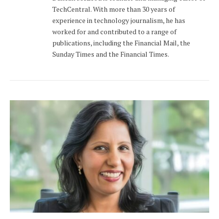
TechCentral. With more than 30 years of
experience in technology journalism, he has
worked for and contributed to a range of
publications, including the Financial Mail, the
Sunday Times and the Financial Times.