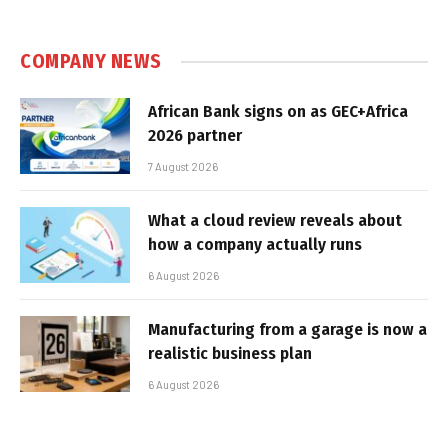
COMPANY NEWS
African Bank signs on as GEC+Africa
2026 partner
7 August 2026
What a cloud review reveals about
how a company actually runs
6 August 2026
Manufacturing from a garage is now a
realistic business plan
6 August 2026