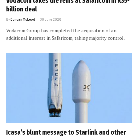
Vodacom takes the reins at Safaricom in R35-
billion deal
By
Duncan McLeod
30 June 2026
Vodacom Group has completed the acquisition of an
additional interest in Safaricom, taking majority control.
Icasa’s blunt message to Starlink and other