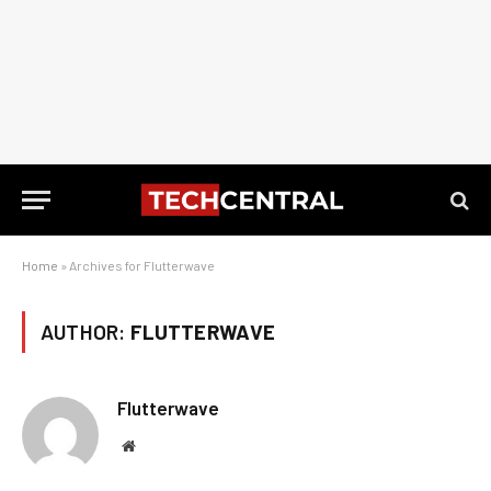
Home
»
Archives for Flutterwave
AUTHOR:
FLUTTERWAVE
Flutterwave
Website