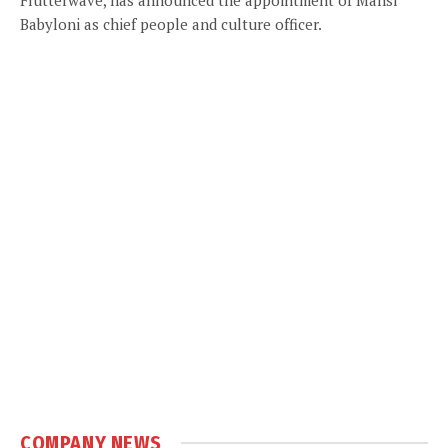
Babyloni as chief people and culture officer.
COMPANY NEWS