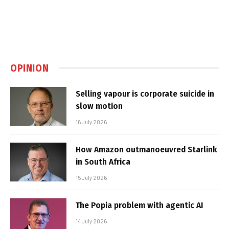
OPINION
Selling vapour is corporate suicide in
slow motion
16 July 2026
How Amazon outmanoeuvred Starlink
in South Africa
15 July 2026
The Popia problem with agentic AI
14 July 2026