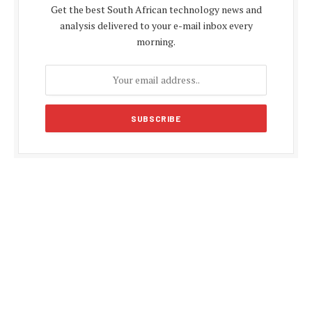
Get the best South African technology news and
analysis delivered to your e-mail inbox every
morning.