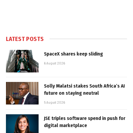
LATEST POSTS
SpaceX shares keep sliding
6 August 2026
Solly Malatsi stakes South Africa’s AI
future on staying neutral
5 August 2026
JSE triples software spend in push for
digital marketplace