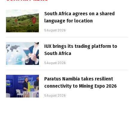
South Africa agrees on a shared
language for location
5 August 2026
IUX brings its trading platform to
South Africa
5 August 2026
Paratus Namibia takes resilient
connectivity to Mining Expo 2026
5 August 2026