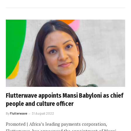
Flutterwave appoints Mansi Babyloni as chief
people and culture officer
By
Flutterwave
31 August 2022
Promoted | Africa’s leading payments corporation,
Flutterwave, has announced the appointment of Mansi