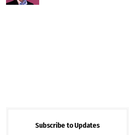
Subscribe to Updates