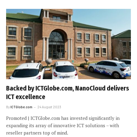
Backed by ICTGlobe.com, NanoCloud delivers
ICT excellence
By
ICTGlobe.com
24 August 2023
Promoted | ICTGlobe.com has invested significantly in
expanding its array of innovative ICT solutions – with
reseller partners top of mind.