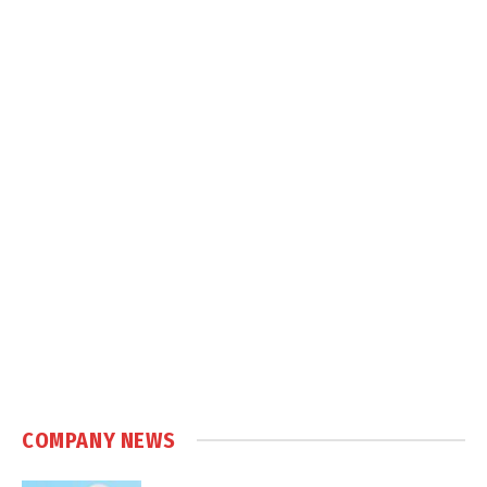
COMPANY NEWS