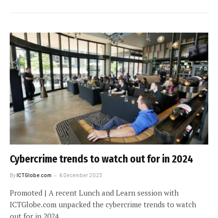
Cybercrime trends to watch out for in 2024
By
ICTGlobe.com
6 December 2023
Promoted | A recent Lunch and Learn session with
ICTGlobe.com unpacked the cybercrime trends to watch
out for in 2024.