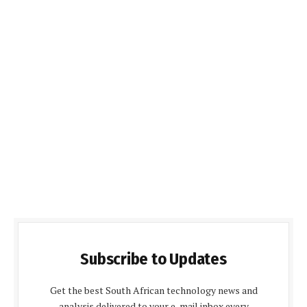
Subscribe to Updates
Get the best South African technology news and
analysis delivered to your e-mail inbox every