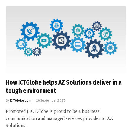
How ICTGlobe helps AZ Solutions deliver in a
tough environment
By
ICTGlobe.com
26 September 2023
Promoted | ICTGlobe is proud to be a business
communication and managed services provider to AZ
Solutions.