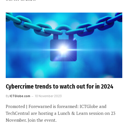
Cybercrime trends to watch out for in 2024
By
ICTGlobe.com
10 November 2023
Promoted | Forewarned is forearmed: ICTGlobe and
TechCentral are hosting a Lunch & Learn session on 23
November. Join the event.