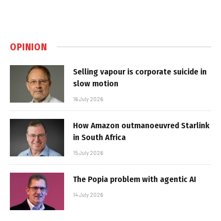
OPINION
Selling vapour is corporate suicide in
slow motion
16 July 2026
How Amazon outmanoeuvred Starlink
in South Africa
15 July 2026
The Popia problem with agentic AI
14 July 2026