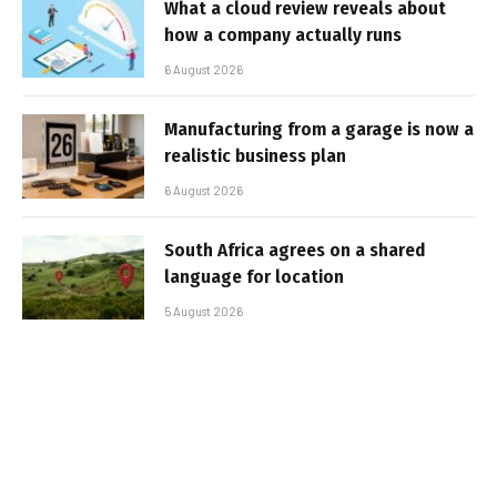
What a cloud review reveals about
how a company actually runs
6 August 2026
Manufacturing from a garage is now a
realistic business plan
6 August 2026
South Africa agrees on a shared
language for location
5 August 2026