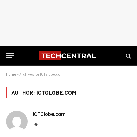
Home
»
Archives for ICTGlobe.com
AUTHOR:
ICTGLOBE.COM
ICTGlobe.com
Website