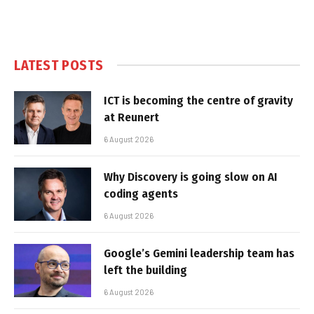
LATEST POSTS
ICT is becoming the centre of gravity
at Reunert
6 August 2026
Why Discovery is going slow on AI
coding agents
6 August 2026
Google’s Gemini leadership team has
left the building
6 August 2026