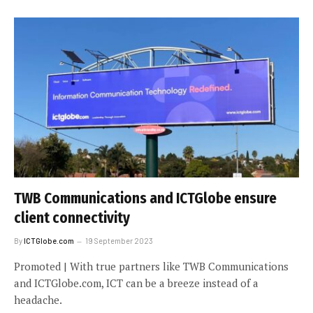
TWB Communications and ICTGlobe ensure
client connectivity
By
ICTGlobe.com
19 September 2023
Promoted | With true partners like TWB Communications
and ICTGlobe.com, ICT can be a breeze instead of a
headache.