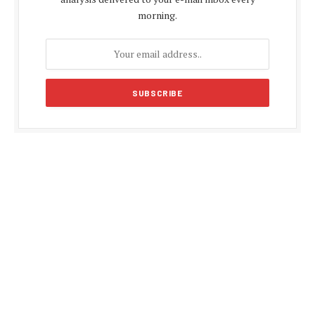
morning.