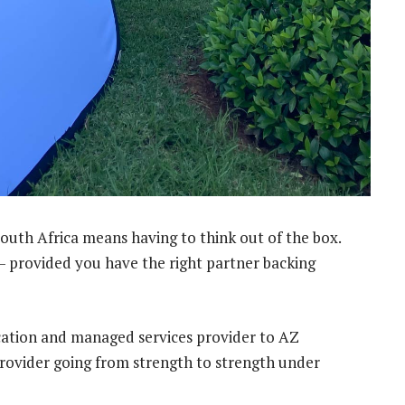
South Africa means having to think out of the box.
 – provided you have the right partner backing
cation and managed services provider to AZ
provider going from strength to strength under