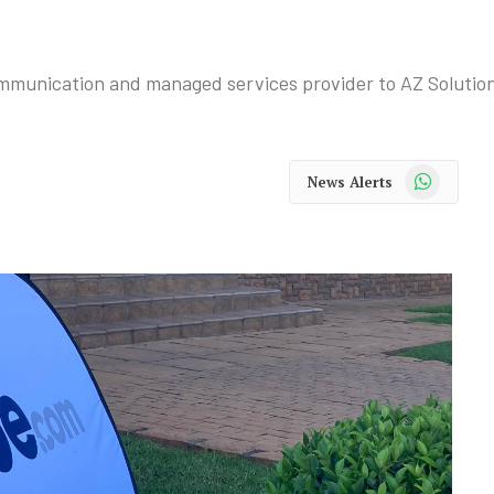
ommunication and managed services provider to AZ Solutio
WhatsApp
News Alerts