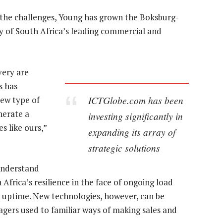
he challenges, Young has grown the Boksburg-
y of South Africa’s leading commercial and
very are
s has
ICTGlobe.com has been
new type of
nerate a
investing significantly in
 like ours,”
expanding its array of
strategic solutions
 understand
Africa’s resilience in the face of ongoing load
uptime. New technologies, however, can be
agers used to familiar ways of making sales and