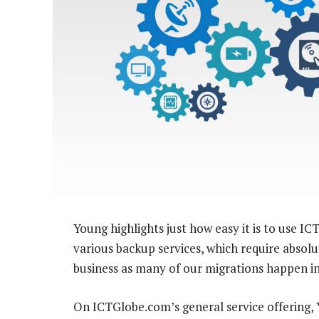
Young highlights just how easy it is to use 
various backup services, which require absolut
business as many of our migrations happen in 
On ICTGlobe.com’s general service offering, Y