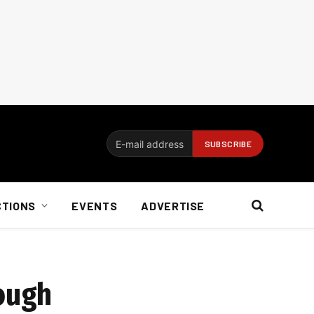
CTIONS
EVENTS
ADVERTISE
tough