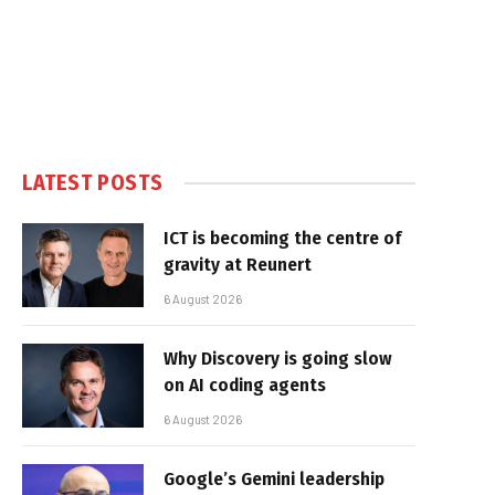
LATEST POSTS
ICT is becoming the centre of
gravity at Reunert
6 August 2026
Why Discovery is going slow
on AI coding agents
6 August 2026
Google’s Gemini leadership