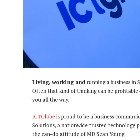
Living, working and
running a business in 
Often that kind of thinking can be profitable
you all the way.
ICTGlobe
is proud to be a business communi
Solutions, a nationwide trusted technology 
the can-do attitude of MD Sean Young.