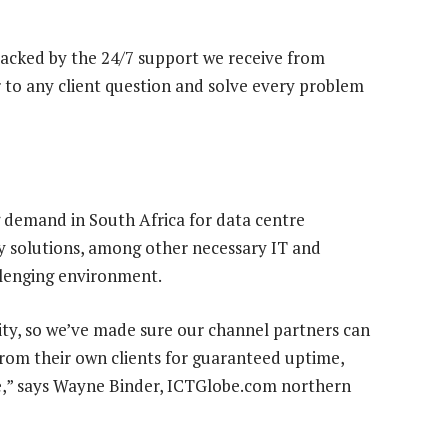
 backed by the 24/7 support we receive from
to any client question and solve every problem
 demand in South Africa for data centre
ry solutions, among other necessary IT and
llenging environment.
uity, so we’ve made sure our channel partners can
rom their own clients for guaranteed uptime,
ce,” says Wayne Binder, ICTGlobe.com northern