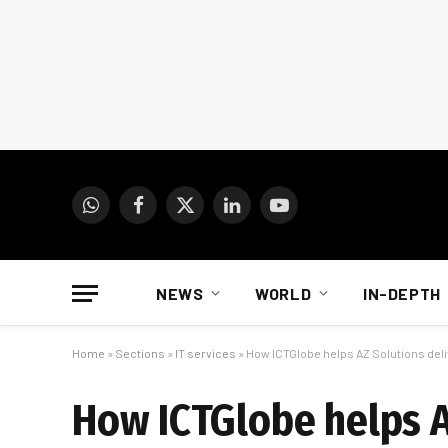
WhatsApp
Facebook
X
LinkedIn
YouTube
(Twitter)
NEWS
WORLD
IN-DEPTH
Home
»
Sections
»
IT services
»
How ICTGlobe helps AZ Solutions deli
How ICTGlobe helps A