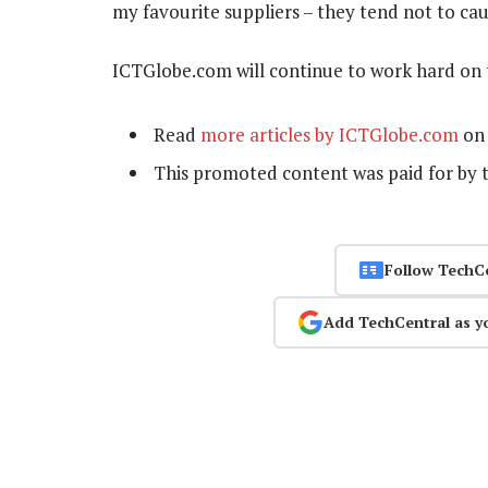
my favourite suppliers – they tend not to ca
ICTGlobe.com will continue to work hard on 
Read
more articles by ICTGlobe.com
on 
This promoted content was paid for by 
Follow TechC
Add TechCentral as y