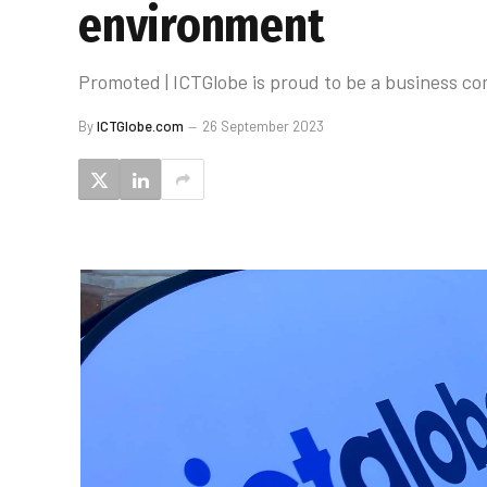
environment
Promoted | ICTGlobe is proud to be a business c
By
ICTGlobe.com
26 September 2023