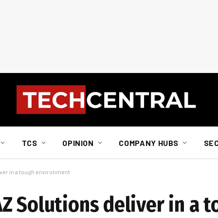
TCS
OPINION
COMPANY HUBS
SE
ver in a tough environment
Z Solutions deliver in a 