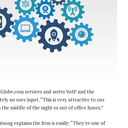
ICTGlobe.com services and notes VoIP and the
ely no user input. “This is very attractive to our
the middle of the night or out of office hours.”
oung explains the firm is easily: “They’re one of