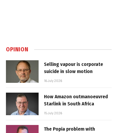
OPINION
Selling vapour is corporate
suicide in slow motion
16 July 2026
How Amazon outmanoeuvred
Starlink in South Africa
15 July 2026
The Popia problem with