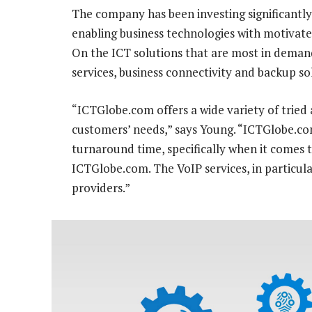
The company has been investing significantly 
enabling business technologies with motivated
On the ICT solutions that are most in demand
services, business connectivity and backup so
“ICTGlobe.com offers a wide variety of tried 
customers’ needs,” says Young. “ICTGlobe.com’
turnaround time, specifically when it comes t
ICTGlobe.com. The VoIP services, in particula
providers.”