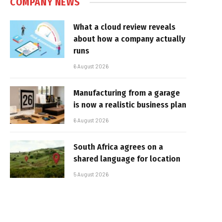
COMPANY NEWS
What a cloud review reveals
about how a company actually
runs
6 August 2026
Manufacturing from a garage
is now a realistic business plan
6 August 2026
South Africa agrees on a
shared language for location
5 August 2026