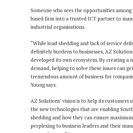
Someone who sees the opportunities among t
based firm into a trusted ICT partner to man
industrial organisations.
“While load shedding and lack of service deli
definitely burdens to businesses, AZ Solution
developed its own ecosystem. By creating a 
demand, helping to solve these issues can ge
tremendous amount of business for companies
Young says.
AZ Solutions’ vision is to help its customers
the new technologies that are enabling South 
shedding and how they can ensure maximum 
perplexing to business leaders and their man