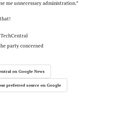
use me unnecessary administration.”
that!
TechCentral
the party concerned
entral on Google News
our preferred source on Google