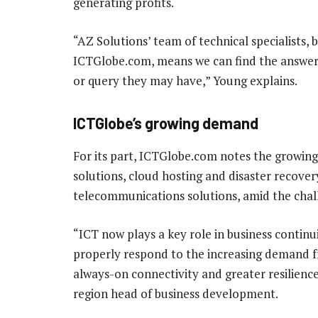
generating profits.
“AZ Solutions’ team of technical specialists,
ICTGlobe.com, means we can find the answer 
or query they may have,” Young explains.
ICTGlobe’s growing demand
For its part, ICTGlobe.com notes the growing
solutions, cloud hosting and disaster recove
telecommunications solutions, amid the cha
“ICT now plays a key role in business contin
properly respond to the increasing demand f
always-on connectivity and greater resilien
region head of business development.