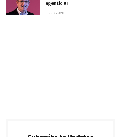
agentic AI
14 July 2026