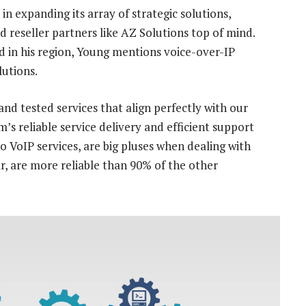
in expanding its array of strategic solutions,
 reseller partners like AZ Solutions top of mind.
 in his region, Young mentions voice-over-IP
lutions.
and tested services that align perfectly with our
s reliable service delivery and efficient support
o VoIP services, are big pluses when dealing with
r, are more reliable than 90% of the other