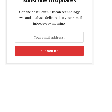
Subscribe to Updates
Get the best South African technology
news and analysis delivered to your e-mail
inbox every morning.