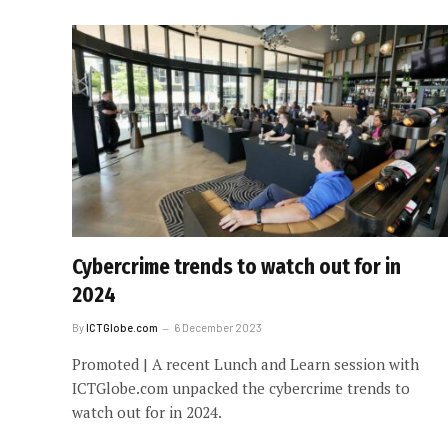
Cybercrime trends to watch out for in
2024
By
ICTGlobe.com
6 December 2023
Promoted | A recent Lunch and Learn session with
ICTGlobe.com unpacked the cybercrime trends to
watch out for in 2024.