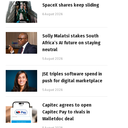
SpaceX shares keep sliding
6 August 2026
Solly Malatsi stakes South
Africa’s AI future on staying
neutral
5 August 2026
JSE triples software spend in
push for digital marketplace
5 August 2026
Capitec agrees to open
Capitec Pay to rivals in
Walletdoc deal
5 August 2026