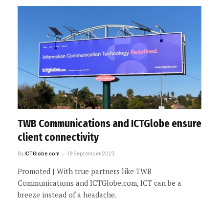
TWB Communications and ICTGlobe ensure
client connectivity
By
ICTGlobe.com
19 September 2023
Promoted | With true partners like TWB
Communications and ICTGlobe.com, ICT can be a
breeze instead of a headache.