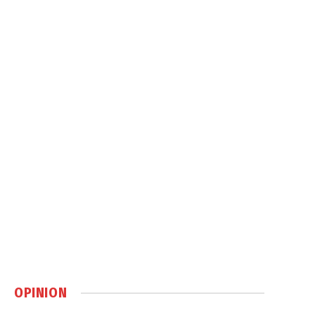
OPINION