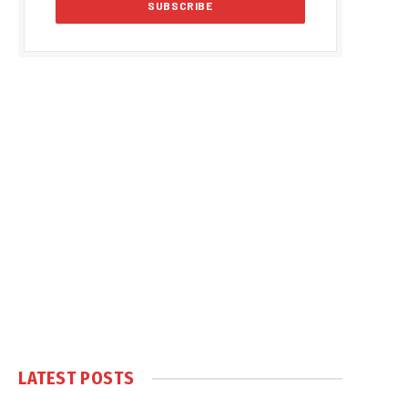
LATEST POSTS