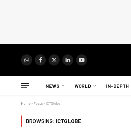
WhatsApp
Facebook
X
LinkedIn
YouTube
(Twitter)
NEWS
WORLD
IN-DEPTH
Home
»
Posts
»
ICTGlobe
BROWSING:
ICTGLOBE