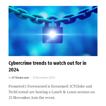
Cybercrime trends to watch out for in
2024
By
ICTGlobe.com
10 November 2023
Promoted | Forewarned is forearmed: ICTGlobe and
TechCentral are hosting a Lunch & Learn session on
23 November. Join the event.