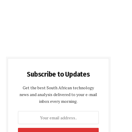
Subscribe to Updates
Get the best South African technology
news and analysis delivered to your e-mail
inbox every morning.