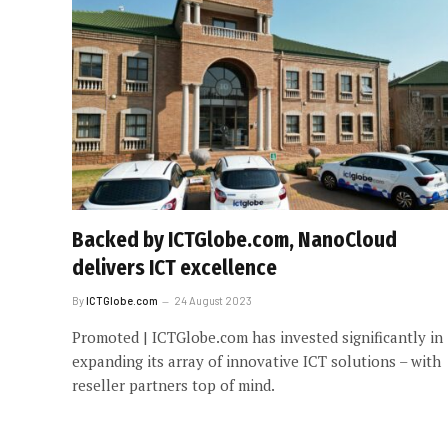
Backed by ICTGlobe.com, NanoCloud
delivers ICT excellence
By
ICTGlobe.com
24 August 2023
Promoted | ICTGlobe.com has invested significantly in
expanding its array of innovative ICT solutions – with
reseller partners top of mind.