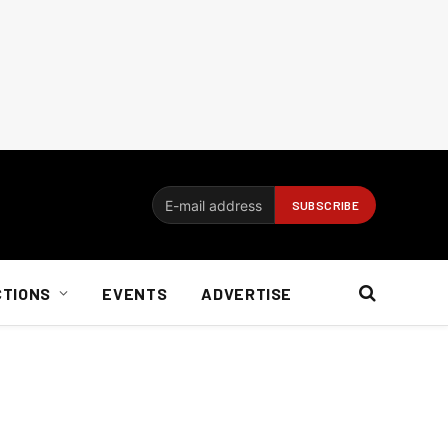
CTIONS
EVENTS
ADVERTISE