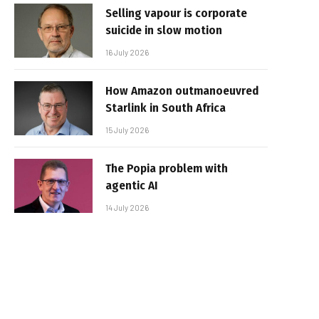
Selling vapour is corporate
suicide in slow motion
16 July 2026
How Amazon outmanoeuvred
Starlink in South Africa
15 July 2026
The Popia problem with
agentic AI
14 July 2026