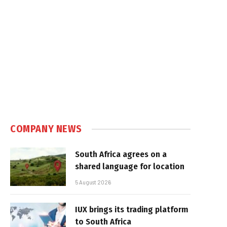
COMPANY NEWS
South Africa agrees on a
shared language for location
5 August 2026
IUX brings its trading platform
to South Africa