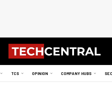
TCS
OPINION
COMPANY HUBS
SE