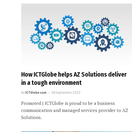
How ICTGlobe helps AZ Solutions deliver
in a tough environment
By
ICTGlobe.com
26 September 2023
Promoted | ICTGlobe is proud to be a business
communication and managed services provider to AZ
Solutions.