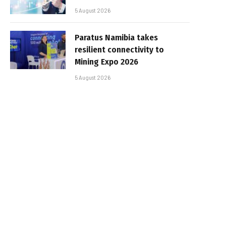
5 August 2026
Paratus Namibia takes
resilient connectivity to
Mining Expo 2026
5 August 2026