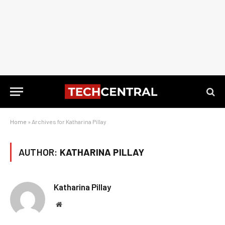
Home
»
Archives for Katharina Pillay
AUTHOR:
KATHARINA PILLAY
Katharina Pillay
Website