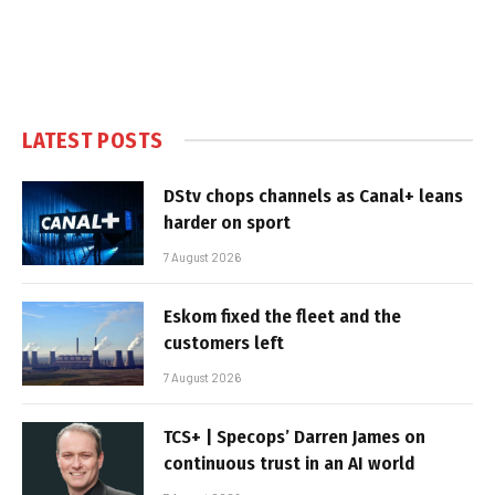
LATEST POSTS
DStv chops channels as Canal+ leans
harder on sport
7 August 2026
Eskom fixed the fleet and the
customers left
7 August 2026
TCS+ | Specops’ Darren James on
continuous trust in an AI world