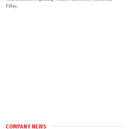
Pillay.
COMPANY NEWS