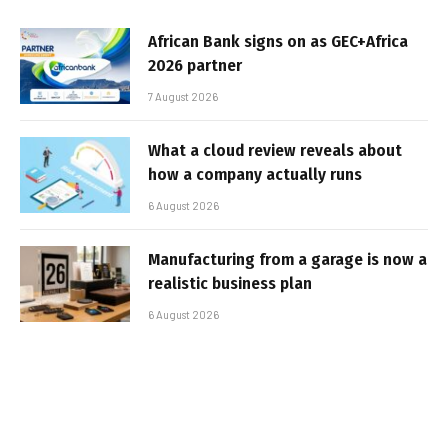
African Bank signs on as GEC+Africa
2026 partner
7 August 2026
What a cloud review reveals about
how a company actually runs
6 August 2026
Manufacturing from a garage is now a
realistic business plan
6 August 2026