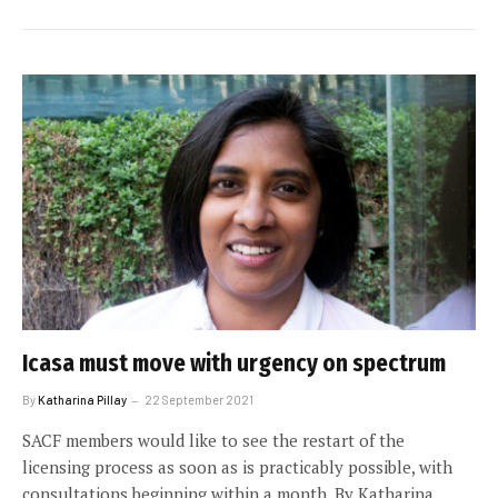
Icasa must move with urgency on spectrum
By
Katharina Pillay
22 September 2021
SACF members would like to see the restart of the
licensing process as soon as is practicably possible, with
consultations beginning within a month. By Katharina