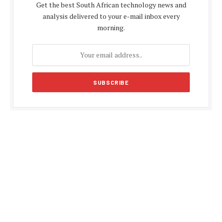
Get the best South African technology news and
analysis delivered to your e-mail inbox every
morning.