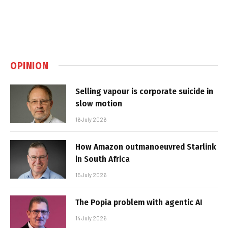
OPINION
Selling vapour is corporate suicide in
slow motion
16 July 2026
How Amazon outmanoeuvred Starlink
in South Africa
15 July 2026
The Popia problem with agentic AI
14 July 2026