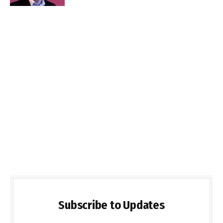
Subscribe to Updates