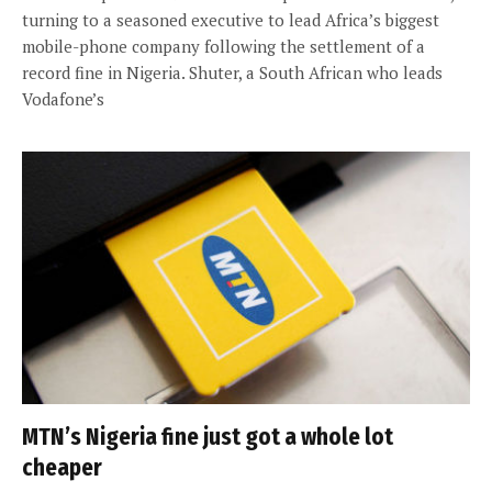
turning to a seasoned executive to lead Africa’s biggest
mobile-phone company following the settlement of a
record fine in Nigeria. Shuter, a South African who leads
Vodafone’s
MTN’s Nigeria fine just got a whole lot
cheaper