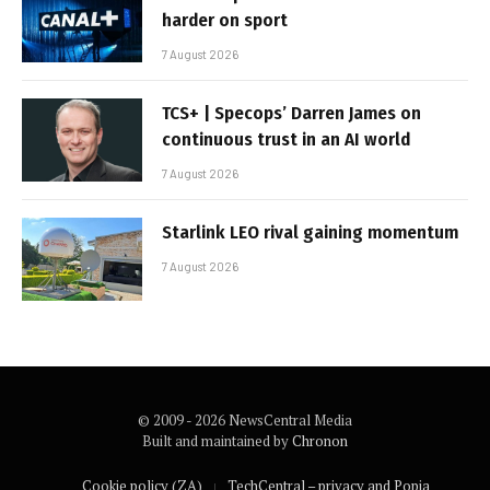
harder on sport
7 August 2026
TCS+ | Specops’ Darren James on
continuous trust in an AI world
7 August 2026
Starlink LEO rival gaining momentum
7 August 2026
© 2009 - 2026 NewsCentral Media
Built and maintained by
Chronon
Cookie policy (ZA)
TechCentral – privacy and Popia