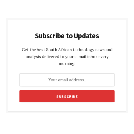
Subscribe to Updates
Get the best South African technology news and
analysis delivered to your e-mail inbox every
morning.