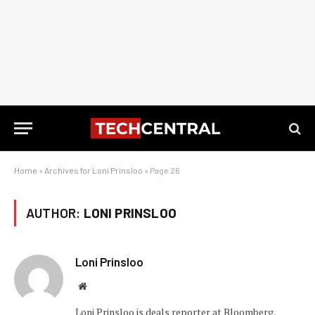
Home
»
Archives for Loni Prinsloo
»
Page 26
AUTHOR:
LONI PRINSLOO
Loni Prinsloo
Website
Loni Prinsloo is deals reporter at Bloomberg,