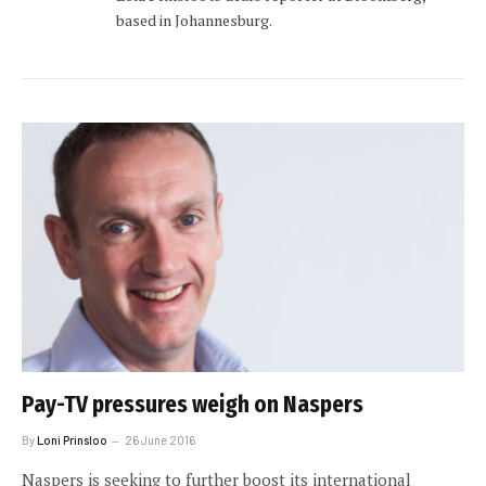
based in Johannesburg.
Pay-TV pressures weigh on Naspers
By
Loni Prinsloo
26 June 2016
Naspers is seeking to further boost its international