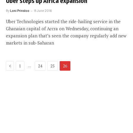
Uber steps up Africa expansion
By
Loni Prinsloo
8 June 2016
Uber Technologies started the ride-hailing service in the
Ghanaian capital of Accra on Wednesday, continuing an
expansion plan that’s seen the company regularly add new
markets in sub-Saharan
Previous
…
1
24
25
26