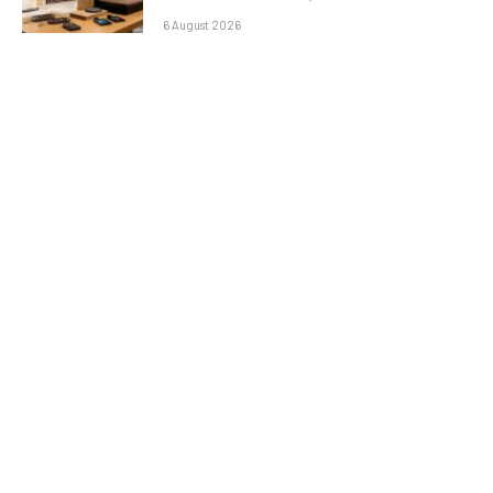
6 August 2026