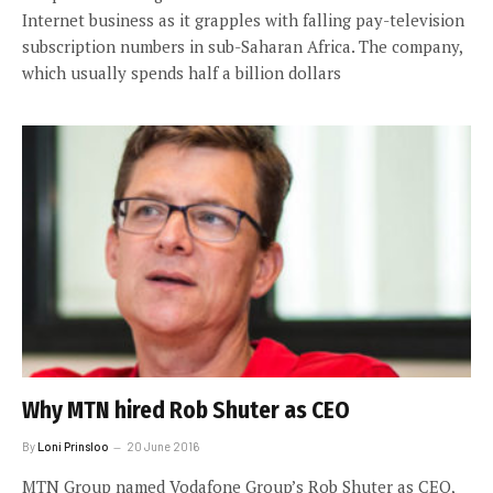
Internet business as it grapples with falling pay-television
subscription numbers in sub-Saharan Africa. The company,
which usually spends half a billion dollars
Why MTN hired Rob Shuter as CEO
By
Loni Prinsloo
20 June 2016
MTN Group named Vodafone Group’s Rob Shuter as CEO,