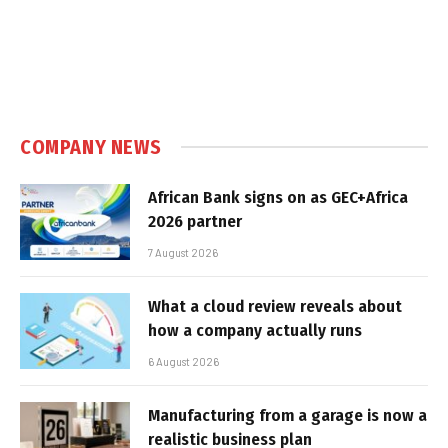
COMPANY NEWS
African Bank signs on as GEC+Africa
2026 partner
7 August 2026
What a cloud review reveals about
how a company actually runs
6 August 2026
Manufacturing from a garage is now a
realistic business plan