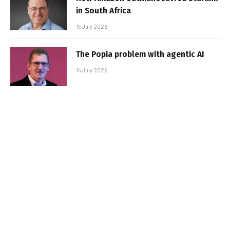
in South Africa
15 July 2026
The Popia problem with agentic AI
14 July 2026