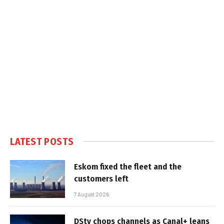
LATEST POSTS
Eskom fixed the fleet and the
customers left
7 August 2026
DStv chops channels as Canal+ leans