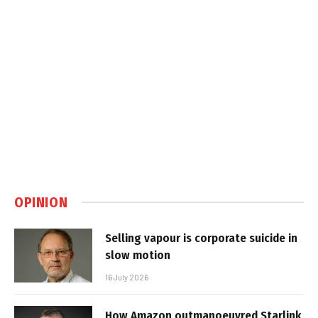
OPINION
Selling vapour is corporate suicide in
slow motion
16 July 2026
How Amazon outmanoeuvred Starlink