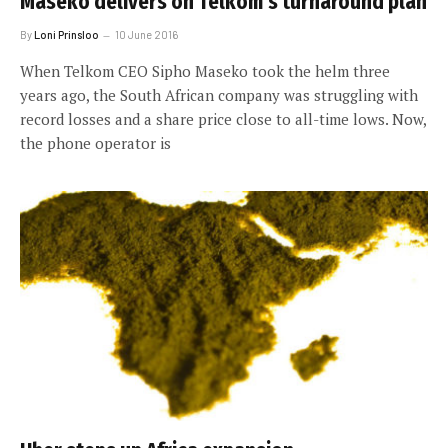
Maseko delivers on Telkom’s turnaround plan
By
Loni Prinsloo
10 June 2016
When Telkom CEO Sipho Maseko took the helm three
years ago, the South African company was struggling with
record losses and a share price close to all-time lows. Now,
the phone operator is