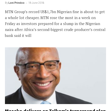
By
Loni Prinsloo
19 June 2016
MTN Group’s record US$1,7bn Nigerian fine is about to get
a whole lot cheaper. MTN rose the most in a week on
Friday as investors prepared for a slump in the Nigerian
naira after Africa’s second-biggest crude producer’s central
bank said it will