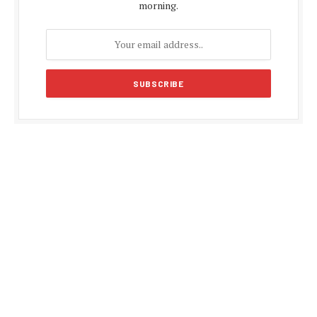
morning.