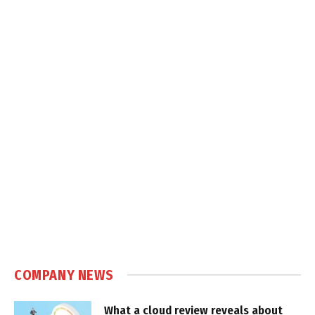
COMPANY NEWS
What a cloud review reveals about