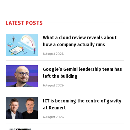
LATEST POSTS
What a cloud review reveals about
how a company actually runs
6 August 2026
Google’s Gemini leadership team has
left the building
6 August 2026
ICT is becoming the centre of gravity
at Reunert
6 August 2026