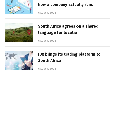
how a company actually runs
6 August 2026
South Africa agrees on a shared
language for location
5 August 2026
IUX brings its trading platform to
South Africa
5 August 2026