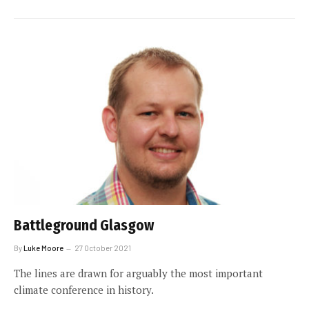
Battleground Glasgow
By
Luke Moore
27 October 2021
The lines are drawn for arguably the most important
climate conference in history.