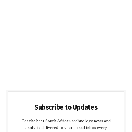
Subscribe to Updates
Get the best South African technology news and
analysis delivered to your e-mail inbox every