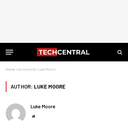
Home
»
Archives for Luke Moore
AUTHOR:
LUKE MOORE
Luke Moore
Website