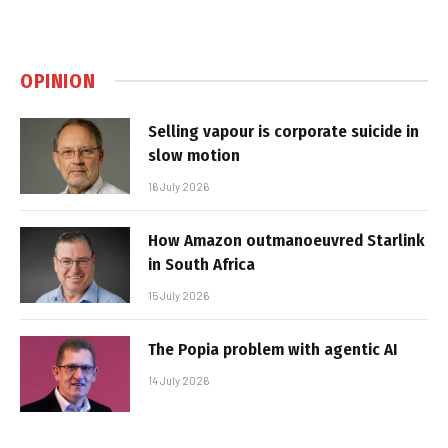
OPINION
Selling vapour is corporate suicide in
slow motion
16 July 2026
How Amazon outmanoeuvred Starlink
in South Africa
15 July 2026
The Popia problem with agentic AI
14 July 2026