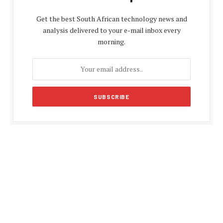
Get the best South African technology news and
analysis delivered to your e-mail inbox every
morning.