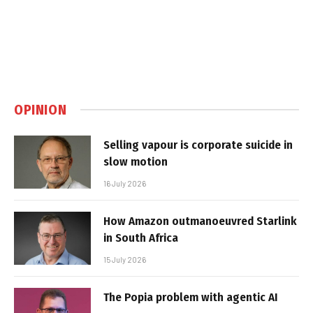
OPINION
Selling vapour is corporate suicide in
slow motion
16 July 2026
How Amazon outmanoeuvred Starlink
in South Africa
15 July 2026
The Popia problem with agentic AI