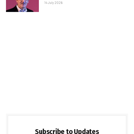
14 July 2026
Subscribe to Updates