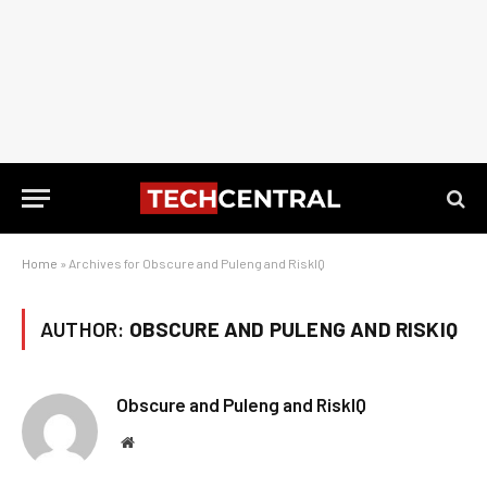
Home
»
Archives for Obscure and Puleng and RiskIQ
AUTHOR:
OBSCURE AND PULENG AND RISKIQ
Obscure and Puleng and RiskIQ
Website