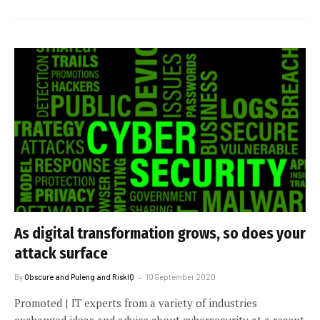
As digital transformation grows, so does your
attack surface
By
Obscure and Puleng and RiskIQ
10 September 2020
Promoted | IT experts from a variety of industries
exchanged ideas and advice about cybersecurity at a recent