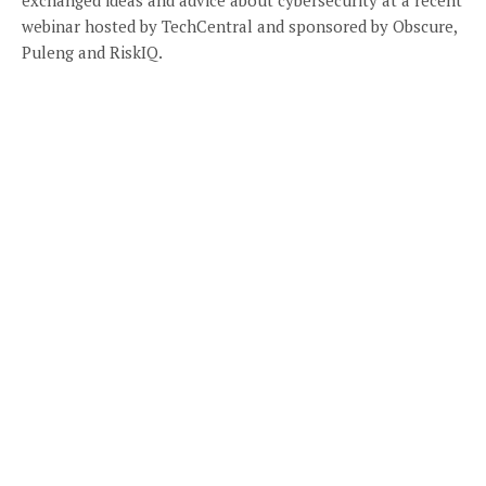
webinar hosted by TechCentral and sponsored by Obscure,
Puleng and RiskIQ.