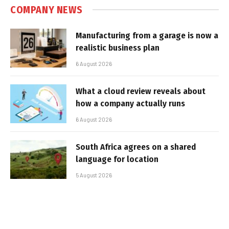
COMPANY NEWS
Manufacturing from a garage is now a
realistic business plan
6 August 2026
What a cloud review reveals about
how a company actually runs
6 August 2026
South Africa agrees on a shared
language for location
5 August 2026