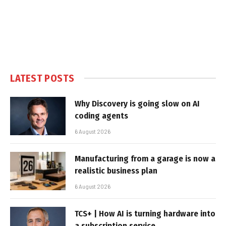
LATEST POSTS
Why Discovery is going slow on AI
coding agents
6 August 2026
Manufacturing from a garage is now a
realistic business plan
6 August 2026
TCS+ | How AI is turning hardware into
a subscription service