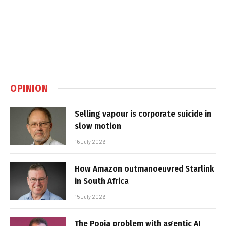
OPINION
Selling vapour is corporate suicide in
slow motion
16 July 2026
How Amazon outmanoeuvred Starlink
in South Africa
15 July 2026
The Popia problem with agentic AI