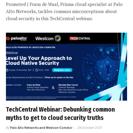
Promoted | Frans de Waal, Prisma cloud specialist at Palo
Alto Networks, tackles common misconceptions about
cloud security in this TechCentral webinar.
TechCentral Webinar: Debunking common
myths to get to cloud security truths
By
Palo Alto Networks and Westcon-Comstor
28 October 2021