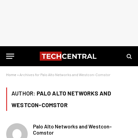
Home
»
Archives for Palo Alto Networks and Westcon-Comstor
AUTHOR:
PALO ALTO NETWORKS AND
WESTCON-COMSTOR
Palo Alto Networks and Westcon-
Comstor