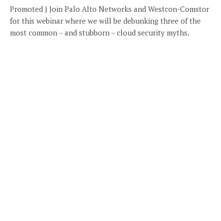
Promoted | Join Palo Alto Networks and Westcon-Comstor
for this webinar where we will be debunking three of the
most common – and stubborn – cloud security myths.