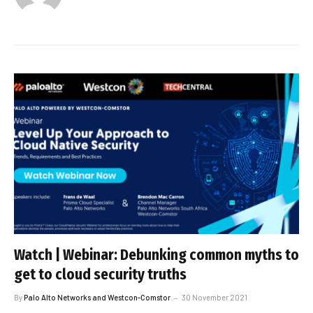
Watch | Webinar: Debunking common myths to
get to cloud security truths
By
Palo Alto Networks and Westcon-Comstor
30 November 2021