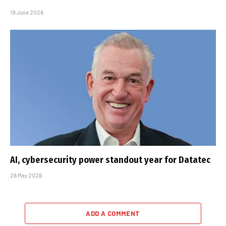
19 June 2026
AI, cybersecurity power standout year for Datatec
26 May 2026
ADD A COMMENT