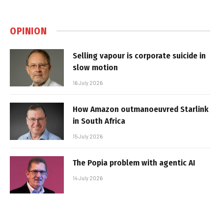
OPINION
Selling vapour is corporate suicide in
slow motion
16 July 2026
How Amazon outmanoeuvred Starlink
in South Africa
15 July 2026
The Popia problem with agentic AI
14 July 2026