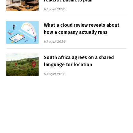
6 August 2026
What a cloud review reveals about
how a company actually runs
6 August 2026
South Africa agrees on a shared
language for location
5 August 2026