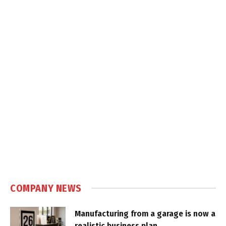
COMPANY NEWS
Manufacturing from a garage is now a
realistic business plan