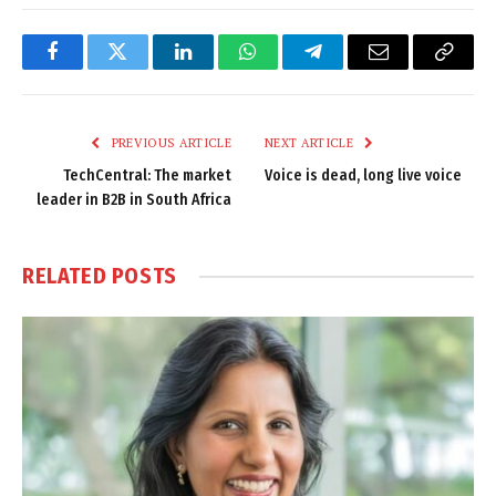
Facebook
Twitter
LinkedIn
WhatsApp
Telegram
Email
Copy
Link
PREVIOUS ARTICLE
NEXT ARTICLE
TechCentral: The market
Voice is dead, long live voice
leader in B2B in South Africa
RELATED
POSTS