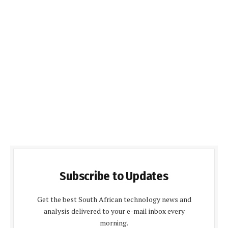
Subscribe to Updates
Get the best South African technology news and
analysis delivered to your e-mail inbox every
morning.