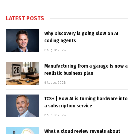
LATEST POSTS
Why Discovery is going slow on AI
coding agents
6 August 2026
Manufacturing from a garage is now a
realistic business plan
6 August 2026
TCS+ | How AI is turning hardware into
a subscription service
6 August 2026
What a cloud review reveals about