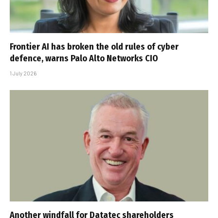
Frontier AI has broken the old rules of cyber
defence, warns Palo Alto Networks CIO
1 July 2026
Another windfall for Datatec shareholders