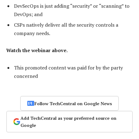
DevSecOps is just adding “security” or “scanning” to
DevOps; and
CSPs natively deliver all the security controls a
company needs.
Watch the webinar above.
This promoted content was paid for by the party
concerned
Follow TechCentral on Google News
Add TechCentral as your preferred source on
Google