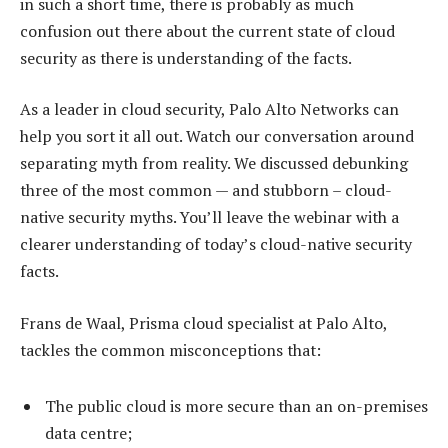
in such a short time, there is probably as much
confusion out there about the current state of cloud
security as there is understanding of the facts.
As a leader in cloud security, Palo Alto Networks can
help you sort it all out. Watch our conversation around
separating myth from reality. We discussed debunking
three of the most common — and stubborn – cloud-
native security myths. You’ll leave the webinar with a
clearer understanding of today’s cloud-native security
facts.
Frans de Waal, Prisma cloud specialist at Palo Alto,
tackles the common misconceptions that:
The public cloud is more secure than an on-premises
data centre;