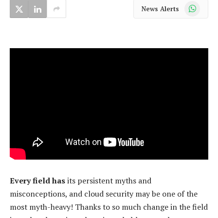
WhatsApp
News Alerts
Every field has
its persistent myths and
misconceptions, and cloud security may be one of the
most myth-heavy! Thanks to so much change in the field