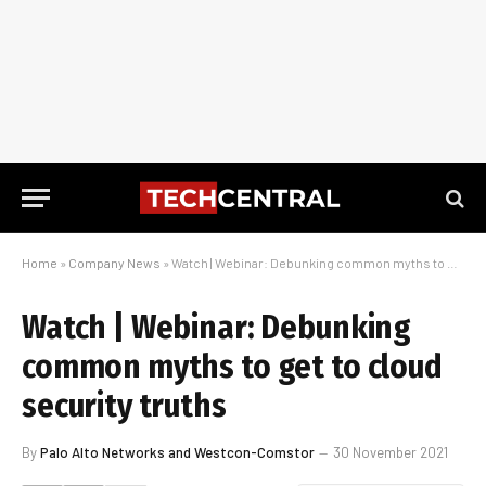
Home
»
Company News
»
Watch | Webinar: Debunking common myths to get to cloud security truths
Watch | Webinar: Debunking
common myths to get to cloud
security truths
By
Palo Alto Networks and Westcon-Comstor
30 November 2021