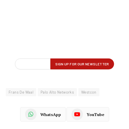
Frans De Waal
Palo Alto Networks
Westcon
WhatsApp
YouTube