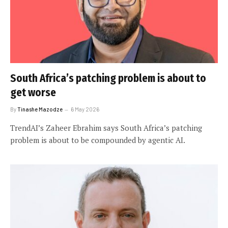
South Africa’s patching problem is about to
get worse
By
Tinashe Mazodze
6 May 2026
TrendAI’s Zaheer Ebrahim says South Africa’s patching
problem is about to be compounded by agentic AI.