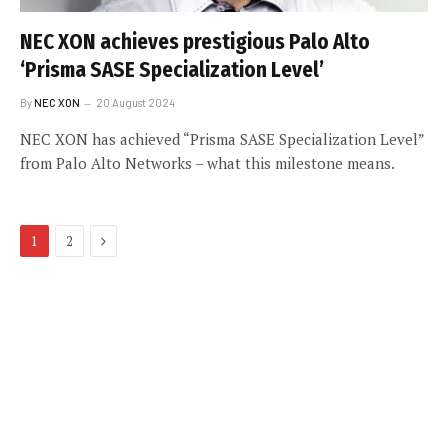
NEC XON achieves prestigious Palo Alto
‘Prisma SASE Specialization Level’
By
NEC XON
20 August 2024
NEC XON has achieved “Prisma SASE Specialization Level”
from Palo Alto Networks – what this milestone means.
Next
1
2