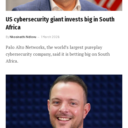
US cybersecurity giant invests big in South
Africa
By
Nkosinathi Ndlovu
1 March 2026
Palo Alto Networks, the world’s largest pureplay
cybersecurity company, said it is betting big on South
Africa.