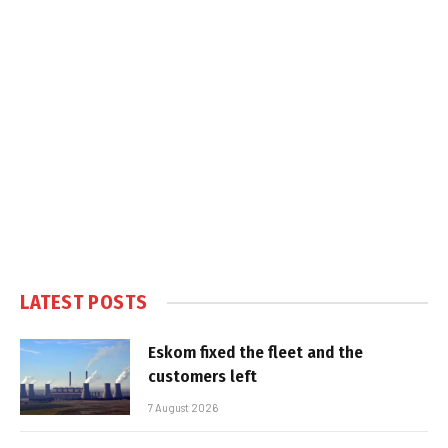
LATEST POSTS
Eskom fixed the fleet and the
customers left
7 August 2026