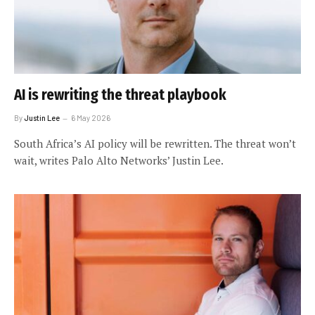
AI is rewriting the threat playbook
By
Justin Lee
6 May 2026
South Africa’s AI policy will be rewritten. The threat won’t
wait, writes Palo Alto Networks’ Justin Lee.