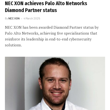
NEC XON achieves Palo Alto Networks
Diamond Partner status
By
NEC XON
4 March 2025
NEC XON has been awarded Diamond Partner status by
Palo Alto Networks, achieving five specialisations that
reinforce its leadership in end-to-end cybersecurity
solutions.