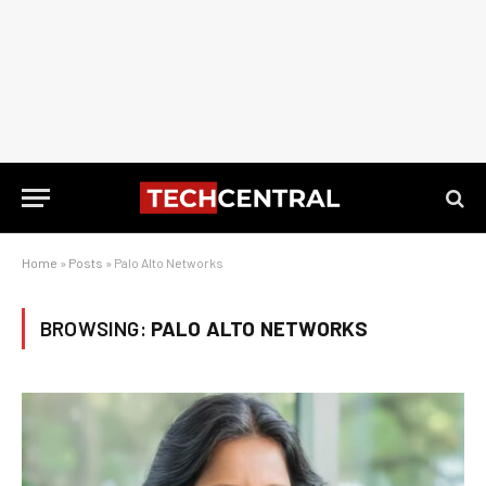
Home
»
Posts
»
Palo Alto Networks
BROWSING:
PALO ALTO NETWORKS