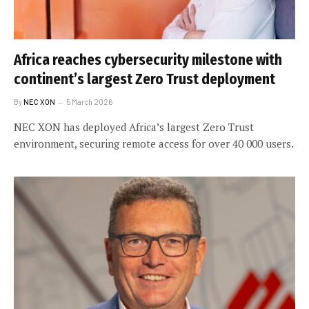
Africa reaches cybersecurity milestone with
continent’s largest Zero Trust deployment
By
NEC XON
5 March 2026
NEC XON has deployed Africa’s largest Zero Trust
environment, securing remote access for over 40 000 users.