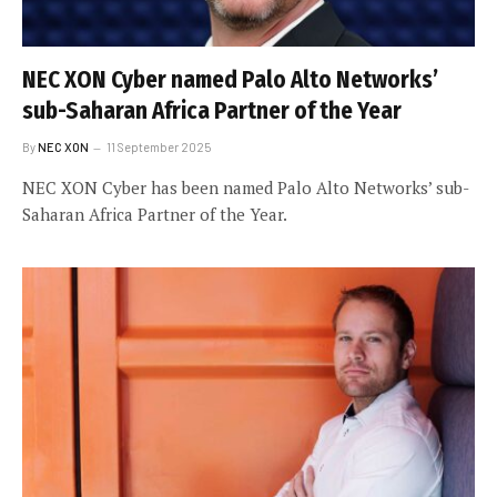
NEC XON Cyber named Palo Alto Networks’
sub-Saharan Africa Partner of the Year
By
NEC XON
11 September 2025
NEC XON Cyber has been named Palo Alto Networks’ sub-
Saharan Africa Partner of the Year.