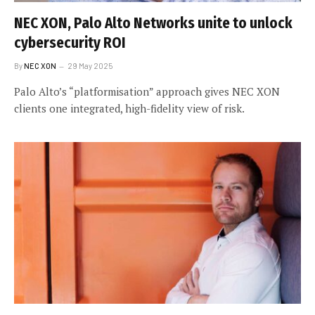
NEC XON, Palo Alto Networks unite to unlock
cybersecurity ROI
By
NEC XON
29 May 2025
Palo Alto’s “platformisation” approach gives NEC XON
clients one integrated, high-fidelity view of risk.