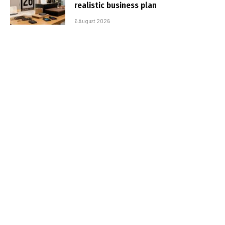
realistic business plan
6 August 2026