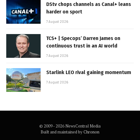
DStv chops channels as Canal+ leans
harder on sport
7 August 2026
TCS+ | Specops’ Darren James on
continuous trust in an AI world
7 August 2026
Starlink LEO rival gaining momentum
7 August 2026
© 2009 - 2026 NewsCentral Media
Built and maintained by
Chronon