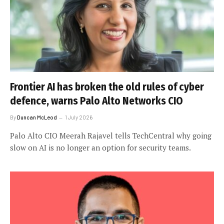
Frontier AI has broken the old rules of cyber
defence, warns Palo Alto Networks CIO
By
Duncan McLeod
1 July 2026
Palo Alto CIO Meerah Rajavel tells TechCentral why going
slow on AI is no longer an option for security teams.