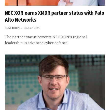
NEC XON earns XMDR partner status with Palo
Alto Networks
By
NEC XON
26 June 2025
The partner status cements NEC XON’s regional
leadership in advanced cyber defence.