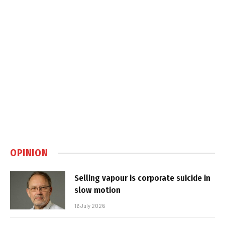
OPINION
Selling vapour is corporate suicide in
slow motion
16 July 2026