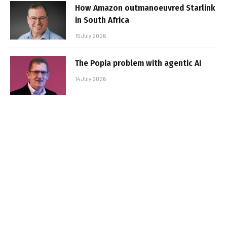
How Amazon outmanoeuvred Starlink
in South Africa
15 July 2026
The Popia problem with agentic AI
14 July 2026