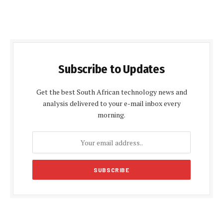
Subscribe to Updates
Get the best South African technology news and
analysis delivered to your e-mail inbox every
morning.