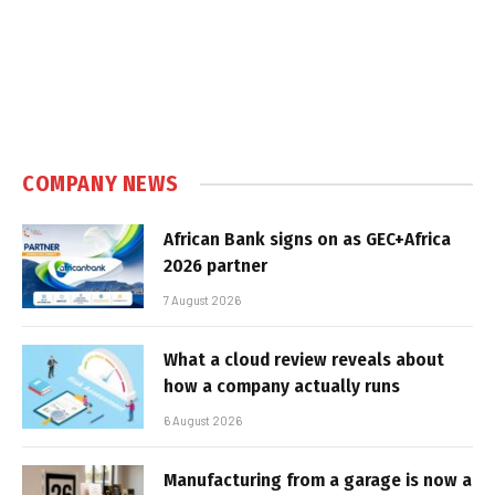
COMPANY NEWS
African Bank signs on as GEC+Africa
2026 partner
7 August 2026
What a cloud review reveals about
how a company actually runs
6 August 2026
Manufacturing from a garage is now a