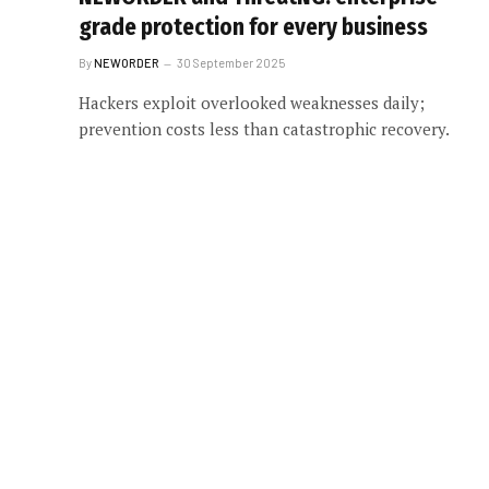
grade protection for every business
By
NEWORDER
30 September 2025
Hackers exploit overlooked weaknesses daily;
prevention costs less than catastrophic recovery.