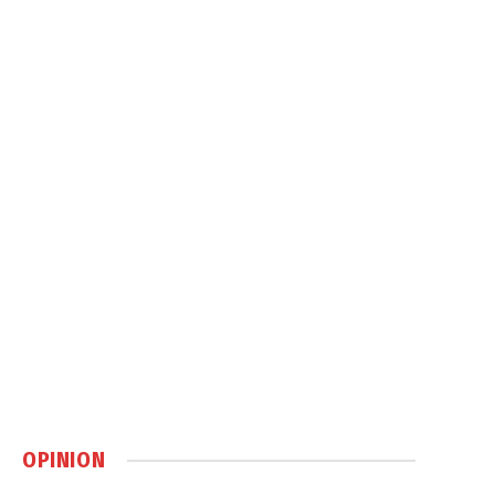
OPINION