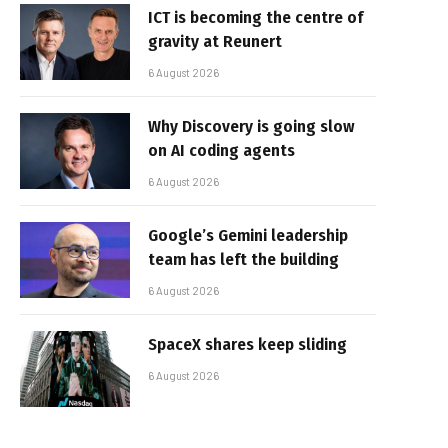
ICT is becoming the centre of
gravity at Reunert
6 August 2026
Why Discovery is going slow
on AI coding agents
6 August 2026
Google’s Gemini leadership
team has left the building
6 August 2026
SpaceX shares keep sliding
6 August 2026