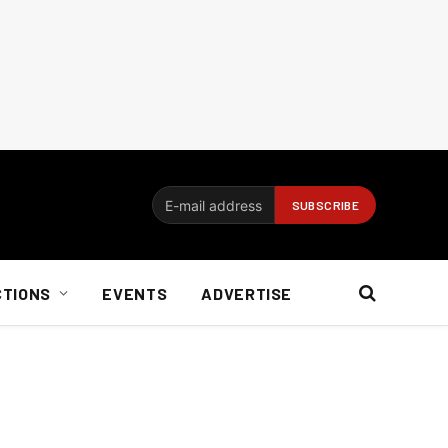
CTIONS
EVENTS
ADVERTISE