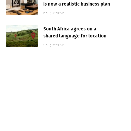
is now a realistic business plan
6 August 2026
South Africa agrees on a
shared language for location
5 August 2026