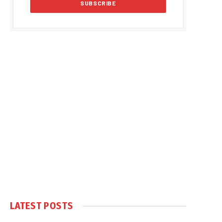
LATEST POSTS