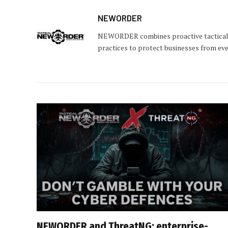
NEWORDER
NEWORDER combines proactive tactical c
practices to protect businesses from eve
NEWORDER and ThreatNG: enterprise-