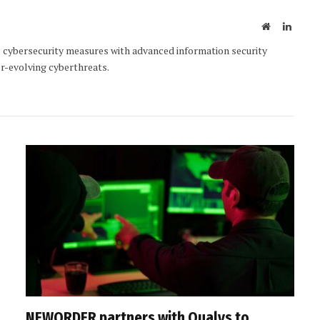
Website
Linked
ybersecurity measures with advanced information security
r-evolving cyberthreats.
NEWORDER partners with Qualys to