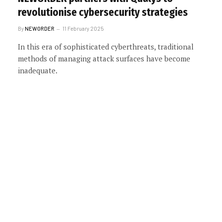
revolutionise cybersecurity strategies
By
NEWORDER
11 February 2025
In this era of sophisticated cyberthreats, traditional
methods of managing attack surfaces have become
inadequate.