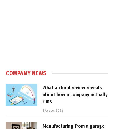
In
COMPANY NEWS
What a cloud review reveals
about how a company actually
runs
6 August 2026
Manufacturing from a garage