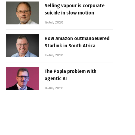
Selling vapour is corporate
suicide in slow motion
16 July 2026
How Amazon outmanoeuvred
Starlink in South Africa
15 July 2026
The Popia problem with
agentic AI
14 July 2026