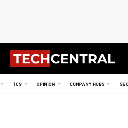
TCS
OPINION
COMPANY HUBS
SE