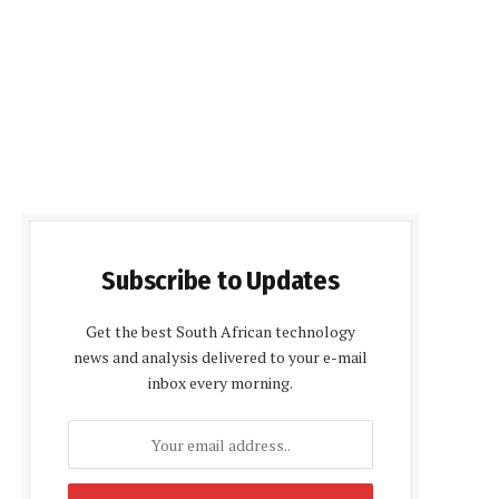
Subscribe to Updates
Get the best South African technology
news and analysis delivered to your e-mail
inbox every morning.