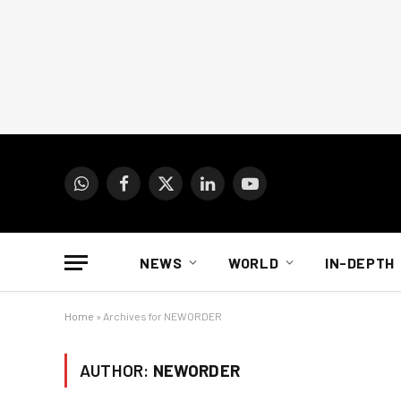
WhatsApp
Facebook
X
LinkedIn
YouTube
(Twitter)
NEWS
WORLD
IN-DEPTH
Home
»
Archives for NEWORDER
AUTHOR:
NEWORDER