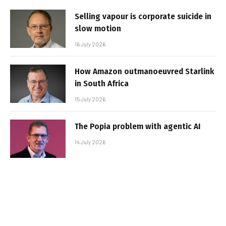
Selling vapour is corporate suicide in
slow motion
16 July 2026
How Amazon outmanoeuvred Starlink
in South Africa
15 July 2026
The Popia problem with agentic AI
14 July 2026