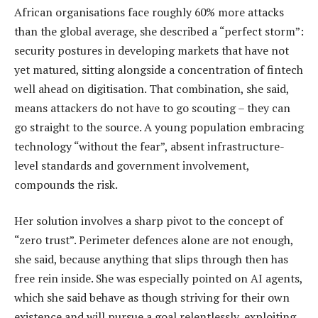
African organisations face roughly 60% more attacks
than the global average, she described a “perfect storm”:
security postures in developing markets that have not
yet matured, sitting alongside a concentration of fintech
well ahead on digitisation. That combination, she said,
means attackers do not have to go scouting – they can
go straight to the source. A young population embracing
technology “without the fear”, absent infrastructure-
level standards and government involvement,
compounds the risk.
Her solution involves a sharp pivot to the concept of
“zero trust”. Perimeter defences alone are not enough,
she said, because anything that slips through then has
free rein inside. She was especially pointed on AI agents,
which she said behave as though striving for their own
existence and will pursue a goal relentlessly, exploiting