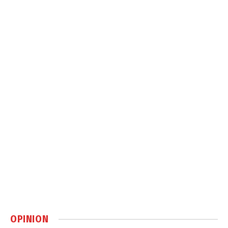
OPINION