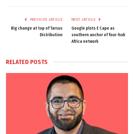
Link
PREVIOUS ARTICLE
NEXT ARTICLE
Big change at top of Tarsus
Google plots E Cape as
Distribution
southern anchor of four-hub
Africa network
RELATED
POSTS