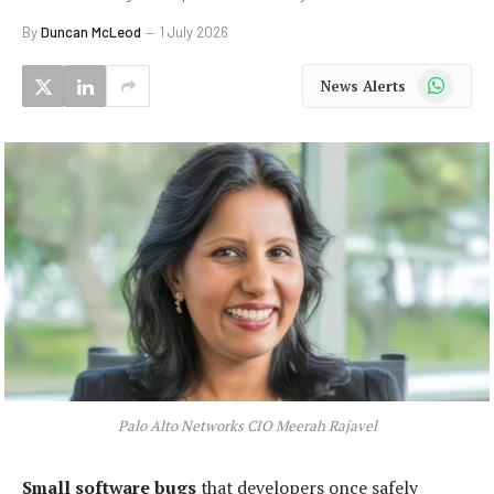
By
Duncan McLeod
1 July 2026
WhatsApp
News Alerts
Palo Alto Networks CIO Meerah Rajavel
Small software bugs
that developers once safely