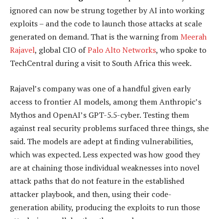
ignored can now be strung together by AI into working
exploits – and the code to launch those attacks at scale
generated on demand. That is the warning from
Meerah
Rajavel
, global CIO of
Palo Alto Networks
, who spoke to
TechCentral during a visit to South Africa this week.
Rajavel’s company was one of a handful given early
access to frontier AI models, among them Anthropic’s
Mythos and OpenAI’s GPT-5.5-cyber. Testing them
against real security problems surfaced three things, she
said. The models are adept at finding vulnerabilities,
which was expected. Less expected was how good they
are at chaining those individual weaknesses into novel
attack paths that do not feature in the established
attacker playbook, and then, using their code-
generation ability, producing the exploits to run those