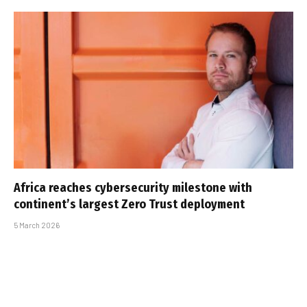
Africa reaches cybersecurity milestone with
continent’s largest Zero Trust deployment
5 March 2026