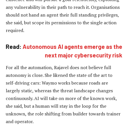
any vulnerability in their path to reach it. Organisations
should not hand an agent their full standing privileges,
she said, but scope its permissions to the single action
required.
Read:
Autonomous AI agents emerge as the
next major cybersecurity risk
For all the automation, Rajavel does not believe full
autonomy is close. She likened the state of the art to
self-driving cars: Waymo works because roads are
largely static, whereas the threat landscape changes
continuously. AI will take on more of the known work,
she said, but a human will stay in the loop for the
unknown, the role shifting from builder towards trainer
and operator.