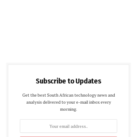
Subscribe to Updates
Get the best South African technology news and
analysis delivered to your e-mail inbox every
morning.