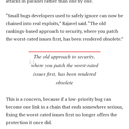
attacks in parallel rather than one by one.
“Small bugs developers used to safely ignore can now be
chained into real exploits,” Rajavel said. “The old
rankings-based approach to security, where you patch
the worst-rated issues first, has been rendered obsolete.”
The old approach to security,
where you patch the worst-rated
issues first, has been rendered
obsolete
This is a concern, because if a low-priority bug can
become one link in a chain that ends somewhere serious,
fixing the worst-rated issues first no longer offers the
protection it once did.