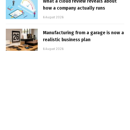
What a cloud review reveals about
how a company actually runs
6 August 2026
Manufacturing from a garage is now a
realistic business plan
6 August 2026