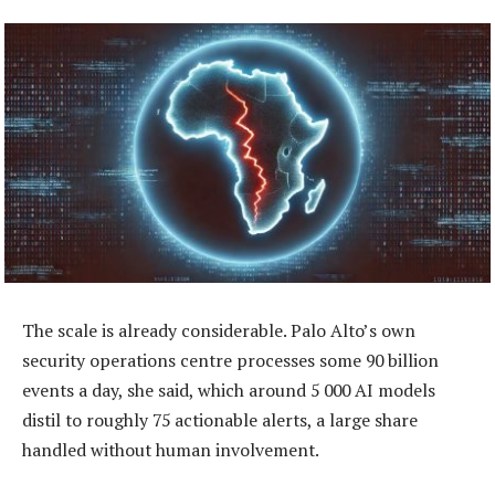
The scale is already considerable. Palo Alto’s own
security operations centre processes some 90 billion
events a day, she said, which around 5 000 AI models
distil to roughly 75 actionable alerts, a large share
handled without human involvement.