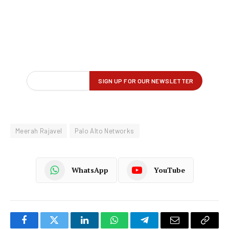
Meerah Rajavel
Palo Alto Networks
WhatsApp
YouTube
Facebook
Twitter
LinkedIn
WhatsApp
Telegram
Email
Copy