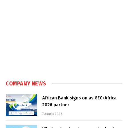
COMPANY NEWS
African Bank signs on as GEC+Africa
2026 partner
7 August 2026