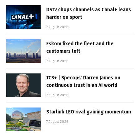
DStv chops channels as Canal+ leans
harder on sport
7 August 2026
Eskom fixed the fleet and the
customers left
7 August 2026
TCS+ | Specops’ Darren James on
continuous trust in an AI world
7 August 2026
Starlink LEO rival gaining momentum
7 August 2026