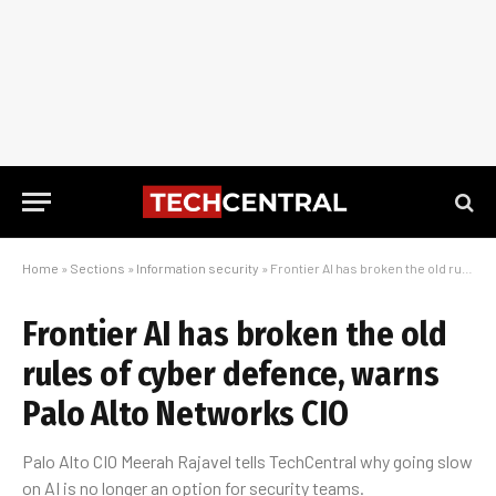
Home
»
Sections
»
Information security
»
Frontier AI has broken the old rules of cyber defence, warns Palo Alto Networks CIO
Frontier AI has broken the old
rules of cyber defence, warns
Palo Alto Networks CIO
Palo Alto CIO Meerah Rajavel tells TechCentral why going slow
on AI is no longer an option for security teams.