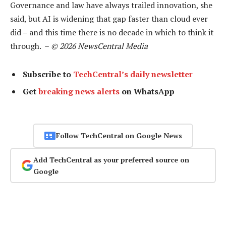
Governance and law have always trailed innovation, she
said, but AI is widening that gap faster than cloud ever
did – and this time there is no decade in which to think it
through. –
© 2026 NewsCentral Media
Subscribe to
TechCentral’s daily newsletter
Get
breaking news alerts
on WhatsApp
Follow TechCentral on Google News
Add TechCentral as your preferred source on
Google