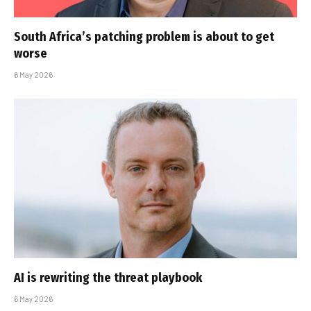
South Africa’s patching problem is about to get
worse
6 May 2026
AI is rewriting the threat playbook
6 May 2026