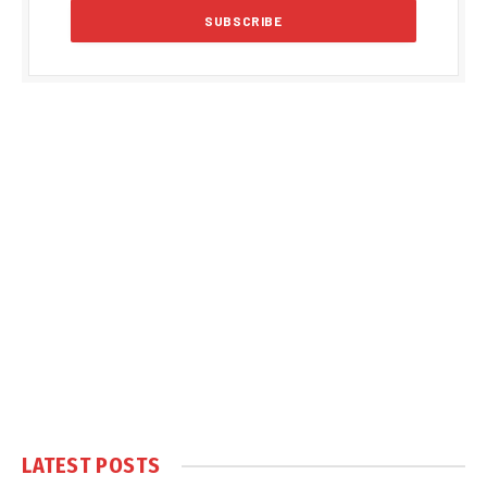
LATEST POSTS