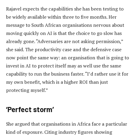
Rajavel expects the capabilities she has been testing to
be widely available within three to five months. Her
message to South African organisations nervous about
moving quickly on AI is that the choice to go slow has
already gone. “Adversaries are not asking permission,”
she said. The productivity case and the defensive case
now point the same way: an organisation that is going to
invest in AI to protect itself may as well use the same
capability to run the business faster. “I’d rather use it for
my own benefit, which is a higher ROI than just
protecting myself.”
‘Perfect storm’
She argued that organisations in Africa face a particular
kind of exposure. Citing industry figures showing