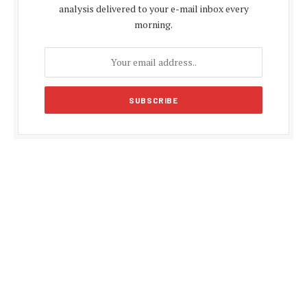
analysis delivered to your e-mail inbox every
morning.