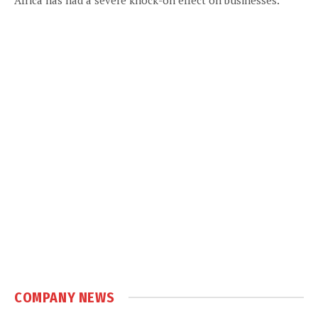
COMPANY NEWS