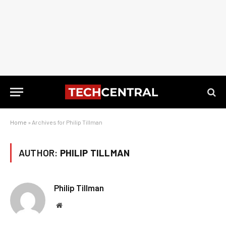
Home
»
Archives for Philip Tillman
AUTHOR:
PHILIP TILLMAN
Philip Tillman
Website