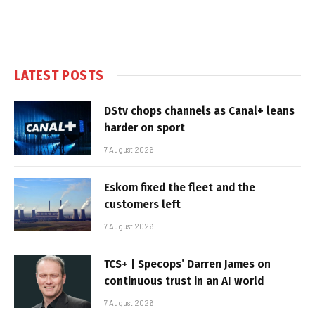
LATEST POSTS
DStv chops channels as Canal+ leans
harder on sport
7 August 2026
Eskom fixed the fleet and the
customers left
7 August 2026
TCS+ | Specops’ Darren James on
continuous trust in an AI world
7 August 2026