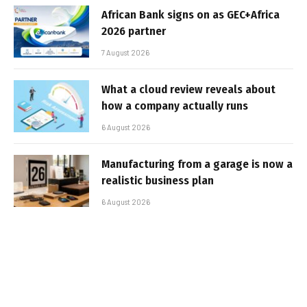
African Bank signs on as GEC+Africa
2026 partner
7 August 2026
What a cloud review reveals about
how a company actually runs
6 August 2026
Manufacturing from a garage is now a
realistic business plan
6 August 2026