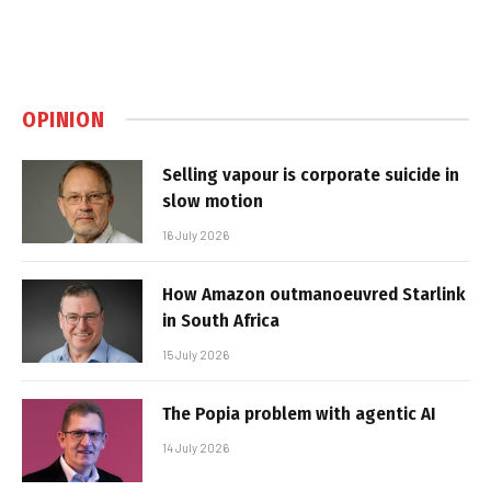
OPINION
Selling vapour is corporate suicide in
slow motion
16 July 2026
How Amazon outmanoeuvred Starlink
in South Africa
15 July 2026
The Popia problem with agentic AI
14 July 2026