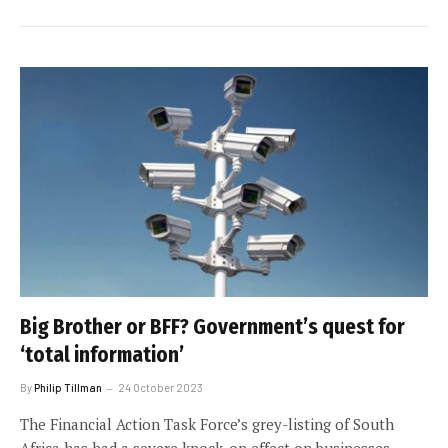
Big Brother or BFF? Government’s quest for
‘total information’
By
Philip Tillman
24 October 2023
The Financial Action Task Force’s grey-listing of South
Africa has had a severe knock-on effect on businesses.