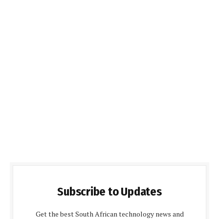
Subscribe to Updates
Get the best South African technology news and