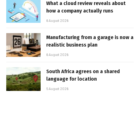
What a cloud review reveals about
how a company actually runs
6 August 2026
Manufacturing from a garage is now a
realistic business plan
6 August 2026
South Africa agrees on a shared
language for location
5 August 2026