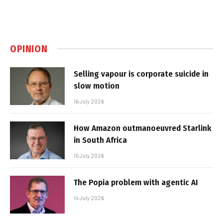
OPINION
Selling vapour is corporate suicide in
slow motion
16 July 2026
How Amazon outmanoeuvred Starlink
in South Africa
15 July 2026
The Popia problem with agentic AI
14 July 2026