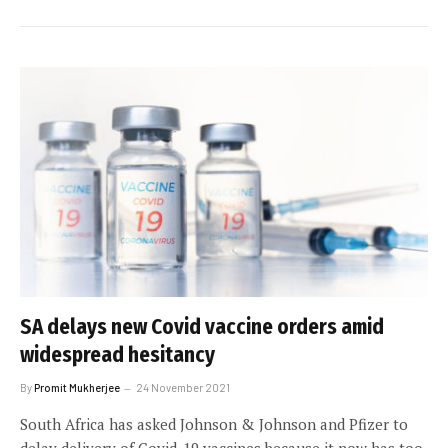
SA delays new Covid vaccine orders amid
widespread hesitancy
By
Promit Mukherjee
24 November 2021
South Africa has asked Johnson & Johnson and Pfizer to
delay delivery of Covid-19 vaccines because it now has too