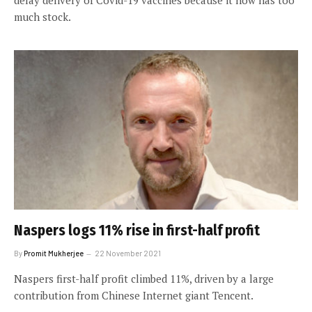
much stock.
Naspers logs 11% rise in first-half profit
By
Promit Mukherjee
22 November 2021
Naspers first-half profit climbed 11%, driven by a large
contribution from Chinese Internet giant Tencent.