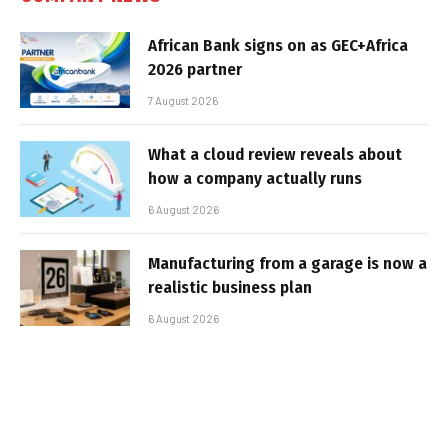
African Bank signs on as GEC+Africa
2026 partner
7 August 2026
What a cloud review reveals about
how a company actually runs
6 August 2026
Manufacturing from a garage is now a
realistic business plan
6 August 2026