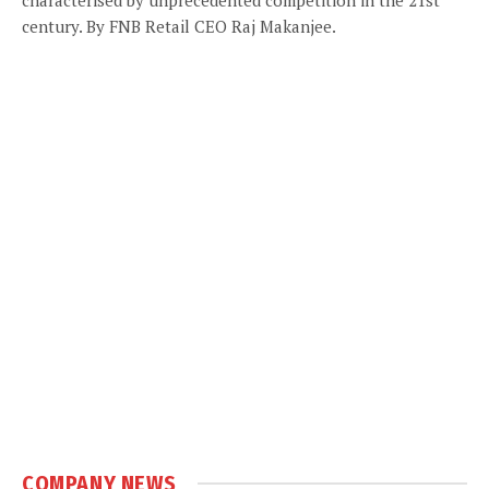
century. By FNB Retail CEO Raj Makanjee.
COMPANY NEWS