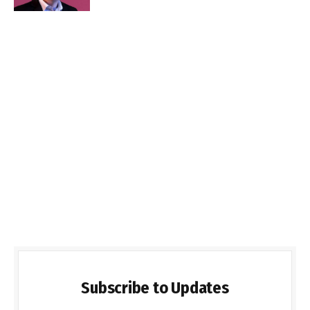
Subscribe to Updates