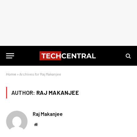
Home
»
Archives for Raj Makanjee
AUTHOR:
RAJ MAKANJEE
Raj Makanjee
Website