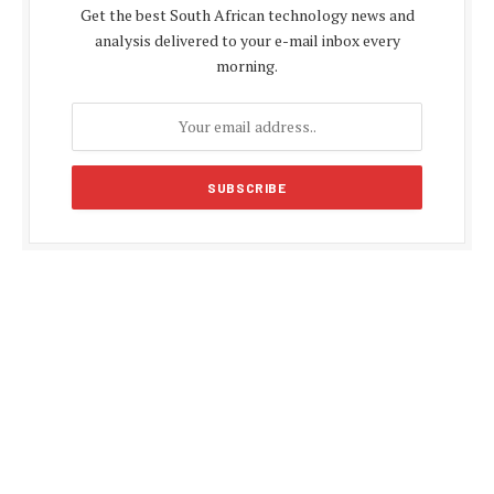
Get the best South African technology news and
analysis delivered to your e-mail inbox every
morning.