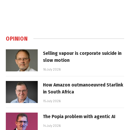
OPINION
Selling vapour is corporate suicide in
slow motion
16 July 2026
How Amazon outmanoeuvred Starlink
in South Africa
15 July 2026
The Popia problem with agentic AI
14 July 2026