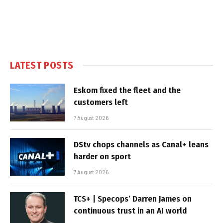
LATEST POSTS
Eskom fixed the fleet and the
customers left
7 August 2026
DStv chops channels as Canal+ leans
harder on sport
7 August 2026
TCS+ | Specops’ Darren James on
continuous trust in an AI world