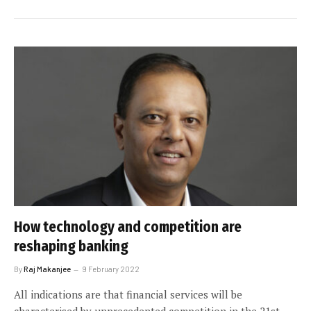
How technology and competition are
reshaping banking
By
Raj Makanjee
9 February 2022
All indications are that financial services will be
characterised by unprecedented competition in the 21st