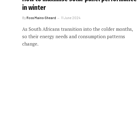
in winter
By
Ross Mains-Sheard
11 June 2024
As South Africans transition into the colder months,
so their energy needs and consumption patterns
change.