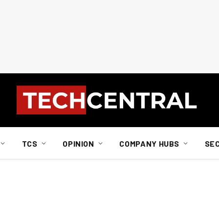
TCS
OPINION
COMPANY HUBS
SE