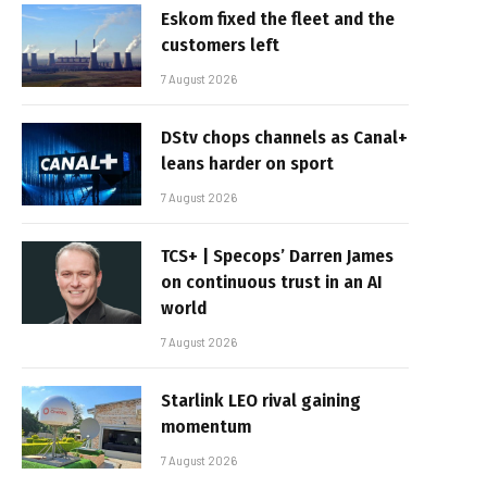
Eskom fixed the fleet and the
customers left
7 August 2026
DStv chops channels as Canal+
leans harder on sport
7 August 2026
TCS+ | Specops’ Darren James
on continuous trust in an AI
world
7 August 2026
Starlink LEO rival gaining
momentum
7 August 2026