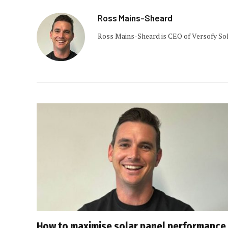
Ross Mains-Sheard
Ross Mains-Sheard is CEO of Versofy Sol
How to maximise solar panel performance