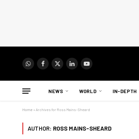
WhatsApp
Facebook
X
LinkedIn
YouTube
(Twitter)
NEWS
WORLD
IN-DEPTH
Home
»
Archives for Ross Mains-Sheard
AUTHOR:
ROSS MAINS-SHEARD