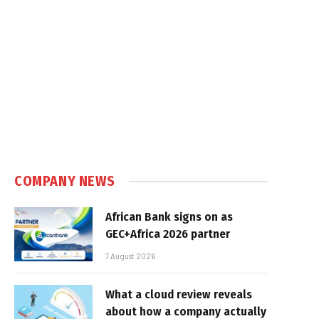
e
COMPANY NEWS
African Bank signs on as
GEC+Africa 2026 partner
7 August 2026
What a cloud review reveals
about how a company actually