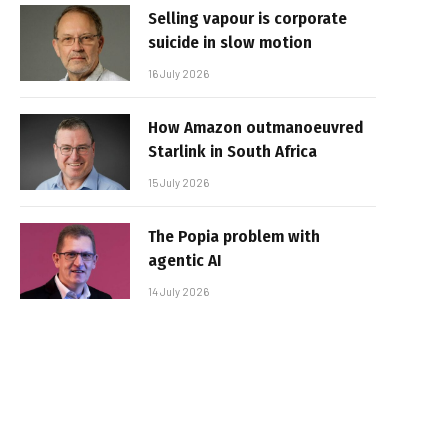
Selling vapour is corporate
suicide in slow motion
16 July 2026
How Amazon outmanoeuvred
Starlink in South Africa
15 July 2026
The Popia problem with
agentic AI
14 July 2026