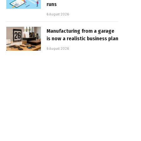
runs
6 August 2026
Manufacturing from a garage
is now a realistic business plan
6 August 2026