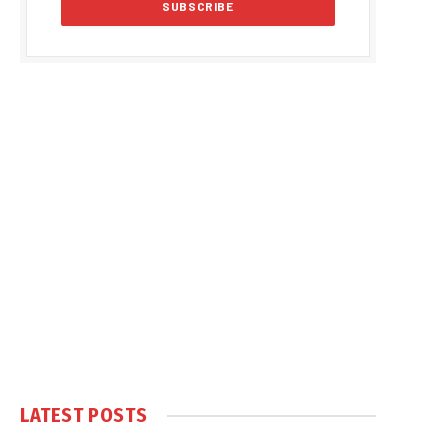
LATEST POSTS