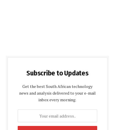
Subscribe to Updates
Get the best South African technology
news and analysis delivered to your e-mail
inbox every morning.