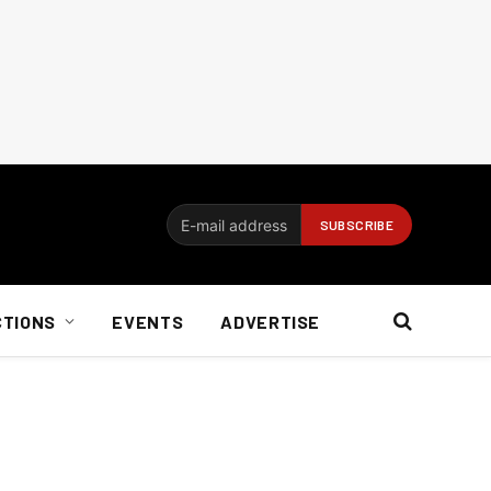
CTIONS
EVENTS
ADVERTISE