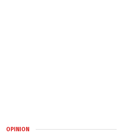
OPINION