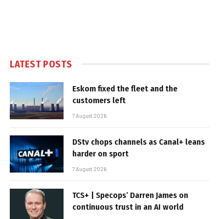
LATEST POSTS
Eskom fixed the fleet and the
customers left
7 August 2026
DStv chops channels as Canal+ leans
harder on sport
7 August 2026
TCS+ | Specops’ Darren James on
continuous trust in an AI world