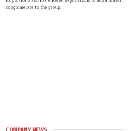
conglomerate to the group.
COMPANY NEWS