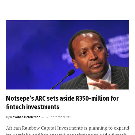
Motsepe’s ARC sets aside R350-million for
fintech investments
By
Roxanne Henderson
14 September 2021
African Rainbow Capital Investments is planning to expand
its portfolio and has entered negotiations to add a fintech