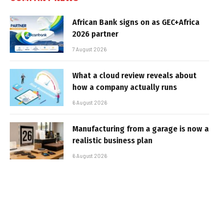
African Bank signs on as GEC+Africa
2026 partner
7 August 2026
What a cloud review reveals about
how a company actually runs
6 August 2026
Manufacturing from a garage is now a
realistic business plan
6 August 2026