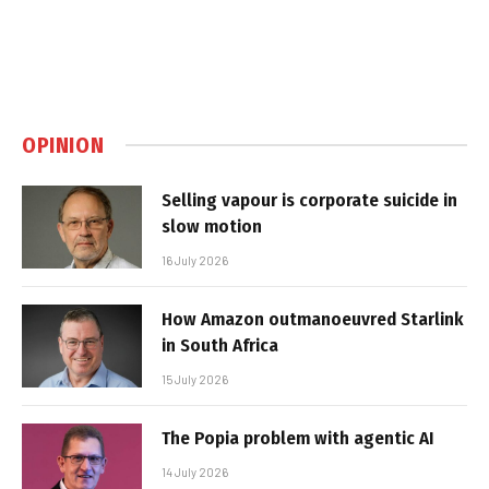
OPINION
Selling vapour is corporate suicide in
slow motion
16 July 2026
How Amazon outmanoeuvred Starlink
in South Africa
15 July 2026
The Popia problem with agentic AI
14 July 2026