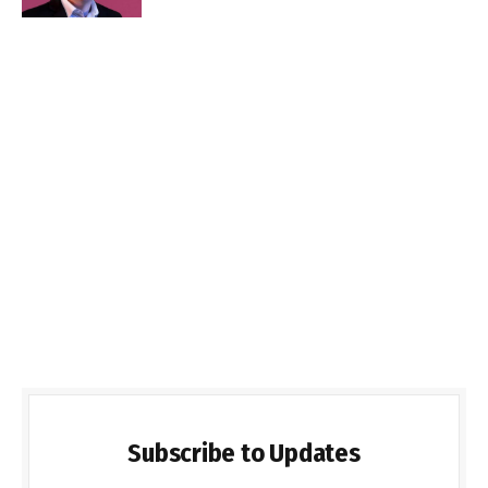
Subscribe to Updates