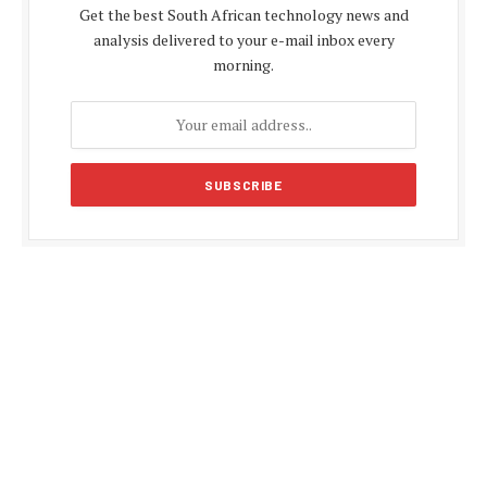
Get the best South African technology news and
analysis delivered to your e-mail inbox every
morning.