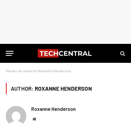
Home
»
Archives for Roxanne Henderson
AUTHOR:
ROXANNE HENDERSON
Roxanne Henderson
Website